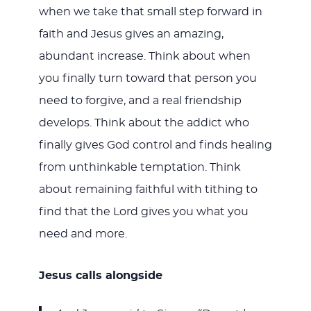
when we take that small step forward in
faith and Jesus gives an amazing,
abundant increase. Think about when
you finally turn toward that person you
need to forgive, and a real friendship
develops. Think about the addict who
finally gives God control and finds healing
from unthinkable temptation. Think
about remaining faithful with tithing to
find that the Lord gives you what you
need and more.
Jesus calls alongside