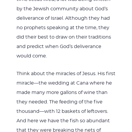
by the Jewish community about God’s
deliverance of Israel. Although they had
no prophets speaking at the time, they
did their best to draw on their traditions
and predict when God’s deliverance
would come.
Think about the miracles of Jesus. His first
miracle—the wedding at Cana where he
made many more gallons of wine than
they needed. The feeding of the five
thousand—with 12 baskets of leftovers.
And here we have the fish so abundant
that they were breaking the nets of