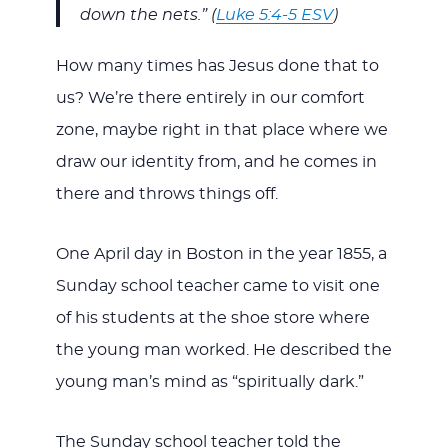
down the nets.” (
Luke 5:4-5 ESV
)
How many times has Jesus done that to
us? We’re there entirely in our comfort
zone, maybe right in that place where we
draw our identity from, and he comes in
there and throws things off.
One April day in Boston in the year 1855, a
Sunday school teacher came to visit one
of his students at the shoe store where
the young man worked. He described the
young man’s mind as “spiritually dark.”
The Sunday school teacher told the