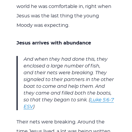
world he was comfortable in, right when
Jesus was the last thing the young
Moody was expecting.
Jesus arrives with abundance
And when they had done this, they
enclosed a large number of fish,
and their nets were breaking. They
signaled to their partners in the other
boat to come and help them. And
they came and filled both the boats,
so that they began to sink. (
Luke 5:6-7
ESV
)
Their nets were breaking. Around the
time Jesus lived, a lot was being written