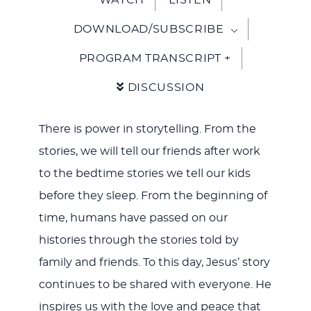
DOWNLOAD/SUBSCRIBE
PROGRAM TRANSCRIPT +
DISCUSSION
There is power in storytelling. From the
stories, we will tell our friends after work
to the bedtime stories we tell our kids
before they sleep. From the beginning of
time, humans have passed on our
histories through the stories told by
family and friends. To this day, Jesus’ story
continues to be shared with everyone. He
inspires us with the love and peace that