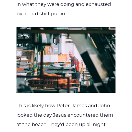
in what they were doing and exhausted
by a hard shift put in.
This is likely how Peter, James and John
looked the day Jesus encountered them
at the beach. They’d been up all night