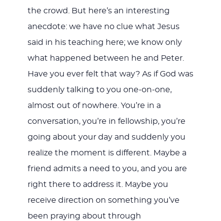
the crowd. But here’s an interesting
anecdote: we have no clue what Jesus
said in his teaching here; we know only
what happened between he and Peter.
Have you ever felt that way? As if God was
suddenly talking to you one-on-one,
almost out of nowhere. You’re in a
conversation, you’re in fellowship, you’re
going about your day and suddenly you
realize the moment is different. Maybe a
friend admits a need to you, and you are
right there to address it. Maybe you
receive direction on something you’ve
been praying about through