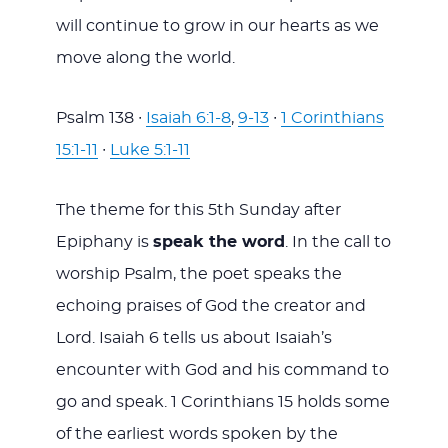
will continue to grow in our hearts as we
move along the world.
Psalm 138
∙
Isaiah 6:1-8
,
9-13
∙
1 Corinthians
15:1-11
∙
Luke 5:1-11
The theme for this 5th Sunday after
Epiphany is
speak the word
. In the call to
worship Psalm, the poet speaks the
echoing praises of God the creator and
Lord. Isaiah 6
tells us about Isaiah’s
encounter with God and his command to
go and speak. 1 Corinthians 15
holds some
of the earliest words spoken by the