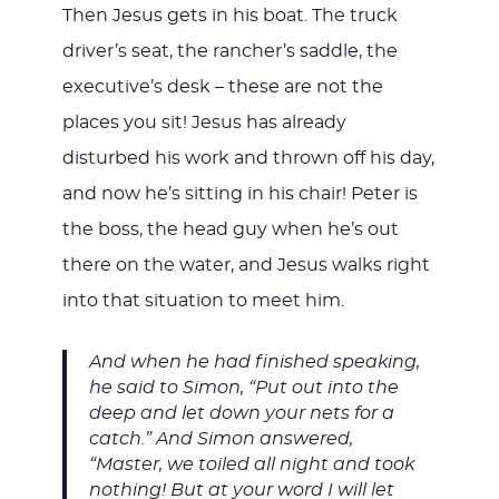
Then Jesus gets in his boat. The truck
driver’s seat, the rancher’s saddle, the
executive’s desk – these are not the
places you sit! Jesus has already
disturbed his work and thrown off his day,
and now he’s sitting in his chair! Peter is
the boss, the head guy when he’s out
there on the water, and Jesus walks right
into that situation to meet him.
And when he had finished speaking,
he said to Simon, “Put out into the
deep and let down your nets for a
catch.” And Simon answered,
“Master, we toiled all night and took
nothing! But at your word I will let