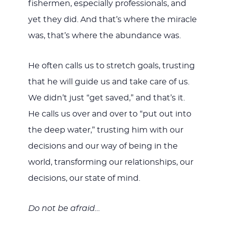
fishermen, especially professionals, and
yet they did. And that’s where the miracle
was, that’s where the abundance was.
He often calls us to stretch goals, trusting
that he will guide us and take care of us.
We didn’t just “get saved,” and that’s it.
He calls us over and over to “put out into
the deep water,” trusting him with our
decisions and our way of being in the
world, transforming our relationships, our
decisions, our state of mind.
Do not be afraid…