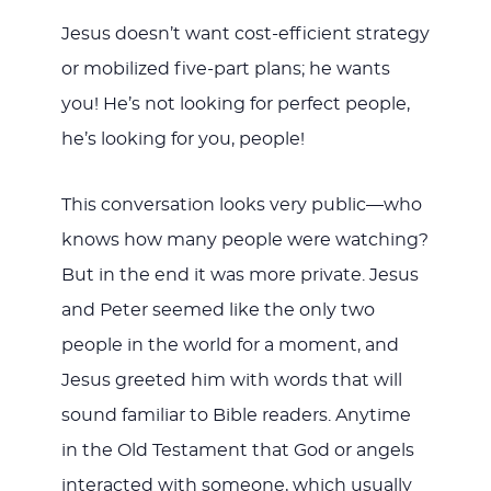
Jesus doesn’t want cost-efficient strategy
or mobilized five-part plans; he wants
you! He’s not looking for perfect people,
he’s looking for you, people!
This conversation looks very public—who
knows how many people were watching?
But in the end it was more private. Jesus
and Peter seemed like the only two
people in the world for a moment, and
Jesus greeted him with words that will
sound familiar to Bible readers. Anytime
in the Old Testament that God or angels
interacted with someone, which usually