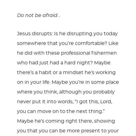
Do not be afraid…
Jesus disrupts: Is he disrupting you today
somewhere that you’re comfortable? Like
he did with these professional fishermen
who had just had a hard night? Maybe
there’s a habit or a mindset he’s working
on in your life. Maybe you’re in some place
where you think, although you probably
never put it into words, “I got this, Lord,
you can move on to the next thing.”
Maybe he’s coming right there, showing
you that you can be more present to your