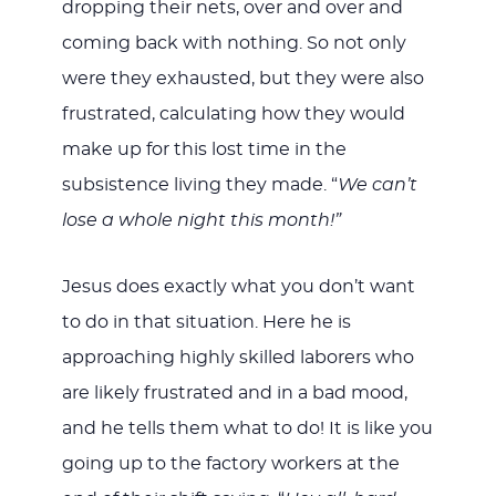
dropping their nets, over and over and
coming back with nothing. So not only
were they exhausted, but they were also
frustrated, calculating how they would
make up for this lost time in the
subsistence living they made. “
We can’t
lose a whole night this month!”
Jesus does exactly what you don’t want
to do in that situation. Here he is
approaching highly skilled laborers who
are likely frustrated and in a bad mood,
and he tells them what to do! It is like you
going up to the factory workers at the