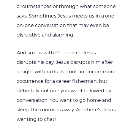
circumstances or through what someone
says. Sometimes Jesus meets us in a one-
on-one conversation that may even be
disruptive and alarming.
And so it is with Peter here. Jesus
disrupts his day. Jesus disrupts him after
a night with no luck – not an uncommon
occurrence for a career fisherman, but
definitely not one you want followed by
conversation. You want to go home and
sleep the morning away. And here’s Jesus
wanting to chat!