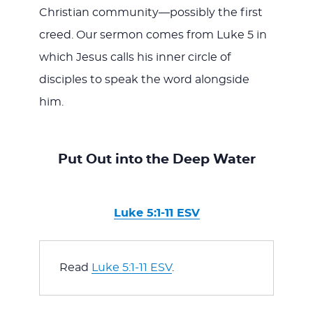
Christian community—possibly the first
creed. Our sermon comes from Luke 5
in
which Jesus calls his inner circle of
disciples to speak the word alongside
him.
Put Out into the Deep Water
Luke 5:1-11 ESV
Read 
Luke 5:1-11 ESV
.