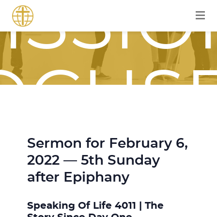
ISSIO
OCUS
Sermon for February 6,
OURN
2022 — 5th Sunday
after Epiphany
Speaking Of Life 4011 | The