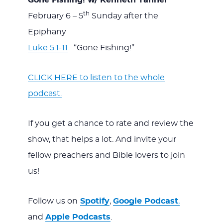
Gone Fishing! w/ Kenneth Tanner
th
February 6 – 5
Sunday after the
Epiphany
Luke 5:1-11
“Gone Fishing!”
CLICK HERE to listen to the whole
podcast.
If you get a chance to rate and review the
show, that helps a lot. And invite your
fellow preachers and Bible lovers to join
us!
Follow us on
Spotify
,
Google Podcast
,
and
Apple Podcasts
.