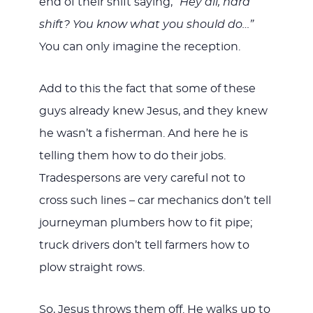
end of their shift saying, “
Hey all, hard
shift? You know what you should do…”
You can only imagine the reception.
Add to this the fact that some of these
guys already knew Jesus, and they knew
he wasn’t a fisherman. And here he is
telling them how to do their jobs.
Tradespersons are very careful not to
cross such lines – car mechanics don’t tell
journeyman plumbers how to fit pipe;
truck drivers don’t tell farmers how to
plow straight rows.
So, Jesus throws them off. He walks up to