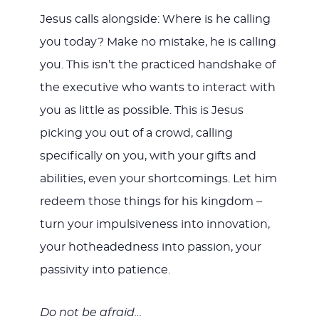
Jesus calls alongside: Where is he calling
you today? Make no mistake, he is calling
you. This isn’t the practiced handshake of
the executive who wants to interact with
you as little as possible. This is Jesus
picking you out of a crowd, calling
specifically on you, with your gifts and
abilities, even your shortcomings. Let him
redeem those things for his kingdom –
turn your impulsiveness into innovation,
your hotheadedness into passion, your
passivity into patience.
Do not be afraid…