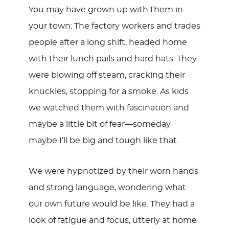
You may have grown up with them in
your town: The factory workers and trades
people after a long shift, headed home
with their lunch pails and hard hats. They
were blowing off steam, cracking their
knuckles, stopping for a smoke. As kids
we watched them with fascination and
maybe a little bit of fear—someday
maybe I’ll be big and tough like that.
We were hypnotized by their worn hands
and strong language, wondering what
our own future would be like. They had a
look of fatigue and focus, utterly at home