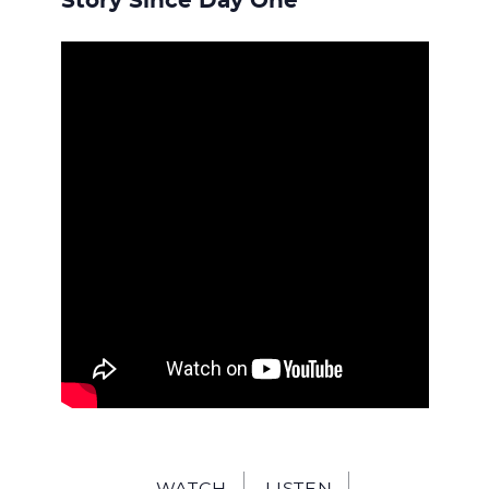
WITH
Story Since Day One
JESU
WATCH
LISTEN