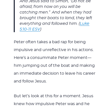
And Jesus said to Simon, “Do not be
afraid; from now on you will be
catching men.”
And when they had
brought their boats to land, they left
everything and followed him. (
Luke
5:10-11 ESV
)
Peter often takes a bad rap for being
impulsive and unreflective in his actions.
Here’s a consummate Peter moment—
him jumping out of the boat and making
an immediate decision to leave his career
and follow Jesus.
But let’s look at this for a moment. Jesus
knew how impulsive Peter was and he