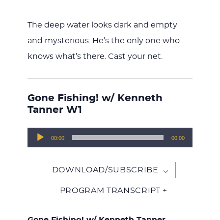
The deep water looks dark and empty
and mysterious. He’s the only one who
knows what’s there. Cast your net.
Gone Fishing! w/ Kenneth
Tanner W1
Audio
00:00
00:00
Player
DOWNLOAD/SUBSCRIBE
PROGRAM TRANSCRIPT +