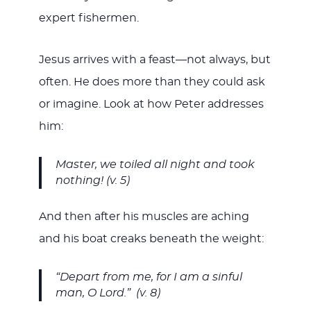
expert fishermen.
Jesus arrives with a feast—not always, but
often. He does more than they could ask
or imagine. Look at how Peter addresses
him:
Master, we toiled all night and took
nothing! (v. 5)
And then after his muscles are aching
and his boat creaks beneath the weight:
“Depart from me, for I am a sinful
man, O Lord.” (v. 8)