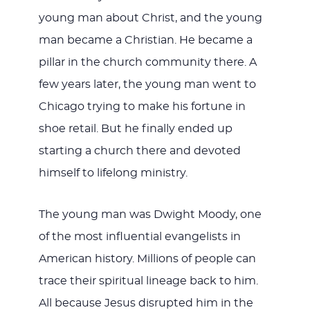
young man about Christ, and the young
man became a Christian. He became a
pillar in the church community there. A
few years later, the young man went to
Chicago trying to make his fortune in
shoe retail. But he finally ended up
starting a church there and devoted
himself to lifelong ministry.
The young man was Dwight Moody, one
of the most influential evangelists in
American history. Millions of people can
trace their spiritual lineage back to him.
All because Jesus disrupted him in the