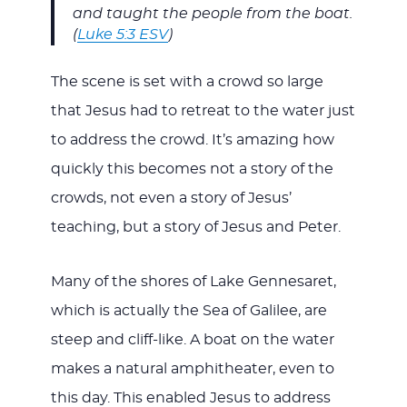
and taught the people from the boat.
(
Luke 5:3 ESV
)
The scene is set with a crowd so large
that Jesus had to retreat to the water just
to address the crowd. It’s amazing how
quickly this becomes not a story of the
crowds, not even a story of Jesus’
teaching, but a story of Jesus and Peter.
Many of the shores of Lake Gennesaret,
which is actually the Sea of Galilee, are
steep and cliff-like. A boat on the water
makes a natural amphitheater, even to
this day. This enabled Jesus to address