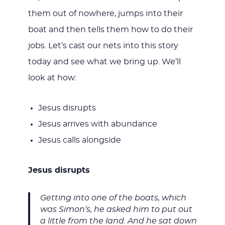
them out of nowhere, jumps into their
boat and then tells them how to do their
jobs. Let’s cast our nets into this story
today and see what we bring up. We’ll
look at how:
Jesus disrupts
Jesus arrives with abundance
Jesus calls alongside
Jesus disrupts
Getting into one of the boats, which
was Simon’s, he asked him to put out
a little from the land. And he sat down