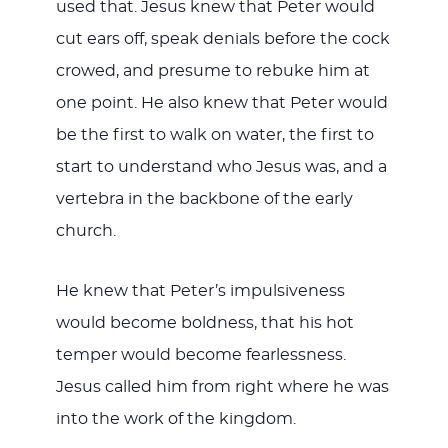
used that. Jesus knew that Peter would
cut ears off, speak denials before the cock
crowed, and presume to rebuke him at
one point. He also knew that Peter would
be the first to walk on water, the first to
start to understand who Jesus was, and a
vertebra in the backbone of the early
church.
He knew that Peter’s impulsiveness
would become boldness, that his hot
temper would become fearlessness.
Jesus called him from right where he was
into the work of the kingdom.