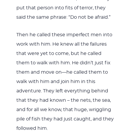
put that person into fits of terror, they
said the same phrase: “Do not be afraid.”
Then he called these imperfect men into
work with him. He knew all the failures
that were yet to come, but he called
them to walk with him. He didn’t just fix
them and move on—he called them to
walk with him and join him in this
adventure. They left everything behind
that they had known – the nets, the sea,
and for all we know, that huge, wriggling
pile of fish they had just caught, and they
followed him.