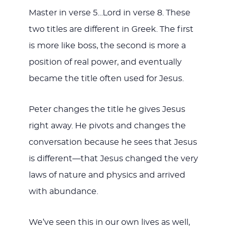
Master in verse 5…Lord in verse 8. These
two titles are different in Greek. The first
is more like boss, the second is more a
position of real power, and eventually
became the title often used for Jesus.
Peter changes the title he gives Jesus
right away. He pivots and changes the
conversation because he sees that Jesus
is different—that Jesus changed the very
laws of nature and physics and arrived
with abundance.
We’ve seen this in our own lives as well,