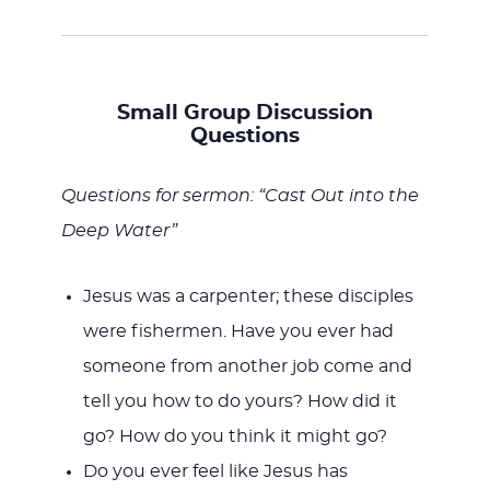
Small Group Discussion
Questions
Questions for sermon: “Cast Out into the
Deep Water”
Jesus was a carpenter; these disciples
were fishermen. Have you ever had
someone from another job come and
tell you how to do yours? How did it
go? How do you think it might go?
Do you ever feel like Jesus has