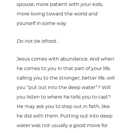
spouse, more patient with your kids,
more loving toward the world and
yourself in some way.
Do not be afraid…
Jesus comes with abundance: And when
he comes to you in that part of your life,
calling you to the stronger, better life, will
you “put out into the deep water”? Will
you listen to where he tells you to cast?
He may ask you to step out in faith, like
he did with them. Putting out into deep
water was not usually a good move for