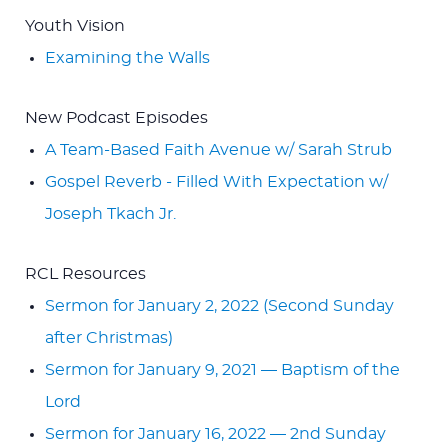
Youth Vision
Examining the Walls
New Podcast Episodes
A Team-Based Faith Avenue w/ Sarah Strub
Gospel Reverb - Filled With Expectation w/
Joseph Tkach Jr.
RCL Resources
Sermon for January 2, 2022 (Second Sunday
after Christmas)
Sermon for January 9, 2021 — Baptism of the
Lord
Sermon for January 16, 2022 — 2nd Sunday