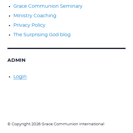
Grace Communion Seminary
Ministry Coaching
Privacy Policy
The Surprising God blog
ADMIN
Login
© Copyright 2026 Grace Communion International