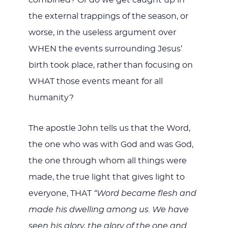
the external trappings of the season, or
worse, in the useless argument over
WHEN the events surrounding Jesus’
birth took place, rather than focusing on
WHAT those events meant for all
humanity?
The apostle John tells us that the Word,
the one who was with God and was God,
the one through whom all things were
made, the true light that gives light to
everyone, THAT
“Word became flesh and
made his dwelling among us. We have
seen his glory, the glory of the one and