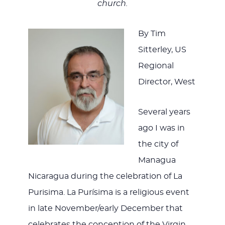
WITH
church.
By Tim
Sitterley, US
JESU
Regional
Director, West
Several years
ago I was in
the city of
Managua
Nicaragua during the celebration of La
Purisima. La Purísima is a religious event
in late November/early December that
celebrates the conception of the Virgin