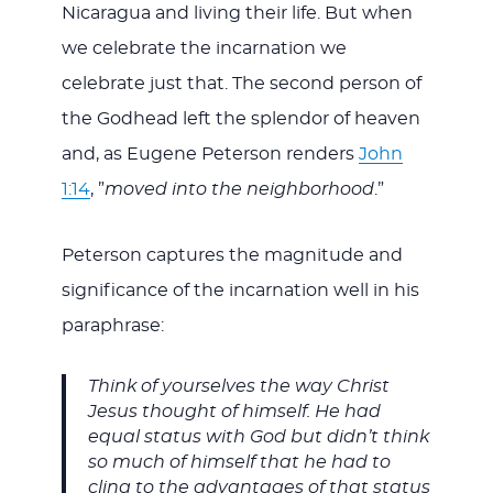
Nicaragua and living their life. But when
we celebrate the incarnation we
celebrate just that. The second person of
the Godhead left the splendor of heaven
and, as Eugene Peterson renders
John
1:14
, ”
moved into the neighborhood
.”
Peterson captures the magnitude and
significance of the incarnation well in his
paraphrase:
Think of yourselves the way Christ
Jesus thought of himself. He had
equal status with God but didn’t think
so much of himself that he had to
cling to the advantages of that status