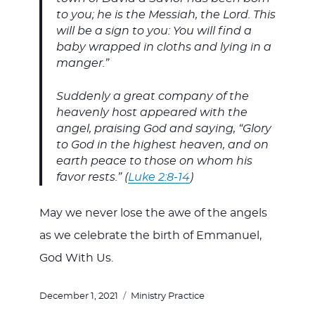
to you; he is the Messiah, the Lord. This
will be a sign to you: You will find a
baby wrapped in cloths and lying in a
manger.”
Suddenly a great company of the
heavenly host appeared with the
angel, praising God and saying, “Glory
to God in the highest heaven, and on
earth peace to those on whom his
favor rests.” (
Luke 2:8-14
)
May we never lose the awe of the angels
as we celebrate the birth of Emmanuel,
God With Us.
Posted
Categories
December 1, 2021
Ministry Practice
on