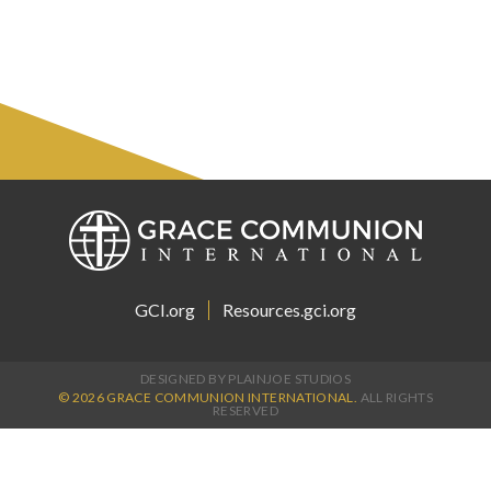
GCI.org
Resources.gci.org
DESIGNED BY PLAINJOE STUDIOS
© 2026 GRACE COMMUNION INTERNATIONAL.
ALL RIGHTS
RESERVED