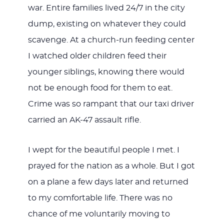
war. Entire families lived 24/7 in the city
dump, existing on whatever they could
scavenge. At a church-run feeding center
I watched older children feed their
younger siblings, knowing there would
not be enough food for them to eat.
Crime was so rampant that our taxi driver
carried an AK-47 assault rifle.
I wept for the beautiful people I met. I
prayed for the nation as a whole. But I got
on a plane a few days later and returned
to my comfortable life. There was no
chance of me voluntarily moving to