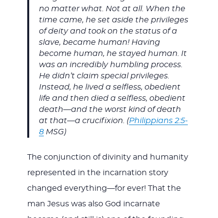
no matter what. Not at all. When the
time came, he set aside the privileges
of deity and took on the status of a
slave, became human! Having
become human, he stayed human. It
was an incredibly humbling process.
He didn’t claim special privileges.
Instead, he lived a selfless, obedient
life and then died a selfless, obedient
death—and the worst kind of death
at that—a crucifixion. (
Philippians 2:5-
8
MSG)
The conjunction of divinity and humanity
represented in the incarnation story
changed everything—for ever! That the
man Jesus was also God incarnate