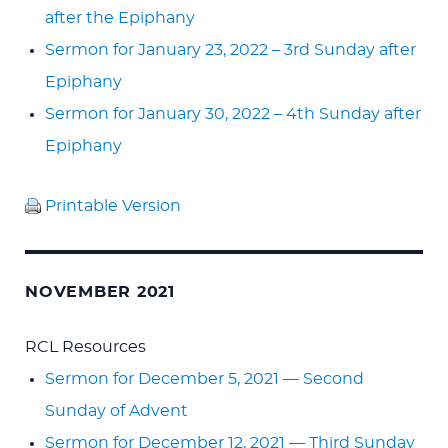
after the Epiphany
Sermon for January 23, 2022 – 3rd Sunday after
Epiphany
Sermon for January 30, 2022 – 4th Sunday after
Epiphany
Printable Version
NOVEMBER 2021
RCL Resources
Sermon for December 5, 2021 — Second
Sunday of Advent
Sermon for December 12, 2021 — Third Sunday