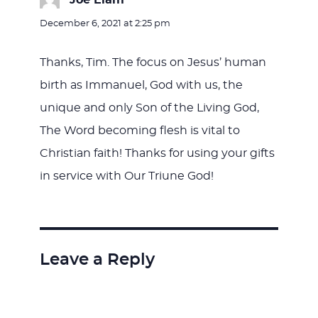
Joe Elam
says:
December 6, 2021 at 2:25 pm
Thanks, Tim. The focus on Jesus’ human
birth as Immanuel, God with us, the
unique and only Son of the Living God,
The Word becoming flesh is vital to
Christian faith! Thanks for using your gifts
in service with Our Triune God!
Leave a Reply