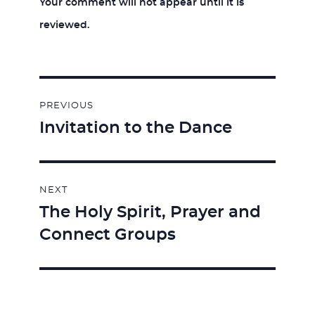
Your comment will not appear until it is
reviewed.
Post
PREVIOUS
navigation
Invitation to the Dance
Previous
post:
NEXT
The Holy Spirit, Prayer and
Next
Connect Groups
post: