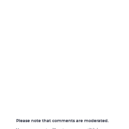
Please note that comments are moderated.