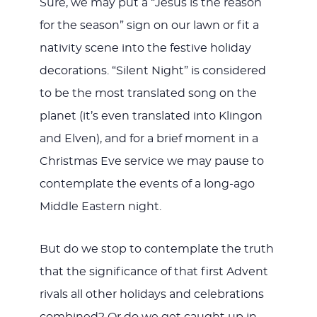
Sure, we may put a “Jesus is the reason
for the season” sign on our lawn or fit a
nativity scene into the festive holiday
decorations. “Silent Night” is considered
to be the most translated song on the
planet (it’s even translated into Klingon
and Elven), and for a brief moment in a
Christmas Eve service we may pause to
contemplate the events of a long-ago
Middle Eastern night.
But do we stop to contemplate the truth
that the significance of that first Advent
rivals all other holidays and celebrations
combined? Or do we get caught up in