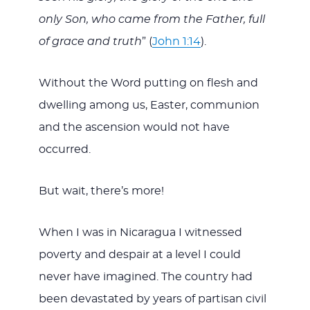
only Son, who came from the Father, full
of grace and truth
” (
John 1:14
).
Without the Word putting on flesh and
dwelling among us, Easter, communion
and the ascension would not have
occurred.
But wait, there’s more!
When I was in Nicaragua I witnessed
poverty and despair at a level I could
never have imagined. The country had
been devastated by years of partisan civil