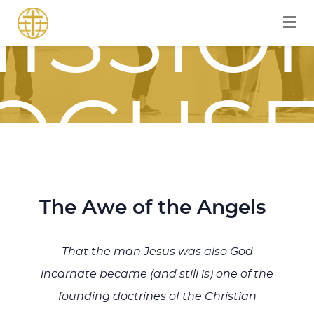
ISSIO
OCUS
OURN
The Awe of the Angels
That the man Jesus was also God
incarnate became (and still is) one of the
founding doctrines of the Christian