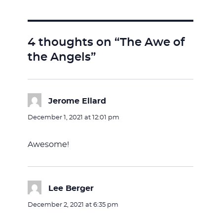
4 thoughts on “The Awe of
the Angels”
Jerome Ellard
says:
December 1, 2021 at 12:01 pm
Awesome!
Lee Berger
says:
December 2, 2021 at 6:35 pm