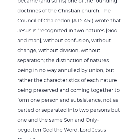
became (and still is) one of the founding
doctrines of the Christian church. The
Council of Chalcedon (A.D. 451) wrote that
Jesus is “recognized in two natures [God
and man], without confusion, without
change, without division, without
separation; the distinction of natures
being in no way annulled by union, but
rather the characteristics of each nature
being preserved and coming together to
form one person and subsistence, not as
parted or separated into two persons but
one and the same Son and Only-
begotten God the Word, Lord Jesus