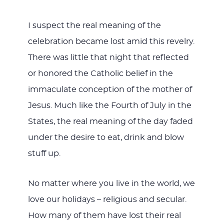
I suspect the real meaning of the
celebration became lost amid this revelry.
There was little that night that reflected
or honored the Catholic belief in the
immaculate conception of the mother of
Jesus. Much like the Fourth of July in the
States, the real meaning of the day faded
under the desire to eat, drink and blow
stuff up.
No matter where you live in the world, we
love our holidays – religious and secular.
How many of them have lost their real