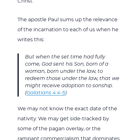
Christ.”
The apostle Paul sums up the relevance
of the incarnation to each of us when he
writes this:
But when the set time had fully
come, God sent his Son, born of a
woman, born under the law, to
redeem those under the law, that we
might receive adoption to sonship.
(
Galatians 4:4-5
)
We may not know the exact date of the
nativity. We may get side-tracked by
some of the pagan overlay, or the
rampant commercialism that dominates