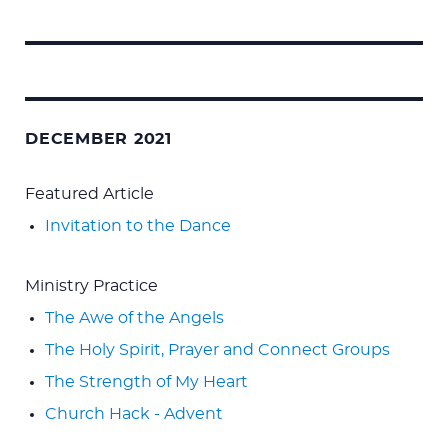
Search
for:
DECEMBER 2021
Featured Article
Invitation to the Dance
Ministry Practice
The Awe of the Angels
The Holy Spirit, Prayer and Connect Groups
The Strength of My Heart
Church Hack - Advent