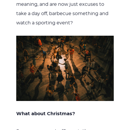
meaning, and are now just excuses to
take a day off, barbecue something and
watch a sporting event?
What about Christmas?