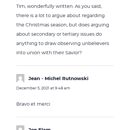
Tim, wonderfully written. As you said,
there is a lot to argue about regarding
the Christmas season, but does arguing
about secondary or tertiary issues do
anything to draw observing unbelievers
into union with their Savior?
Jean - Michel Rutnowski
says:
December 5, 2021 at 9:48 am
Bravo et merci