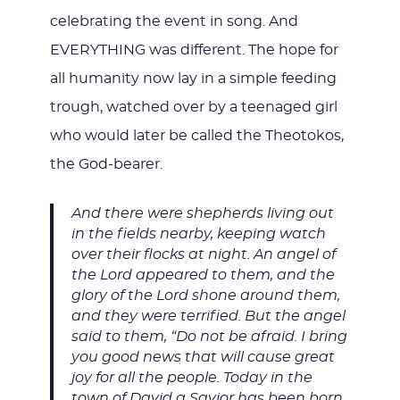
celebrating the event in song. And
EVERYTHING was different. The hope for
all humanity now lay in a simple feeding
trough, watched over by a teenaged girl
who would later be called the Theotokos,
the God-bearer.
And there were shepherds living out
in the fields nearby, keeping watch
over their flocks at night. An angel of
the Lord appeared to them, and the
glory of the Lord shone around them,
and they were terrified. But the angel
said to them, “Do not be afraid. I bring
you good news that will cause great
joy for all the people. Today in the
town of David a Savior has been born