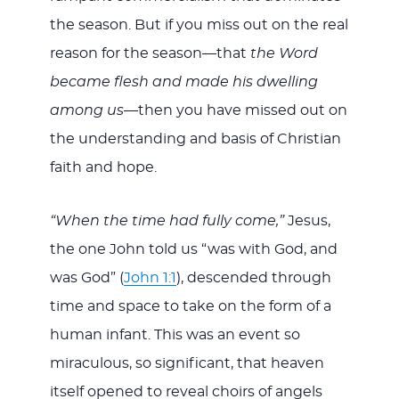
the season. But if you miss out on the real
reason for the season—that
the
Word
became flesh and made his dwelling
among us—
then you have missed out on
the understanding and basis of Christian
faith and hope.
“When the time had fully come,”
Jesus,
the one John told us “was with God, and
was God” (
John 1:1
), descended through
time and space to take on the form of a
human infant. This was an event so
miraculous, so significant, that heaven
itself opened to reveal choirs of angels