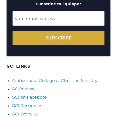
Subscribe to Equipper
SUBSCRIBE
GCI LINKS
Ambassador College of Christian Ministry
GC Podcast
GCI on Facebook
GCI Resources
GCI Website