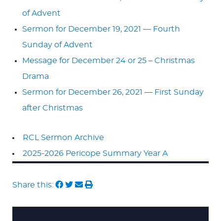
of Advent
Sermon for December 19, 2021 — Fourth
Sunday of Advent
Message for December 24 or 25 – Christmas
Drama
Sermon for December 26, 2021 — First Sunday
after Christmas
RCL Sermon Archive
2025-2026 Pericope Summary Year A
Share this: