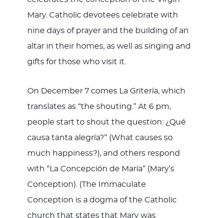
Mary. Catholic devotees celebrate with
nine days of prayer and the building of an
altar in their homes, as well as singing and
gifts for those who visit it.
On December 7 comes La Gritería, which
translates as “the shouting.” At 6 pm,
people start to shout the question: ¿Qué
causa tanta alegría?” (What causes so
much happiness?), and others respond
with “La Concepción de María” (Mary’s
Conception). (The Immaculate
Conception is a dogma of the Catholic
church that states that Mary was