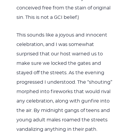
conceived free from the stain of original
sin. This is not a GCI belief.)
This sounds like a joyous and innocent
celebration, and I was somewhat
surprised that our host warned us to
make sure we locked the gates and
stayed off the streets. As the evening
progressed I understood. The “shouting”
morphed into fireworks that would rival
any celebration, along with gunfire into
the air. By midnight gangs of teens and
young adult males roamed the streets
vandalizing anything in their path.