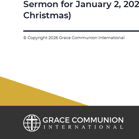
Sermon for January 2, 20
Next
post:
Christmas)
© Copyright 2026 Grace Communion International