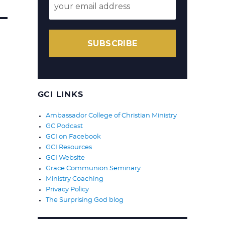
SUBSCRIBE
GCI LINKS
Ambassador College of Christian Ministry
GC Podcast
GCI on Facebook
GCI Resources
GCI Website
Grace Communion Seminary
Ministry Coaching
Privacy Policy
The Surprising God blog