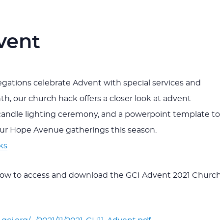
vent
ations celebrate Advent with special services and
th, our church hack offers a closer look at advent
candle lighting ceremony, and a powerpoint template to
our Hope Avenue gatherings this season.
ks
elow to access and download the GCI Advent 2021 Churc