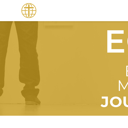
E
M
JO