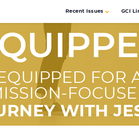
Recent Issues
GCI Li
QUIPP
EQUIPPED FOR 
ISSION-FOCUS
URNEY WITH JE