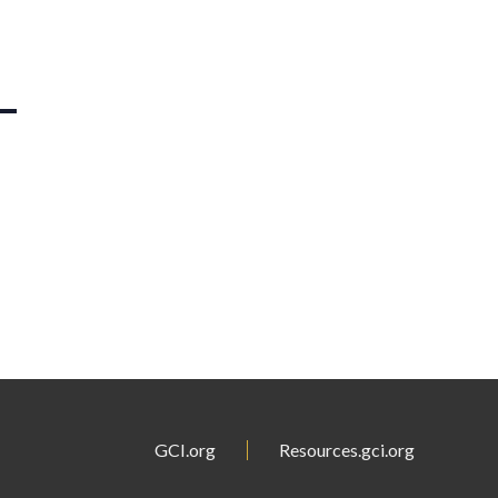
GCI.org
Resources.gci.org