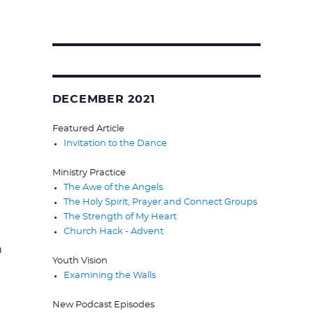
Search
for:
DECEMBER 2021
Featured Article
Invitation to the Dance
Ministry Practice
The Awe of the Angels
The Holy Spirit, Prayer and Connect Groups
The Strength of My Heart
Church Hack - Advent
h
Youth Vision
Examining the Walls
New Podcast Episodes