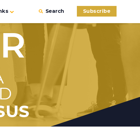
nks
Search
Subscribe
ER
A
ED
SUS