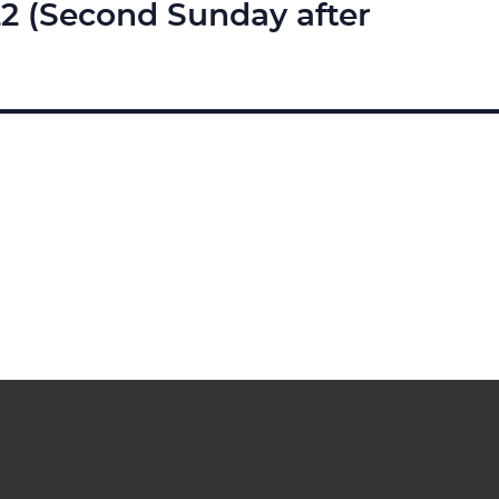
22 (Second Sunday after