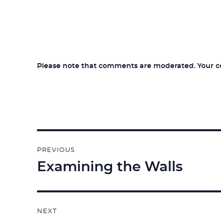
Please note that comments are moderated. Your com
Post
PREVIOUS
navigation
Examining the Walls
Previous
post:
NEXT