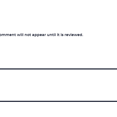
ment will not appear until it is reviewed.