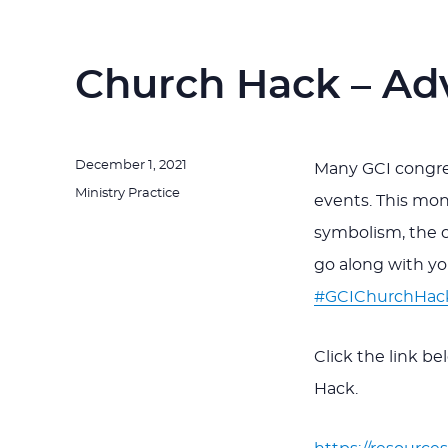
Church Hack – Ad
Posted
December 1, 2021
Many GCI congreg
on
Categories
Ministry Practice
events. This mon
symbolism, the 
go along with y
#GCIChurchHac
Click the link b
Hack.