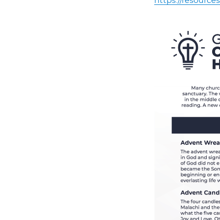
https://resources