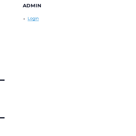
ADMIN
Login