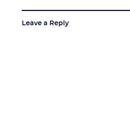
Leave a Reply