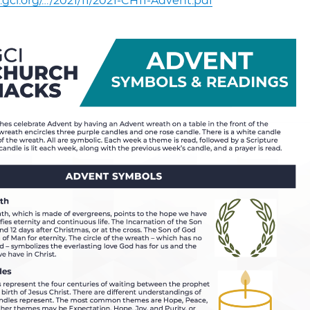
.gci.org/…/2021/11/2021-CH11-Advent.pdf