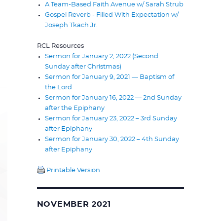
A Team-Based Faith Avenue w/ Sarah Strub
Gospel Reverb - Filled With Expectation w/
Joseph Tkach Jr.
RCL Resources
Sermon for January 2, 2022 (Second
Sunday after Christmas)
Sermon for January 9, 2021 — Baptism of
the Lord
Sermon for January 16, 2022 — 2nd Sunday
after the Epiphany
Sermon for January 23, 2022 – 3rd Sunday
after Epiphany
Sermon for January 30, 2022 – 4th Sunday
after Epiphany
Printable Version
NOVEMBER 2021