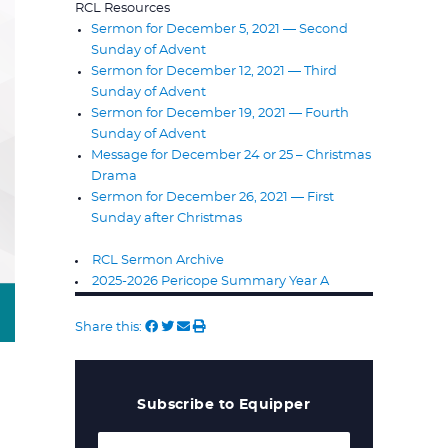
RCL Resources
Sermon for December 5, 2021 — Second
Sunday of Advent
Sermon for December 12, 2021 — Third
Sunday of Advent
Sermon for December 19, 2021 — Fourth
Sunday of Advent
Message for December 24 or 25 – Christmas
Drama
Sermon for December 26, 2021 — First
Sunday after Christmas
RCL Sermon Archive
2025-2026 Pericope Summary Year A
Share this:
Subscribe to Equipper