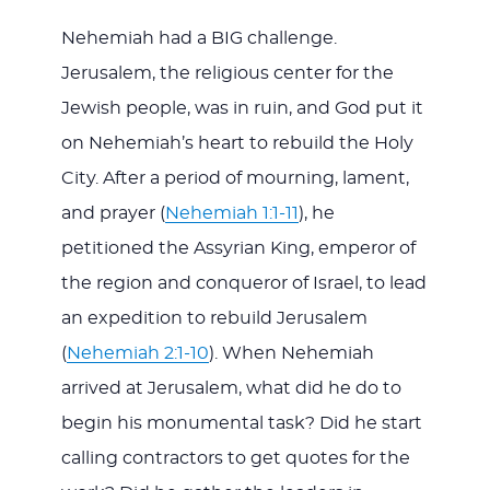
Nehemiah had a BIG challenge.
Jerusalem, the religious center for the
Jewish people, was in ruin, and God put it
on Nehemiah’s heart to rebuild the Holy
City. After a period of mourning, lament,
and prayer (
Nehemiah 1:1-11
), he
petitioned the Assyrian King, emperor of
the region and conqueror of Israel, to lead
an expedition to rebuild Jerusalem
(
Nehemiah 2:1-10
). When Nehemiah
arrived at Jerusalem, what did he do to
begin his monumental task? Did he start
calling contractors to get quotes for the