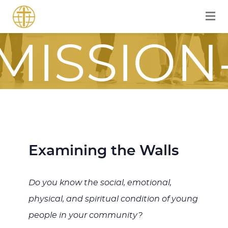
FOR A
MISSION
FOCUSE
Examining the Walls
JOURNE
Do you know the social, emotional,
physical, and spiritual condition of young
ITH JES
people in your community?