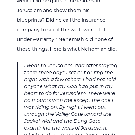
work? Did he gather the leaders in
Jerusalem and show them his
blueprints? Did he call the insurance
company to see if the walls were still
under warranty? Nehemiah did none of
these things. Here is what Nehemiah did:
I went to Jerusalem, and after staying
there three days I set out during the
night with a few others. I had not told
anyone what my God had put in my
heart to do for Jerusalem. There were
no mounts with me except the one I
was riding on. By night I went out
through the Valley Gate toward the
Jackal Well and the Dung Gate,
examining the walls of Jerusalem,