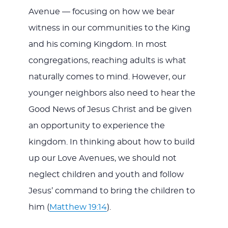
Avenue — focusing on how we bear
witness in our communities to the King
and his coming Kingdom. In most
congregations, reaching adults is what
naturally comes to mind. However, our
younger neighbors also need to hear the
Good News of Jesus Christ and be given
an opportunity to experience the
kingdom. In thinking about how to build
up our Love Avenues, we should not
neglect children and youth and follow
Jesus’ command to bring the children to
him (
Matthew 19:14
).