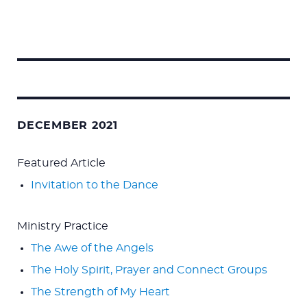
Search
for:
DECEMBER 2021
Featured Article
Invitation to the Dance
Ministry Practice
The Awe of the Angels
The Holy Spirit, Prayer and Connect Groups
The Strength of My Heart