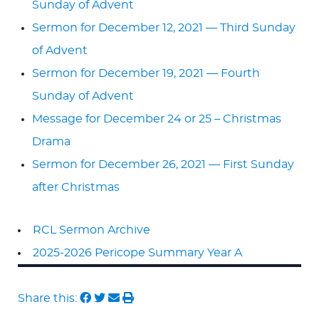
Sunday of Advent
Sermon for December 12, 2021 — Third Sunday
of Advent
Sermon for December 19, 2021 — Fourth
Sunday of Advent
Message for December 24 or 25 – Christmas
Drama
Sermon for December 26, 2021 — First Sunday
after Christmas
RCL Sermon Archive
2025-2026 Pericope Summary Year A
Share this: