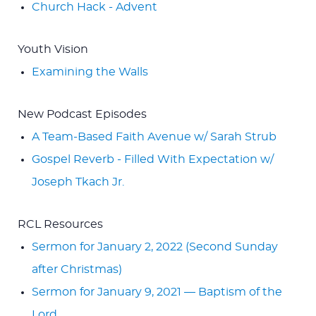
Church Hack - Advent
Youth Vision
Examining the Walls
New Podcast Episodes
A Team-Based Faith Avenue w/ Sarah Strub
Gospel Reverb - Filled With Expectation w/
Joseph Tkach Jr.
RCL Resources
Sermon for January 2, 2022 (Second Sunday
after Christmas)
Sermon for January 9, 2021 — Baptism of the
Lord