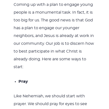
Coming up with a plan to engage young
people is a monumental task. In fact, it is
too big for us. The good news is that God
has a plan to engage our younger
neighbors, and Jesus is already at work in
our community. Our job is to discern how
to best participate in what Christ is
already doing. Here are some ways to
start:
Pray
Like Nehemiah, we should start with
prayer. We should pray for eyes to see