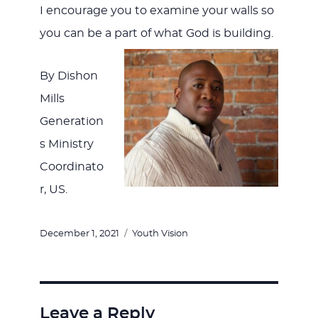
I encourage you to examine your walls so
you can be a part of what God is building.
By Dishon
Mills
Generation
s Ministry
Coordinato
r, US.
Posted
Categories
December 1, 2021
Youth Vision
on
Leave a Reply