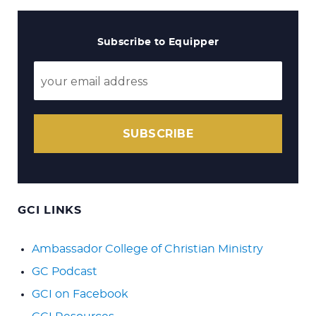
Subscribe to Equipper
SUBSCRIBE
GCI LINKS
Ambassador College of Christian Ministry
GC Podcast
GCI on Facebook