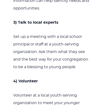
information can help identify needs and
opportunities.
3) Talk to local experts
Set up a meeting with a local school
principal or staff at a youth-serving
organization. Ask them what they see
and the best way for your congregation
to be a blessing to young people.
4) Volunteer
Volunteer at a local youth-serving
organization to meet your younger