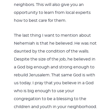
neighbors. This will also give you an
opportunity to learn from local experts
how to best care for them.
The last thing I want to mention about
Nehemiah is that he believed. He was not
daunted by the condition of the walls.
Despite the size of the job, he believed in
a God big enough and strong enough to
rebuild Jerusalem. That same God is with
us today. I pray that you believe in a God
who is big enough to use your
congregation to be a blessing to the
children and youth in your neighborhood.