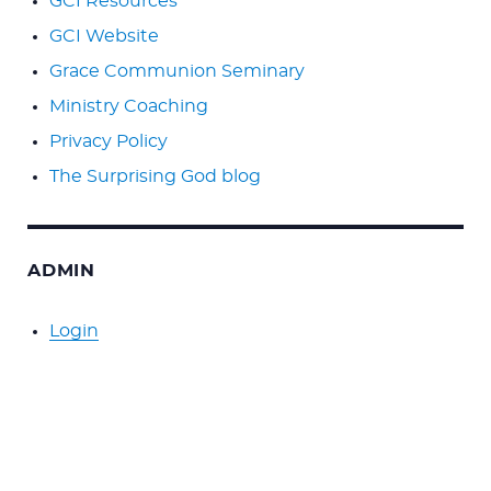
GCI Resources
GCI Website
Grace Communion Seminary
Ministry Coaching
Privacy Policy
The Surprising God blog
ADMIN
Login