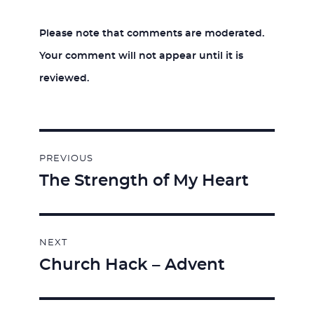
Please note that comments are moderated.
Your comment will not appear until it is
reviewed.
Post
PREVIOUS
navigation
The Strength of My Heart
Previous
post:
NEXT
Church Hack – Advent
Next
post: