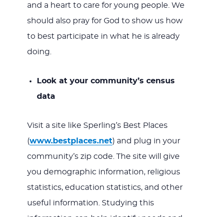
and a heart to care for young people. We
should also pray for God to show us how
to best participate in what he is already
doing.
Look at your community’s census
data
Visit a site like Sperling’s Best Places
(
www.bestplaces.net
) and plug in your
community’s zip code. The site will give
you demographic information, religious
statistics, education statistics, and other
useful information. Studying this