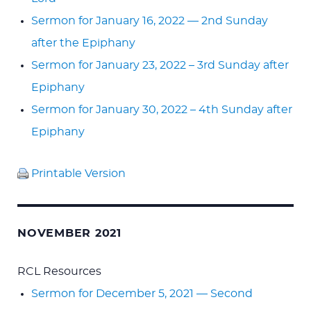
Sermon for January 16, 2022 — 2nd Sunday
after the Epiphany
Sermon for January 23, 2022 – 3rd Sunday after
Epiphany
Sermon for January 30, 2022 – 4th Sunday after
Epiphany
Printable Version
NOVEMBER 2021
RCL Resources
Sermon for December 5, 2021 — Second