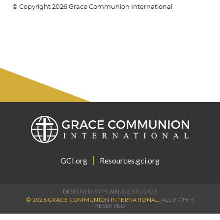
© Copyright 2026 Grace Communion International
GCI.org
Resources.gci.org
DESIGNED BY PLAINJOE STUDIOS
© 2026 GRACE COMMUNION INTERNATIONAL.
ALL RIGHTS
RESERVED