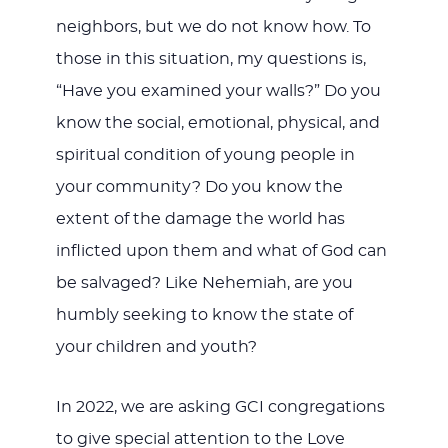
neighbors, but we do not know how. To
those in this situation, my questions is,
“Have you examined your walls?” Do you
know the social, emotional, physical, and
spiritual condition of young people in
your community? Do you know the
extent of the damage the world has
inflicted upon them and what of God can
be salvaged? Like Nehemiah, are you
humbly seeking to know the state of
your children and youth?
In 2022, we are asking GCI congregations
to give special attention to the Love