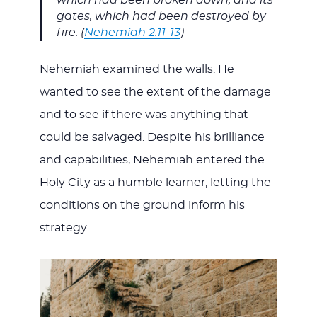
which had been broken down, and its
gates, which had been destroyed by
fire. (
Nehemiah 2:11-13
)
Nehemiah examined the walls. He
wanted to see the extent of the damage
and to see if there was anything that
could be salvaged. Despite his brilliance
and capabilities, Nehemiah entered the
Holy City as a humble learner, letting the
conditions on the ground inform his
strategy.