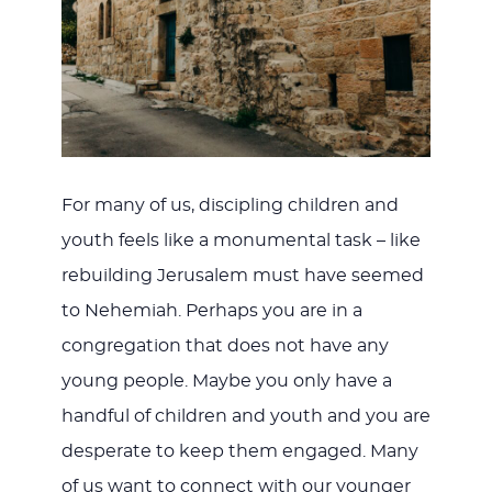
For many of us, discipling children and
youth feels like a monumental task – like
rebuilding Jerusalem must have seemed
to Nehemiah. Perhaps you are in a
congregation that does not have any
young people. Maybe you only have a
handful of children and youth and you are
desperate to keep them engaged. Many
of us want to connect with our younger