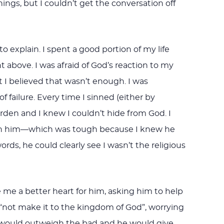
gs, but I couldn’t get the conversation off
o explain. I spent a good portion of my life
nt above. I was afraid of God’s reaction to my
ut I believed that wasn’t enough. I was
f failure. Every time I sinned (either by
den and I knew I couldn’t hide from God. I
with him—which was tough because I knew he
ds, he could clearly see I wasn’t the religious
 me a better heart for him, asking him to help
 “not make it to the kingdom of God”, worrying
d would outweigh the bad and he would give