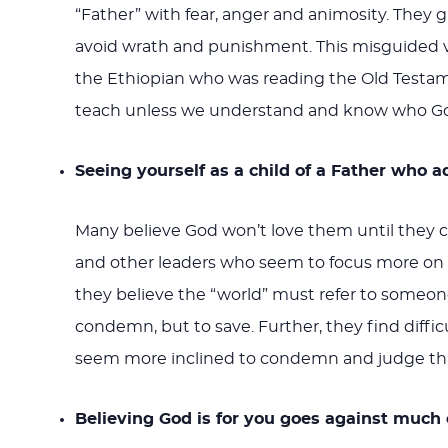
“Father” with fear, anger and animosity. They gr
avoid wrath and punishment. This misguided vi
the Ethiopian who was reading the Old Testam
teach unless we understand and know who God is
Seeing yourself as a child of a Father who 
Many believe God won’t love them until they c
and other leaders who seem to focus more on 
they believe the “world” must refer to someone
condemn, but to save. Further, they find diffi
seem more inclined to condemn and judge tha
Believing God is for you goes against much o