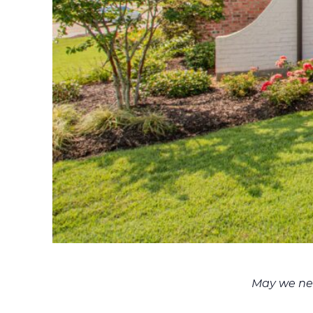
May we nev