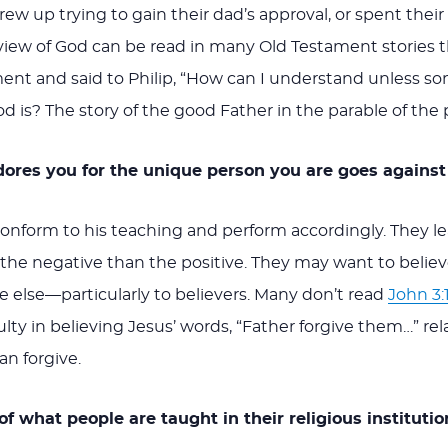
ew up trying to gain their dad’s approval, or spent their 
ew of God can be read in many Old Testament stories th
ent and said to Philip, “How can I understand unless s
? The story of the good Father in the parable of the pro
adores you for the unique person you are goes against
onform to his teaching and perform accordingly. They l
the negative than the positive. They may want to belie
 else—particularly to believers. Many don’t read
John 3:
culty in believing Jesus’ words, “Father forgive them…” r
n forgive.
f what people are taught in their religious institutio