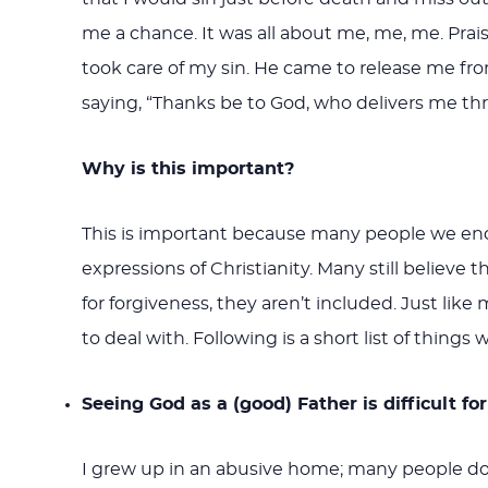
me a chance. It was all about me, me, me. Pra
took care of my sin. He came to release me from
saying, “Thanks be to God, who delivers me thr
Why is this important?
This is important because many people we encou
expressions of Christianity. Many still believe 
for forgiveness, they aren’t included. Just like
to deal with. Following is a short list of things
Seeing God as a (good) Father is difficult 
I grew up in an abusive home; many people do.