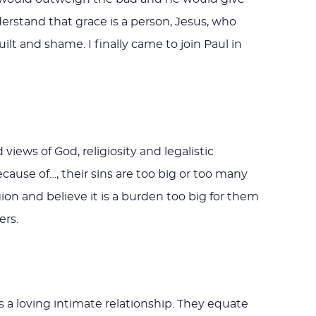
rstand that grace is a person, Jesus, who
lt and shame. I finally came to join Paul in
ews of God, religiosity and legalistic
ecause of…, their sins are too big or too many
gion and believe it is a burden too big for them
ers.
 a loving intimate relationship. They equate