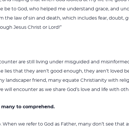
ise be to God, who helped me understand grace, and unde
 the law of sin and death, which includes fear, doubt, gui
ough Jesus Christ or Lord!”
nter are still living under misguided and misinformed vi
the lies that they aren’t good enough, they aren’t loved b
 my landscaper friend, many equate Christianity with reli
 we will encounter as we share God’s love and life with oth
for many to comprehend.
 When we refer to God as Father, many don’t see that as