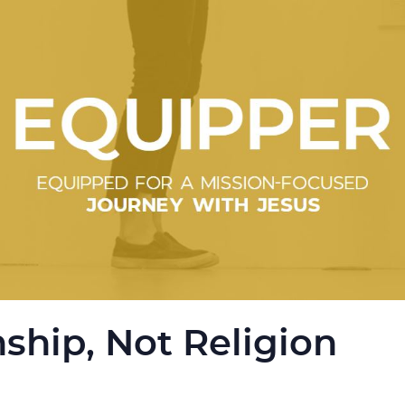
nship, Not Religion