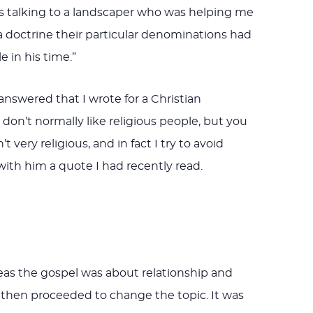
was talking to a landscaper who was helping me
doctrine their particular denominations had
e in his time.”
answered that I wrote for a Christian
 don’t normally like religious people, but you
very religious, and in fact I try to avoid
d with him a quote I had recently read.
reas the gospel was about relationship and
d then proceeded to change the topic. It was