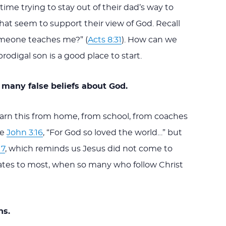
time trying to stay out of their dad’s way to
at seem to support their view of God. Recall
omeone teaches me?” (
Acts 8:31
). How can we
digal son is a good place to start.
 many false beliefs about God.
earn this from home, from school, from coaches
ve
John 3:16
, “For God so loved the world…” but
17
, which reminds us Jesus did not come to
elates to most, when so many who follow Christ
ns.