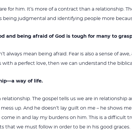
e for him. It’s more of a contract than a relationship. Th
 being judgmental and identifying people more because o
od and being afraid of God is tough for many to grasp
sn’t always mean being afraid. Fear is also a sense of a
 with a perfect love, then we can understand the biblic
ship—a way of life.
 relationship. The gospel tells us we are in relationship
I mess up. And he doesn’t lay guilt on me – he shows me
 come in and lay my burdens on him. This is a difficult 
ts that we must follow in order to be in his good graces.