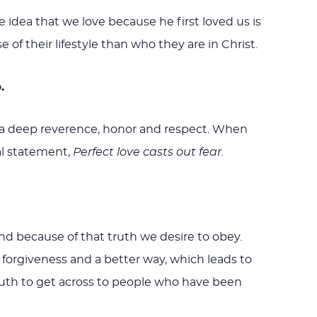
e idea that we love because he first loved us is
f their lifestyle than who they are in Christ.
.
we, a deep reverence, honor and respect. When
al statement,
Perfect love casts out fear.
 and because of that truth we desire to obey.
 forgiveness and a better way, which leads to
truth to get across to people who have been