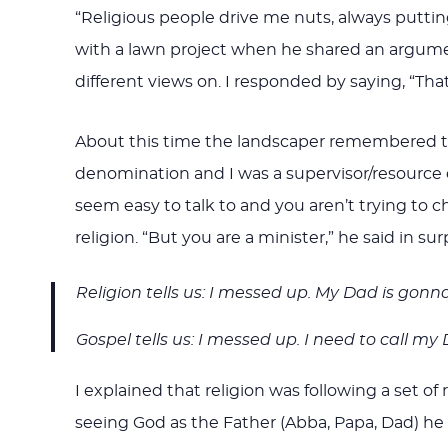
“Religious people drive me nuts, always puttin
with a lawn project when he shared an argum
different views on. I responded by saying, “That
About this time the landscaper remembered that
denomination and I was a supervisor/resource con
seem easy to talk to and you aren’t trying to ch
religion. “But you are a minister,” he said in su
Religion tells us: I messed up. My Dad is gonna
Gospel tells us: I messed up. I need to call my
I explained that religion was following a set 
seeing God as the Father (Abba, Papa, Dad) he 