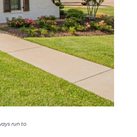
ays run to.