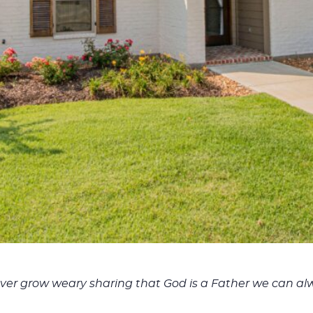
er grow weary sharing that God is a Father we can alw