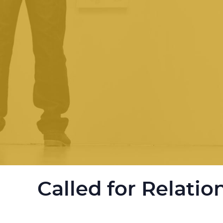
Called for Relatio