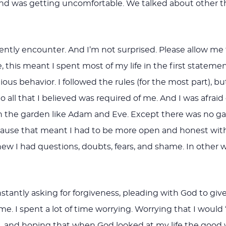
 was getting uncomfortable. We talked about other thin
uently encounter. And I’m not surprised. Please allow me t
me, this meant I spent most of my life in the first stateme
gious behavior. I followed the rules (for the most part), b
 all that I believed was required of me. And I was afraid o
n the garden like Adam and Eve. Except there was no gar
 because that meant I had to be more open and honest 
 I had questions, doubts, fears, and shame. In other wor
antly asking for forgiveness, pleading with God to give
. I spent a lot of time worrying. Worrying that I would
ut, and hoping that when God looked at my life the goo