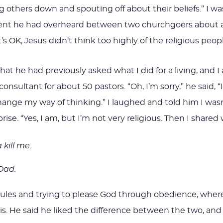
g others down and spouting off about their beliefs.” I 
ent he had overheard between two churchgoers about a 
’s OK, Jesus didn’t think too highly of the religious peopl
 he had previously asked what I did for a living, and I 
sultant for about 50 pastors. “Oh, I’m sorry,” he said, “I
ange my way of thinking.” I laughed and told him I wasn’t 
rprise. “Yes, I am, but I’m not very religious. Then I share
 kill me.
 Dad.
of rules and trying to please God through obedience, whe
is. He said he liked the difference between the two, an