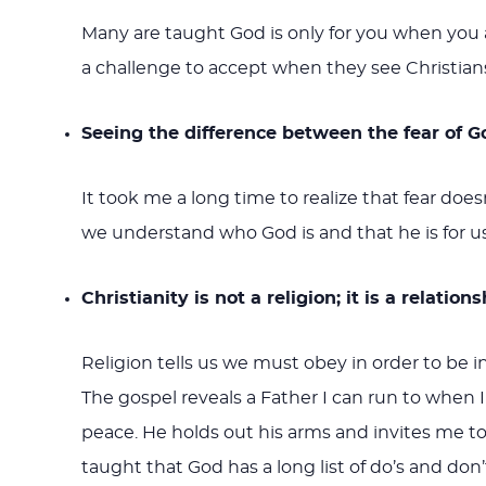
Many are taught God is only for you when you ar
a challenge to accept when they see Christians
Seeing the difference between the fear of G
It took me a long time to realize that fear doe
we understand who God is and that he is for us
Christianity is not a religion; it is a relation
Religion tells us we must obey in order to be in
The gospel reveals a Father I can run to when 
peace. He holds out his arms and invites me to
taught that God has a long list of do’s and don’