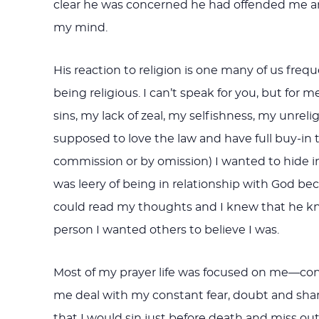
clear he was concerned he had offended me and
my mind.
His reaction to religion is one many of us freq
being religious. I can’t speak for you, but for 
sins, my lack of zeal, my selfishness, my unreli
supposed to love the law and have full buy-in to
commission or by omission) I wanted to hide i
was leery of being in relationship with God
could read my thoughts and I knew that he knew
person I wanted others to believe I was.
Most of my prayer life was focused on me—const
me deal with my constant fear, doubt and shame
that I would sin just before death and miss o