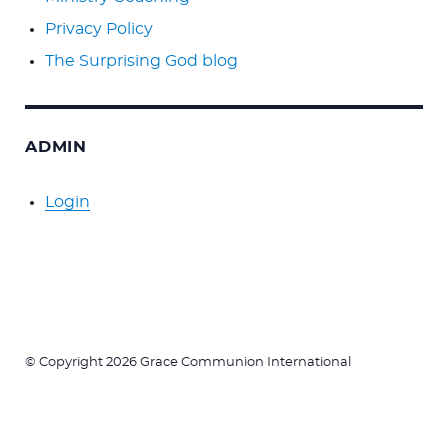
Privacy Policy
The Surprising God blog
ADMIN
Login
© Copyright 2026 Grace Communion International