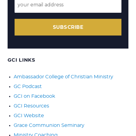
SUBSCRIBE
GCI LINKS
Ambassador College of Christian Ministry
GC Podcast
GCI on Facebook
GCI Resources
GCI Website
Grace Communion Seminary
Ministry Coaching