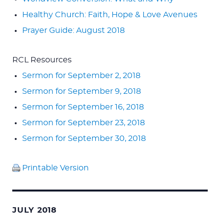
Healthy Church: Faith, Hope & Love Avenues
Prayer Guide: August 2018
RCL Resources
Sermon for September 2, 2018
Sermon for September 9, 2018
Sermon for September 16, 2018
Sermon for September 23, 2018
Sermon for September 30, 2018
Printable Version
JULY 2018