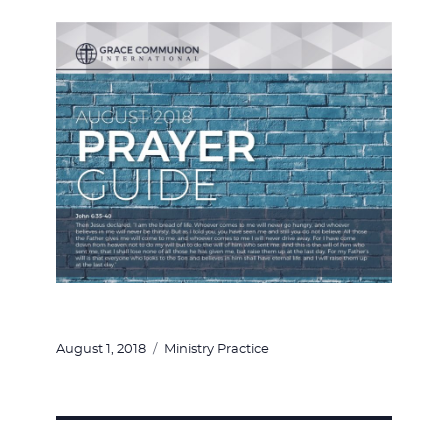
Posted
Categories
August 1, 2018
Ministry Practice
on