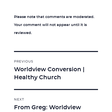
Please note that comments are moderated.
Your comment will not appear until it is
reviewed.
Post
PREVIOUS
navigation
Worldview Conversion |
Previous
Healthy Church
post:
NEXT
From Greg: Worldview
Next