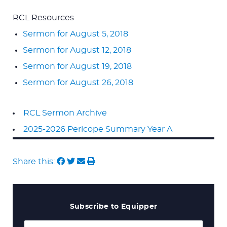
RCL Resources
Sermon for August 5, 2018
Sermon for August 12, 2018
Sermon for August 19, 2018
Sermon for August 26, 2018
RCL Sermon Archive
2025-2026 Pericope Summary Year A
Share this:
Subscribe to Equipper