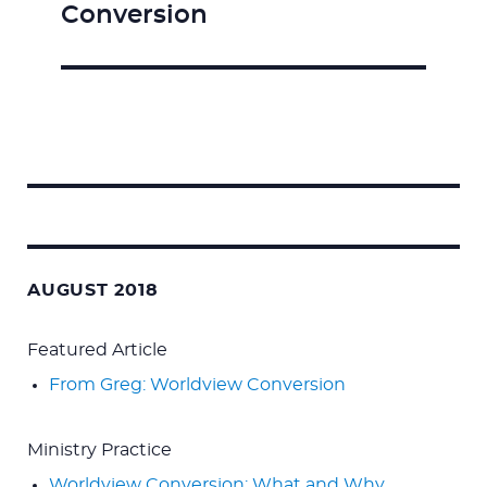
Conversion
post:
Search
for:
AUGUST 2018
Featured Article
From Greg: Worldview Conversion
Ministry Practice
Worldview Conversion: What and Why