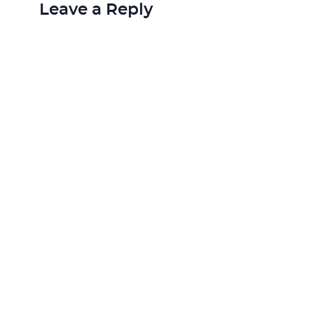
Leave a Reply