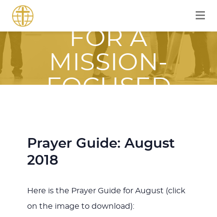
EQUIPPED
FOR A
MISSION-
FOCUSED
JOURNEY
WITH JESUS
Prayer Guide: August
2018
Here is the Prayer Guide for August (click
on the image to download):