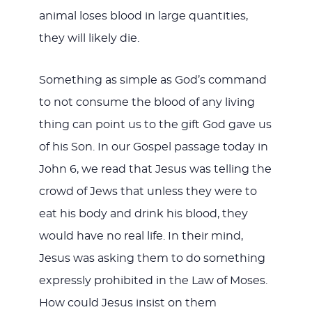
animal loses blood in large quantities,
they will likely die.
Something as simple as God’s command
to not consume the blood of any living
thing can point us to the gift God gave us
of his Son. In our Gospel passage today in
John 6
, we read that Jesus was telling the
crowd of Jews that unless they were to
eat his body and drink his blood, they
would have no real life. In their mind,
Jesus was asking them to do something
expressly prohibited in the Law of Moses.
How could Jesus insist on them