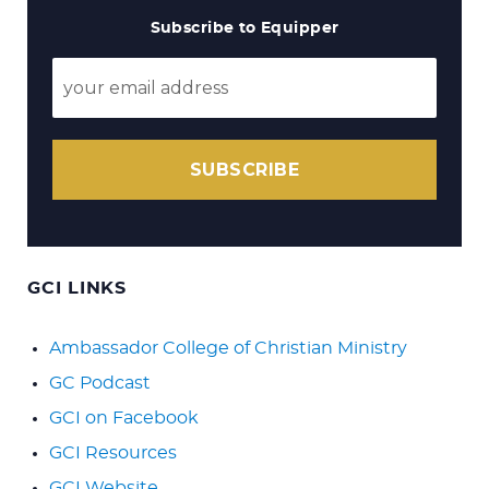
Subscribe to Equipper
SUBSCRIBE
GCI LINKS
Ambassador College of Christian Ministry
GC Podcast
GCI on Facebook
GCI Resources
GCI Website