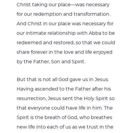
Christ taking our place—was necessary
for our redemption and transformation.
And Christ in our place was necessary for
our intimate relationship with Abba to be
redeemed and restored, so that we could
share forever in the love and life enjoyed
by the Father, Son and Spirit.
But that is not all God gave us in Jesus.
Having ascended to the Father after his
resurrection, Jesus sent the Holy Spirit so
that everyone could have life in him. The
Spirit is the breath of God, who breathes
new life into each of us as we trust in the