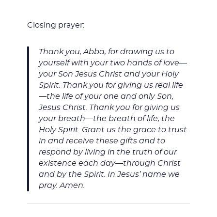
Closing prayer:
Thank you, Abba, for drawing us to
yourself with your two hands of love—
your Son Jesus Christ and your Holy
Spirit. Thank you for giving us real life
—the life of your one and only Son,
Jesus Christ. Thank you for giving us
your breath—the breath of life, the
Holy Spirit. Grant us the grace to trust
in and receive these gifts and to
respond by living in the truth of our
existence each day—through Christ
and by the Spirit. In Jesus’ name we
pray. Amen.