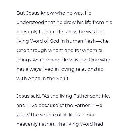
But Jesus knew who he was. He
understood that he drew his life from his
heavenly Father. He knew he was the
living Word of God in human flesh—the
One through whom and for whom all
things were made. He was the One who
has always lived in loving relationship
with Abba in the Spirit.
Jesus said, “As the living Father sent Me,
and I live because of the Father…” He
knew the source of all life is in our
heavenly Father. The living Word had