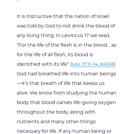
It is instructive that the nation of Israel
was told by God to not drink the blood of
any living thing. In Leviticus 17
we read,
“For the life of the flesh is in the blood… as
for the life of all flesh, its blood is
identified with its life” (
Lev. 17:11-14, NASB
).
God had breathed life into human beings
—it’s that breath of life that keeps us
alive. We know from studying the human
body that blood carries life-giving oxygen
throughout the body, along with
nutrients and many other things
necessary for life. If any human being or