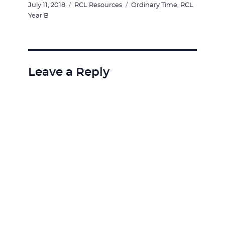
Posted
Categories
Tags
July 11, 2018
RCL Resources
Ordinary Time
,
RCL
on
Year B
Leave a Reply