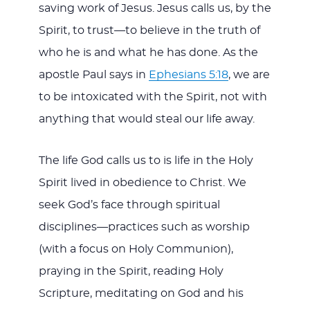
saving work of Jesus. Jesus calls us, by the
Spirit, to trust—to believe in the truth of
who he is and what he has done. As the
apostle Paul says in
Ephesians 5:18
, we are
to be intoxicated with the Spirit, not with
anything that would steal our life away.
The life God calls us to is life in the Holy
Spirit lived in obedience to Christ. We
seek God’s face through spiritual
disciplines—practices such as worship
(with a focus on Holy Communion),
praying in the Spirit, reading Holy
Scripture, meditating on God and his