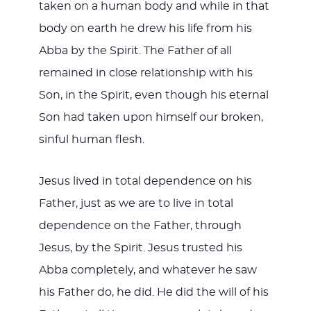
taken on a human body and while in that
body on earth he drew his life from his
Abba by the Spirit. The Father of all
remained in close relationship with his
Son, in the Spirit, even though his eternal
Son had taken upon himself our broken,
sinful human flesh.
Jesus lived in total dependence on his
Father, just as we are to live in total
dependence on the Father, through
Jesus, by the Spirit. Jesus trusted his
Abba completely, and whatever he saw
his Father do, he did. He did the will of his