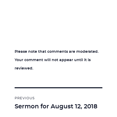
Please note that comments are moderated.
Your comment will not appear until it is
reviewed.
Post
PREVIOUS
navigation
Sermon for August 12, 2018
Previous
post: