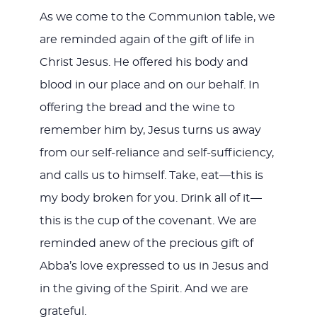
As we come to the Communion table, we
are reminded again of the gift of life in
Christ Jesus. He offered his body and
blood in our place and on our behalf. In
offering the bread and the wine to
remember him by, Jesus turns us away
from our self-reliance and self-sufficiency,
and calls us to himself. Take, eat—this is
my body broken for you. Drink all of it—
this is the cup of the covenant. We are
reminded anew of the precious gift of
Abba’s love expressed to us in Jesus and
in the giving of the Spirit. And we are
grateful.