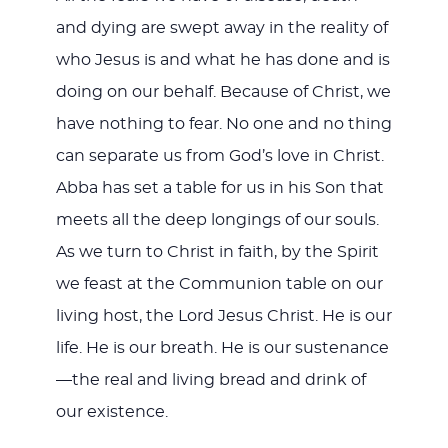
and dying are swept away in the reality of
who Jesus is and what he has done and is
doing on our behalf. Because of Christ, we
have nothing to fear. No one and no thing
can separate us from God’s love in Christ.
Abba has set a table for us in his Son that
meets all the deep longings of our souls.
As we turn to Christ in faith, by the Spirit
we feast at the Communion table on our
living host, the Lord Jesus Christ. He is our
life. He is our breath. He is our sustenance
—the real and living bread and drink of
our existence.