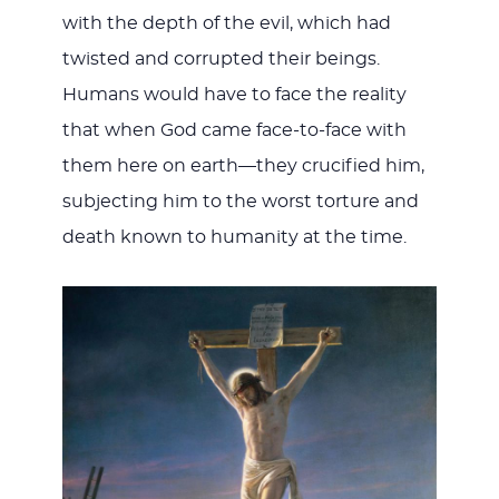
with the depth of the evil, which had
twisted and corrupted their beings.
Humans would have to face the reality
that when God came face-to-face with
them here on earth—they crucified him,
subjecting him to the worst torture and
death known to humanity at the time.