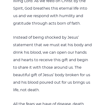
living Lord. As we feed on Christ by the
Spirit, God breathes this eternal life into
us and we respond with humility and
gratitude through acts born of faith.
Instead of being shocked by Jesus’
statement that we must eat his body and
drink his blood, we can open our hands
and hearts to receive this gift and begin
to share it with those around us. The
beautiful gift of Jesus’ body broken for us
and his blood poured out for us brings us
life, not death.
All the fears we have of disease, death