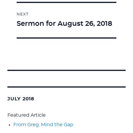
NEXT
Sermon for August 26, 2018
Next
post:
Search
for:
JULY 2018
Featured Article
From Greg: Mind the Gap