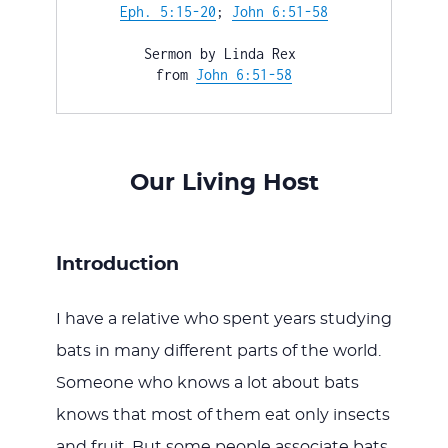
WITH
Eph. 5:15-20
; 
John 6:51-58
Sermon by Linda Rex 

from 
John 6:51-58
JESU
Our Living Host
Introduction
I have a relative who spent years studying
bats in many different parts of the world.
Someone who knows a lot about bats
knows that most of them eat only insects
and fruit. But some people associate bats