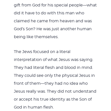
gift from God for his special people—what
did it have to do with this man who
claimed he came from heaven and was
God’s Son? He was just another human
being like themselves.
The Jews focused on a literal
interpretation of what Jesus was saying.
They had literal flesh and blood in mind.
They could see only the physical Jesus in
front of them—they had no idea who
Jesus really was. They did not understand
or accept his true identity as the Son of
God in human flesh.