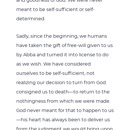
and goodness of God. We were never
meant to be self-sufficient or self-
determined.
Sadly, since the beginning, we humans
have taken the gift of free-will given to us
by Abba and turned it into license to do
as we wish. We have considered
ourselves to be self-sufficient, not
realizing our decision to turn from God
consigned us to death—to return to the
nothingness from which we were made.
God never meant for that to happen to us
—his heart has always been to deliver us
from the judgment we would bring upon