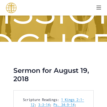
ISSIO
OCUS
OURN
Sermon for August 19,
2018
Scripture Readings: 
1 Kings 2:1-
12
; 
3:3-14
; 
Ps. 34:9-14