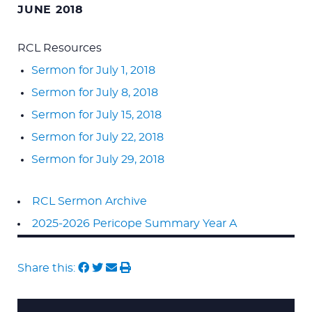
JUNE 2018
RCL Resources
Sermon for July 1, 2018
Sermon for July 8, 2018
Sermon for July 15, 2018
Sermon for July 22, 2018
Sermon for July 29, 2018
RCL Sermon Archive
2025-2026 Pericope Summary Year A
Share this: