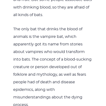
with drinking blood, so they are afraid of
all kinds of bats.
The only bat that drinks the blood of
animals is the vampire bat, which
apparently got its name from stories
about vampires who would transform
into bats. The concept of a blood-sucking
creature or person developed out of
folklore and mythology, as well as fears
people had of death and disease
epidemics, along with
misunderstandings about the dying
process.