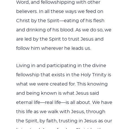
Word, and fellowshipping with other
believers. In all these ways we feed on
Christ by the Spirit—eating of his flesh
and drinking of his blood. As we do so, we
are led by the Spirit to trust Jesus and
follow him wherever he leads us.
Living in and participating in the divine
fellowship that exists in the Holy Trinity is
what we were created for. This knowing
and being known is what Jesus said
eternal life—real life—is all about. We have
this life as we walk with Jesus, through
the Spirit, by faith, trusting in Jesus as our