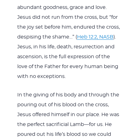
abundant goodness, grace and love.
Jesus did not run from the cross, but “for
the joy set before him, endured the cross,
despising the shame…” (
Heb 12:2, NASB
).
Jesus, in his life, death, resurrection and
ascension, is the full expression of the
love of the Father for every human being
with no exceptions.
In the giving of his body and through the
pouring out of his blood on the cross,
Jesus offered himself in our place. He was
the perfect sacrificial Lamb—for us. He
poured out his life’s blood so we could