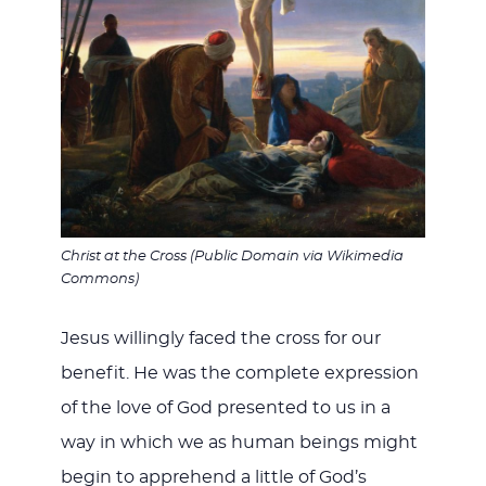
Christ at the Cross (Public Domain via Wikimedia
Commons)
Jesus willingly faced the cross for our
benefit. He was the complete expression
of the love of God presented to us in a
way in which we as human beings might
begin to apprehend a little of God’s