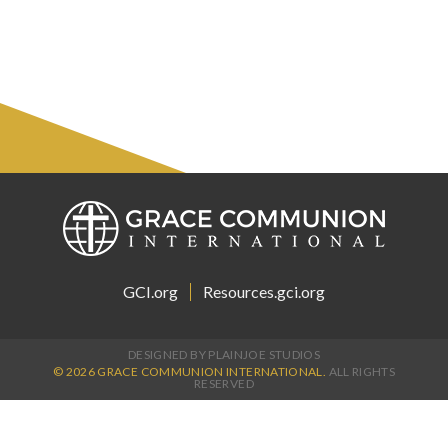
GCI.org
Resources.gci.org
DESIGNED BY PLAINJOE STUDIOS
© 2026 GRACE COMMUNION INTERNATIONAL.
ALL RIGHTS
RESERVED