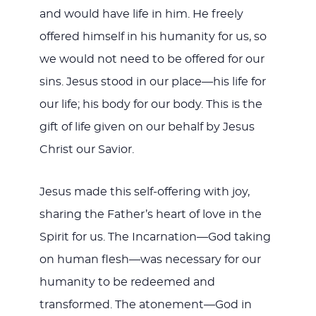
and would have life in him. He freely
offered himself in his humanity for us, so
we would not need to be offered for our
sins. Jesus stood in our place—his life for
our life; his body for our body. This is the
gift of life given on our behalf by Jesus
Christ our Savior.
Jesus made this self-offering with joy,
sharing the Father’s heart of love in the
Spirit for us. The Incarnation—God taking
on human flesh—was necessary for our
humanity to be redeemed and
transformed. The atonement—God in