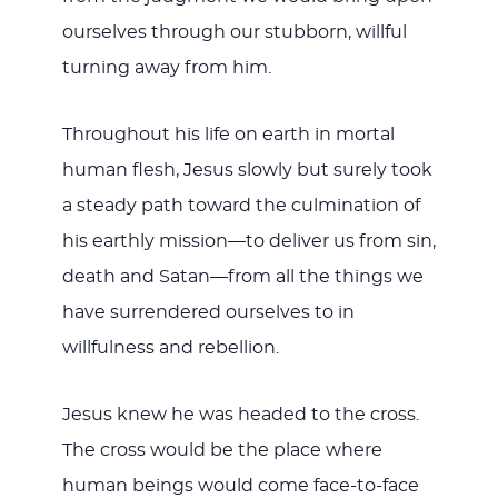
ourselves through our stubborn, willful
turning away from him.
Throughout his life on earth in mortal
human flesh, Jesus slowly but surely took
a steady path toward the culmination of
his earthly mission—to deliver us from sin,
death and Satan—from all the things we
have surrendered ourselves to in
willfulness and rebellion.
Jesus knew he was headed to the cross.
The cross would be the place where
human beings would come face-to-face