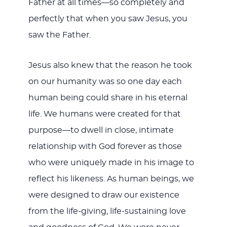
Father at all times—so completely and
perfectly that when you saw Jesus, you
saw the Father.
Jesus also knew that the reason he took
on our humanity was so one day each
human being could share in his eternal
life. We humans were created for that
purpose—to dwell in close, intimate
relationship with God forever as those
who were uniquely made in his image to
reflect his likeness. As human beings, we
were designed to draw our existence
from the life-giving, life-sustaining love