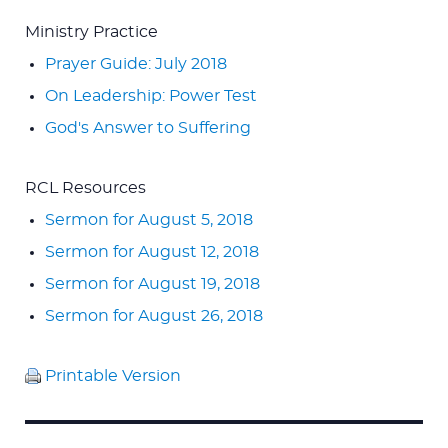
Ministry Practice
Prayer Guide: July 2018
On Leadership: Power Test
God's Answer to Suffering
RCL Resources
Sermon for August 5, 2018
Sermon for August 12, 2018
Sermon for August 19, 2018
Sermon for August 26, 2018
Printable Version