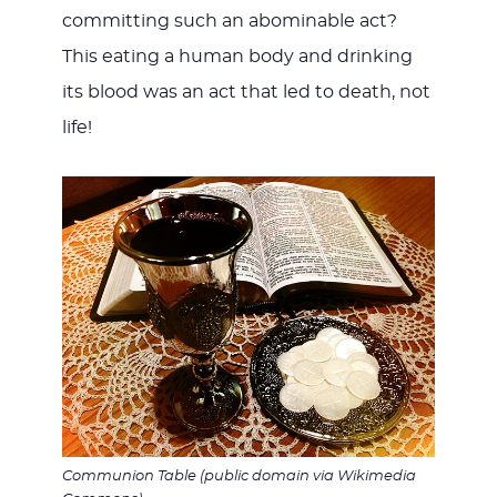
committing such an abominable act?
This eating a human body and drinking
its blood was an act that led to death, not
life!
Communion Table (public domain via Wikimedia