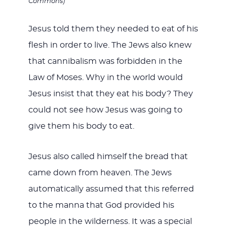
Commons)
Jesus told them they needed to eat of his
flesh in order to live. The Jews also knew
that cannibalism was forbidden in the
Law of Moses. Why in the world would
Jesus insist that they eat his body? They
could not see how Jesus was going to
give them his body to eat.
Jesus also called himself the bread that
came down from heaven. The Jews
automatically assumed that this referred
to the manna that God provided his
people in the wilderness. It was a special