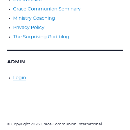
Grace Communion Seminary
Ministry Coaching
Privacy Policy
The Surprising God blog
ADMIN
Login
© Copyright 2026 Grace Communion International