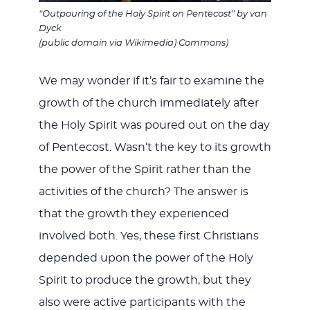
“Outpouring of the Holy Spirit on Pentecost” by van
Dyck
(public domain via Wikimedia) Commons)
We may wonder if it’s fair to examine the
growth of the church immediately after
the Holy Spirit was poured out on the day
of Pentecost. Wasn’t the key to its growth
the power of the Spirit rather than the
activities of the church? The answer is
that the growth they experienced
involved both. Yes, these first Christians
depended upon the power of the Holy
Spirit to produce the growth, but they
also were active participants with the