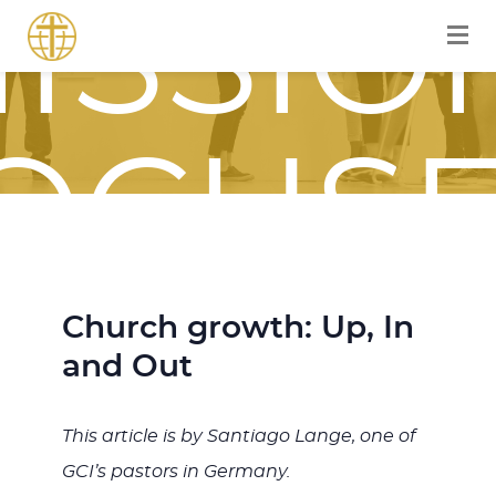
ISSIO
OCUS
OURN
Church growth: Up, In
and Out
This article is by Santiago Lange, one of
GCI’s pastors in Germany.