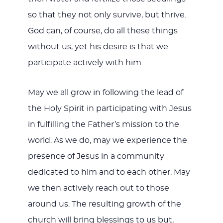
so that they not only survive, but thrive.
God can, of course, do all these things
without us, yet his desire is that we
participate actively with him.
May we all grow in following the lead of
the Holy Spirit in participating with Jesus
in fulfilling the Father’s mission to the
world. As we do, may we experience the
presence of Jesus in a community
dedicated to him and to each other. May
we then actively reach out to those
around us. The resulting growth of the
church will bring blessings to us but,