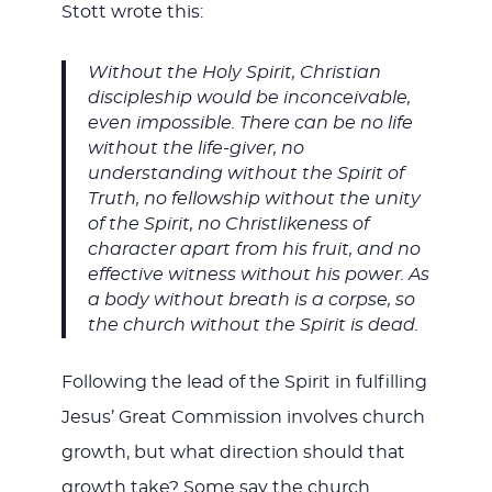
Stott wrote this:
Without the Holy Spirit, Christian
discipleship would be inconceivable,
even impossible. There can be no life
without the life-giver, no
understanding without the Spirit of
Truth, no fellowship without the unity
of the Spirit, no Christlikeness of
character apart from his fruit, and no
effective witness without his power. As
a body without breath is a corpse, so
the church without the Spirit is dead.
Following the lead of the Spirit in fulfilling
Jesus’ Great Commission involves church
growth, but what direction should that
growth take? Some say the church