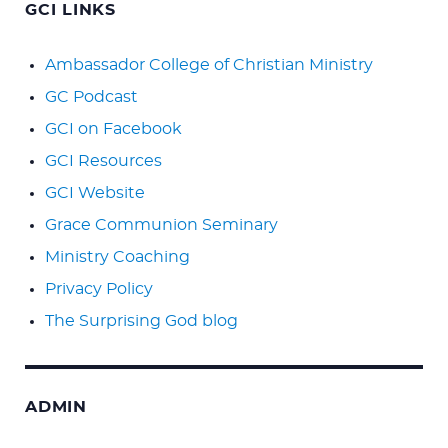
GCI LINKS
Ambassador College of Christian Ministry
GC Podcast
GCI on Facebook
GCI Resources
GCI Website
Grace Communion Seminary
Ministry Coaching
Privacy Policy
The Surprising God blog
ADMIN