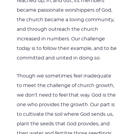
reached up, in, and out, its members
became passionate worshippers of God,
the church became a loving community,
and through outreach the church
increased in numbers. Our challenge
today is to follow their example, and to be
committed and united in doing so.
Though we sometimes feel inadequate
to meet the challenge of church growth,
we don’t need to feel that way. God is the
one who provides the growth. Our part is
to cultivate the soil where God sends us,
plant the seeds that God provides, and
then water and fertilize those seedlings