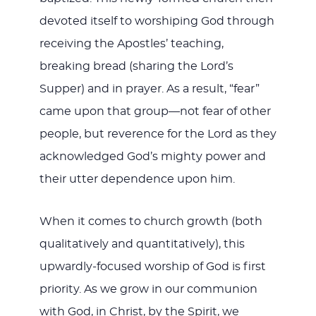
devoted itself to worshiping God through
receiving the Apostles’ teaching,
breaking bread (sharing the Lord’s
Supper) and in prayer. As a result, “fear”
came upon that group—not fear of other
people, but reverence for the Lord as they
acknowledged God’s mighty power and
their utter dependence upon him.
When it comes to church growth (both
qualitatively and quantitatively), this
upwardly-focused worship of God is first
priority. As we grow in our communion
with God, in Christ, by the Spirit, we