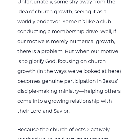
Unfortunately, some shy away from the
idea of church growth, seeing it as a
worldly endeavor. Some it’s like a club
conducting a membership drive. Well, if
our motive is merely numerical growth,
there is a problem. But when our motive
is to glorify God, focusing on church
growth (in the ways we’ve looked at here)
becomes genuine participation in Jesus’
disciple-making ministry—helping others
come into a growing relationship with
their Lord and Savior.
Because the church of Acts 2
actively