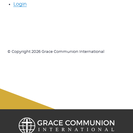
Login
© Copyright 2026 Grace Communion International