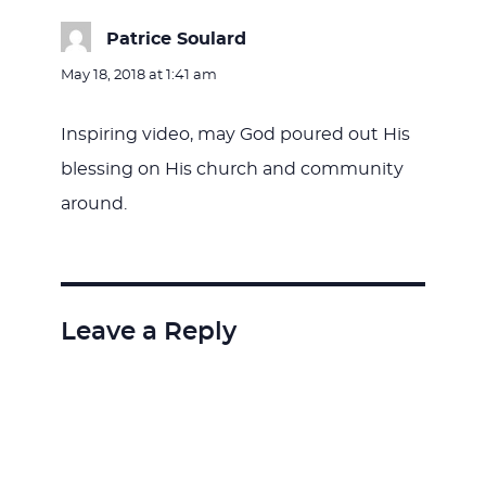
Patrice Soulard
says:
May 18, 2018 at 1:41 am
Inspiring video, may God poured out His
blessing on His church and community
around.
Leave a Reply