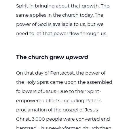
Spirit in bringing about that growth. The
same applies in the church today. The
power of God is available to us, but we
need to let that power flow through us.
The church grew
upward
On that day of Pentecost, the power of
the Holy Spirit came upon the assembled
followers of Jesus. Due to their Spirit-
empowered efforts, including Peter’s
proclamation of the gospel of Jesus
Christ, 3,000 people were converted and
baptized. This newly-formed church then