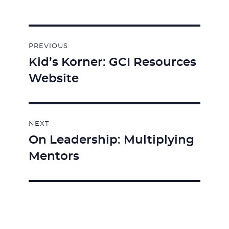
Post
PREVIOUS
navigation
Kid’s Korner: GCI Resources
Previous
Website
post:
NEXT
On Leadership: Multiplying
Next
Mentors
post: