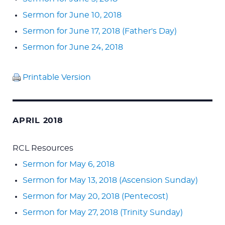
Sermon for June 10, 2018
Sermon for June 17, 2018 (Father's Day)
Sermon for June 24, 2018
Printable Version
APRIL 2018
RCL Resources
Sermon for May 6, 2018
Sermon for May 13, 2018 (Ascension Sunday)
Sermon for May 20, 2018 (Pentecost)
Sermon for May 27, 2018 (Trinity Sunday)