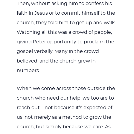
Then, without asking him to confess his
faith in Jesus or to commit himself to the
church, they told him to get up and walk.
Watching all this was a crowd of people,
giving Peter opportunity to proclaim the
gospel verbally. Many in the crowd
believed, and the church grew in
numbers.
When we come across those outside the
church who need our help, we too are to
reach out—not because it’s expected of
us, not merely as a method to grow the
church, but simply because we care. As