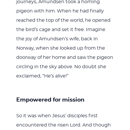
journeys, Amundsen took a homing
pigeon with him. When he had finally
reached the top of the world, he opened
the bird’s cage and set it free. Imagine
the joy of Amundsen’s wife, back in
Norway, when she looked up from the
doorway of her home and saw the pigeon
circling in the sky above. No doubt she
exclaimed, “He’s alive!”
Empowered for mission
So it was when Jesus’ disciples first
encountered the risen Lord. And though