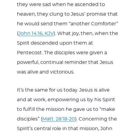
they were sad when he ascended to
heaven, they clung to Jesus’ promise that
he would send them “another Comforter”
(
John 14:16, KJV
). What joy, then, when the
Spirit descended upon them at
Pentecost. The disciples were given a
powerful, continual reminder that Jesus
was alive and victorious.
It’s the same for us today. Jesus is alive
and at work, empowering us by his Spirit
to fulfill the mission he gave us to “make
disciples” (
Matt. 28:18-20
). Concerning the
Spirit’s central role in that mission, John