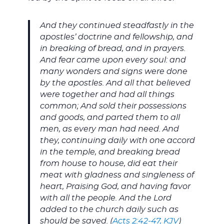
And they continued steadfastly in the
apostles’ doctrine and fellowship, and
in breaking of bread, and in prayers.
And fear came upon every soul: and
many wonders and signs were done
by the apostles. And all that believed
were together and had all things
common; And sold their possessions
and goods, and parted them to all
men, as every man had need. And
they, continuing daily with one accord
in the temple, and breaking bread
from house to house, did eat their
meat with gladness and singleness of
heart, Praising God, and having favor
with all the people. And the Lord
added to the church daily such as
should be saved. (
Acts 2:42-47, KJV
)