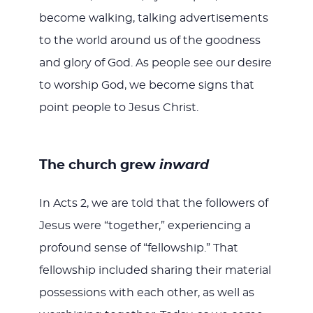
become walking, talking advertisements
to the world around us of the goodness
and glory of God. As people see our desire
to worship God, we become signs that
point people to Jesus Christ.
The church grew
inward
In Acts 2
, we are told that the followers of
Jesus were “together,” experiencing a
profound sense of “fellowship.” That
fellowship included sharing their material
possessions with each other, as well as