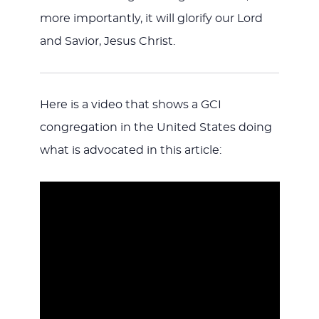
more importantly, it will glorify our Lord
and Savior, Jesus Christ.
Here is a video that shows a GCI
congregation in the United States doing
what is advocated in this article: