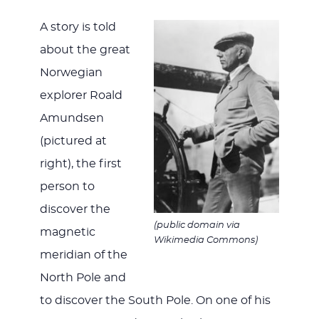
WITH
A story is told
about the great
Norwegian
JESU
explorer Roald
Amundsen
(pictured at
right), the first
person to
discover the
(public domain via
magnetic
Wikimedia Commons)
meridian of the
North Pole and
to discover the South Pole. On one of his