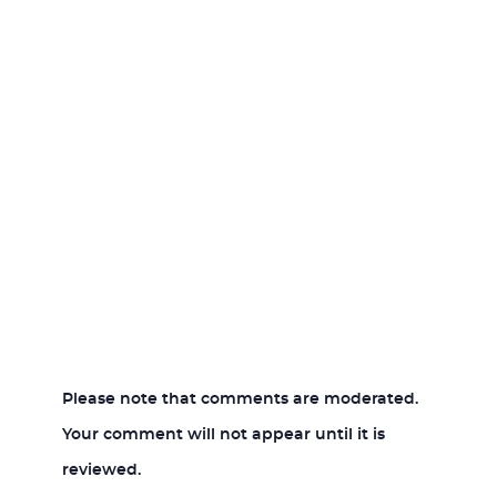
Please note that comments are moderated.
Your comment will not appear until it is
reviewed.