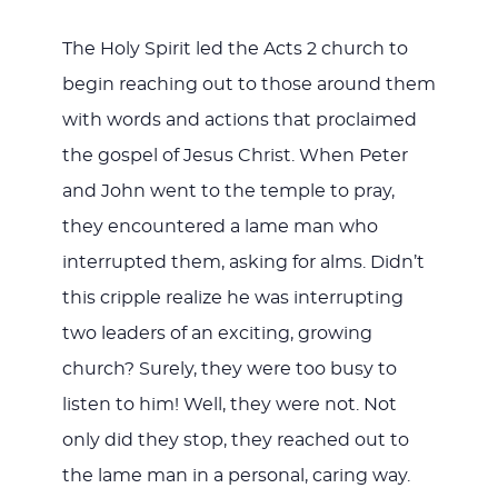
The Holy Spirit led the Acts 2
church to
begin reaching out to those around them
with words and actions that proclaimed
the gospel of Jesus Christ. When Peter
and John went to the temple to pray,
they encountered a lame man who
interrupted them, asking for alms. Didn’t
this cripple realize he was interrupting
two leaders of an exciting, growing
church? Surely, they were too busy to
listen to him! Well, they were not. Not
only did they stop, they reached out to
the lame man in a personal, caring way.