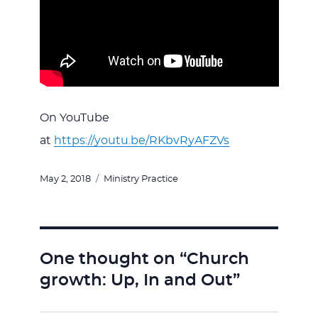
On YouTube
at
https://youtu.be/RKbvRyAFZVs
Posted
Categories
May 2, 2018
Ministry Practice
on
One thought on “Church
growth: Up, In and Out”