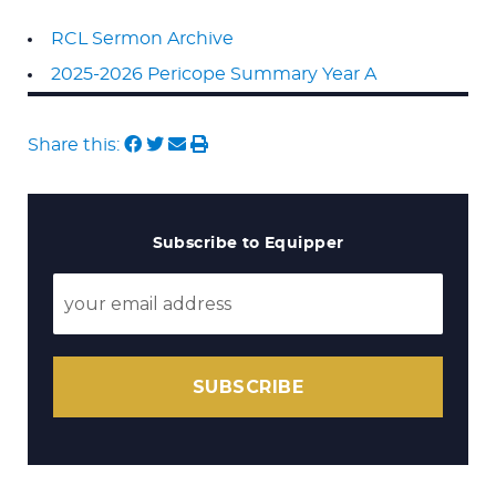
RCL Sermon Archive
2025-2026 Pericope Summary Year A
Share this:
Subscribe to Equipper
SUBSCRIBE