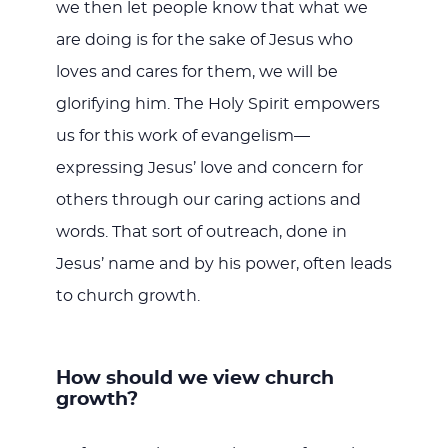
we then let people know that what we
are doing is for the sake of Jesus who
loves and cares for them, we will be
glorifying him. The Holy Spirit empowers
us for this work of evangelism—
expressing Jesus’ love and concern for
others through our caring actions and
words. That sort of outreach, done in
Jesus’ name and by his power, often leads
to church growth.
How should we view church
growth?