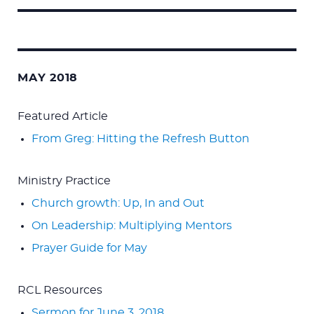
Search
for:
MAY 2018
Featured Article
From Greg: Hitting the Refresh Button
Ministry Practice
Church growth: Up, In and Out
On Leadership: Multiplying Mentors
Prayer Guide for May
RCL Resources
Sermon for June 3, 2018