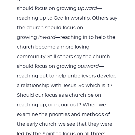
should focus on growing
upward
—
reaching up to God in worship. Others say
the church should focus on
growing
inward
—reaching in to help the
church become a more loving
community. Still others say the church
should focus on growing
outward
—
reaching out to help unbelievers develop
a relationship with Jesus. So which is it?
Should our focus as a church be on
reaching up, or in, our out? When we
examine the priorities and methods of
the early church, we see that they were
led by the Spirit to focus on all three: