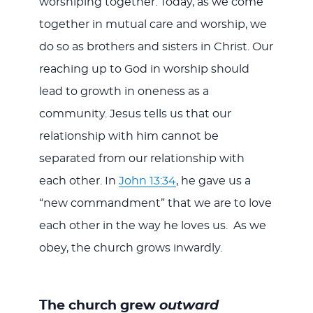
worshiping together. Today, as we come
together in mutual care and worship, we
do so as brothers and sisters in Christ. Our
reaching up to God in worship should
lead to growth in oneness as a
community. Jesus tells us that our
relationship with him cannot be
separated from our relationship with
each other. In
John 13:34
, he gave us a
“new commandment” that we are to love
each other in the way he loves us. As we
obey, the church grows inwardly.
The church grew
outward