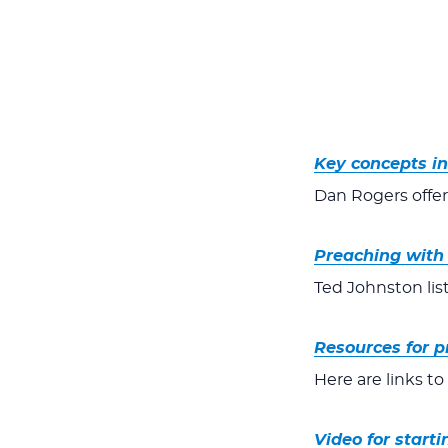
Key concepts i
Dan Rogers offer
Preaching with 
Ted Johnston lis
Resources for p
Here are links t
Video for starti