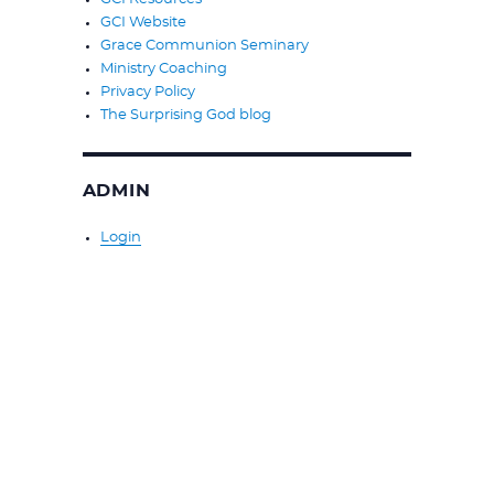
GCI Website
Grace Communion Seminary
Ministry Coaching
Privacy Policy
The Surprising God blog
ADMIN
Login