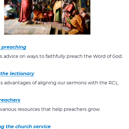
n preaching
s advice on ways to faithfully preach the Word of God.
the lectionary
ts advantages of aligning our sermons with the RCL.
reachers
o various resources that help preachers grow.
ng the church service