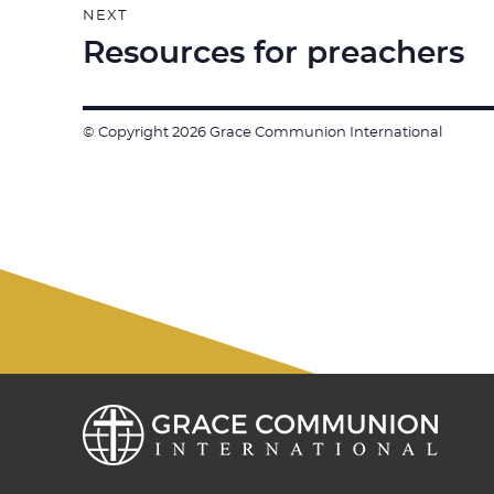
NEXT
Resources for preachers
Next
post:
© Copyright 2026 Grace Communion International