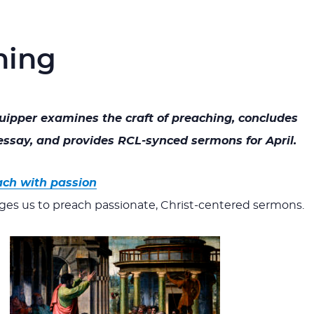
hing
quipper examines the craft of preaching, concludes
ssay, and provides RCL-synced sermons for April.
ach with passion
ges us to preach passionate, Christ-centered sermons.