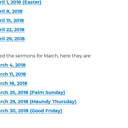
l 1, 2018 (Easter)
il 8, 2018
il 15, 2018
il 22, 2018
il 29, 2018
ed the sermons for March, here they are:
rch 4, 2018
ch 11, 2018
ch 18, 2018
rch 25, 2018 (Palm Sunday)
rch 29, 2018 (Maundy Thursday)
rch 30, 2018 (Good Friday)