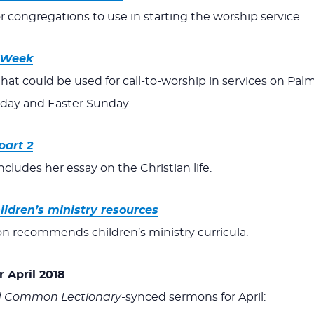
or congregations to use in starting the worship service.
y Week
that could be used for call-to-worship in services on Pal
iday and Easter Sunday.
part 2
ludes her essay on the Christian life.
ildren’s ministry resources
n recommends children’s ministry curricula.
 April 2018
d Common Lectionary-
synced sermons for April: