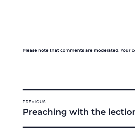
Please note that comments are moderated. Your com
Post
PREVIOUS
navigation
Preaching with the lectio
Previous
post: