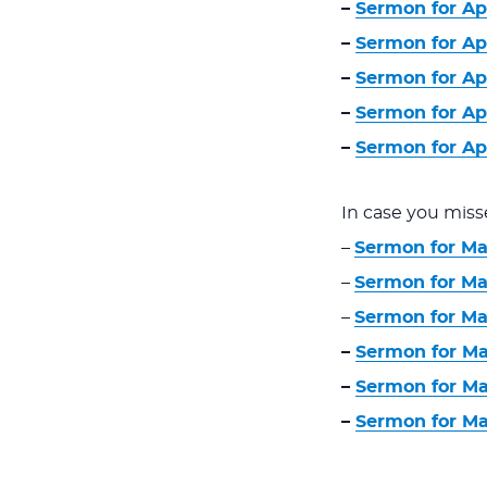
–
Sermon for Apri
–
Sermon for Apr
–
Sermon for Apr
–
Sermon for Apr
–
Sermon for Apr
In case you miss
–
Sermon for Ma
–
Sermon for Mar
–
Sermon for Mar
–
Sermon for Ma
–
Sermon for Ma
–
Sermon for Ma