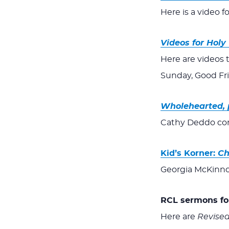
Here is a video f
Videos for Hol
Here are videos 
Sunday, Good Fr
Wholehearted, 
Cathy Deddo conc
Kid’s Korner:
Ch
Georgia McKinno
RCL sermons for
Here are
Revise