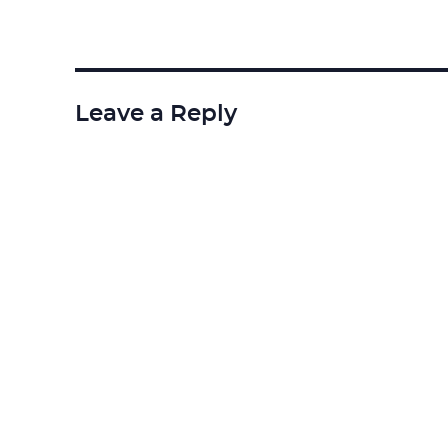
Leave a Reply