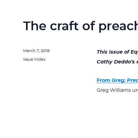
The craft of preac
Posted
March 7, 2018
This issue of E
on
Categories
Issue Index
Cathy Deddo’s e
From Greg:
Pre
Greg Williams ur