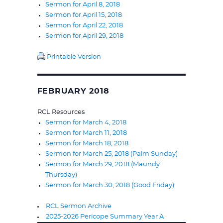
Sermon for April 8, 2018
Sermon for April 15, 2018
Sermon for April 22, 2018
Sermon for April 29, 2018
Printable Version
FEBRUARY 2018
RCL Resources
Sermon for March 4, 2018
Sermon for March 11, 2018
Sermon for March 18, 2018
Sermon for March 25, 2018 (Palm Sunday)
Sermon for March 29, 2018 (Maundy
Thursday)
Sermon for March 30, 2018 (Good Friday)
RCL Sermon Archive
2025-2026 Pericope Summary Year A