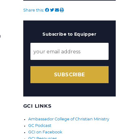
Share this:
Subscribe to Equipper
m
SUBSCRIBE
GCI LINKS
Ambassador College of Christian Ministry
GC Podcast
GCI on Facebook
GCI Resources