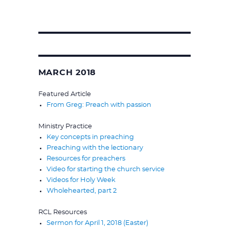
Search
for:
MARCH 2018
Featured Article
From Greg: Preach with passion
Ministry Practice
Key concepts in preaching
Preaching with the lectionary
Resources for preachers
Video for starting the church service
Videos for Holy Week
Wholehearted, part 2
RCL Resources
Sermon for April 1, 2018 (Easter)