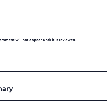
ment will not appear until it is reviewed.
nary