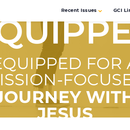
Recent Issues
GCI Li
QUIPP
EQUIPPED FOR 
ISSION-FOCUS
JOURNEY WIT
JESUS