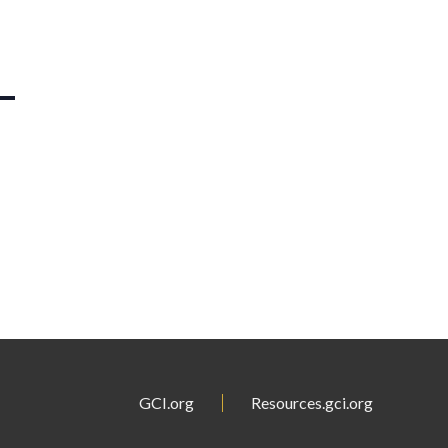
GCI.org
Resources.gci.org