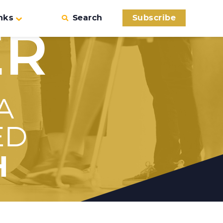
nks
Search
Subscribe
ER
A
ED
H