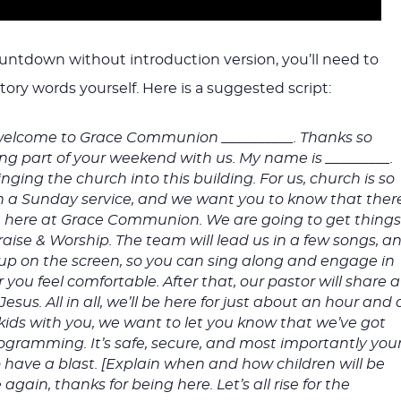
ountdown without introduction version, you’ll need to
ory words yourself. Here is a suggested script:
elcome to Grace Communion __________. Thanks so
g part of your weekend with us. My name is _________.
nging the church into this building. For us, church is so
a Sunday service, and we want you to know that ther
ou here at Grace Communion. We are going to get thing
Praise & Worship. The team will lead us in a few songs, a
be up on the screen, so you can sing along and engage in
you feel comfortable. After that, our pastor will share a
us. All in all, we’ll be here for just about an hour and 
e kids with you, we want to let you know that we’ve got
rogramming. It’s safe, secure, and most importantly you
o have a blast. [Explain when and how children will be
again, thanks for being here. Let’s all rise for the