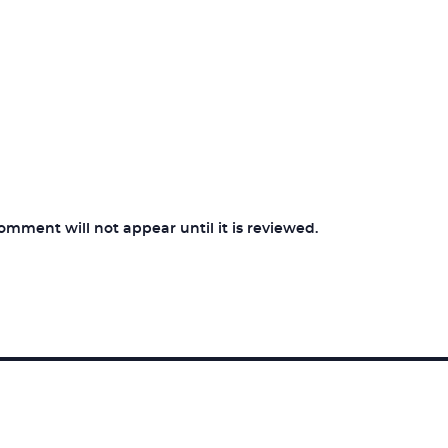
ment will not appear until it is reviewed.