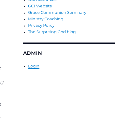
GCI Website
Grace Communion Seminary
Ministry Coaching
Privacy Policy
The Surprising God blog
ADMIN
Login
e
s
nd
a
r