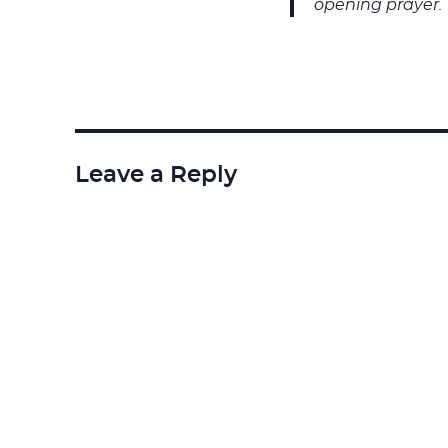
opening prayer.
Leave a Reply