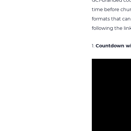
GCI-branded coun
time before chur
formats that ca
following the lin
1.
Countdown wit