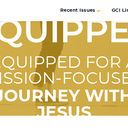
Recent Issues
GCI Li
QUIPP
EQUIPPED FOR 
ISSION-FOCUS
JOURNEY WIT
JESUS