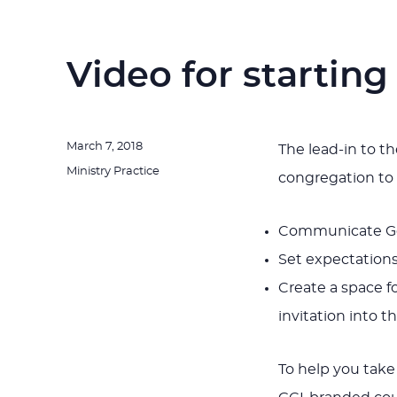
Video for starting
Posted
March 7, 2018
The lead-in to th
on
Categories
Ministry Practice
congregation to 
Communicate Go
Set expectations 
Create a space f
invitation into t
To help you take