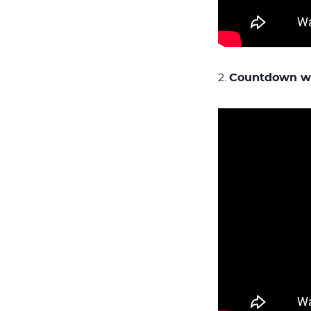
2.
Countdown wi