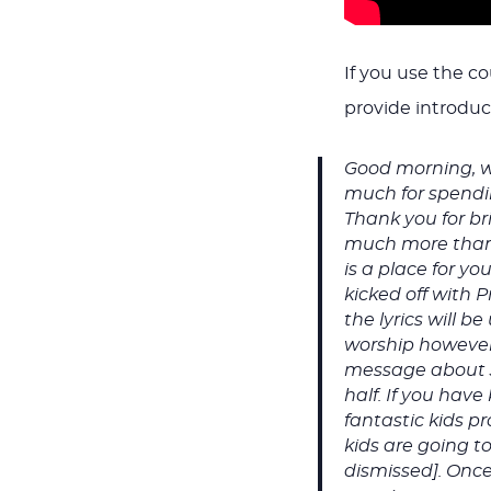
If you use the c
provide introduct
Good morning, w
much for spendin
Thank you for bri
much more than 
is a place for y
kicked off with 
the lyrics will 
worship however 
message about Jes
half. If you hav
fantastic kids p
kids are going t
dismissed]. Once 