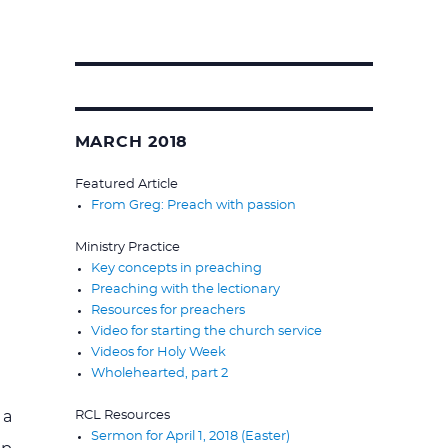
Search
for:
MARCH 2018
Featured Article
From Greg: Preach with passion
Ministry Practice
Key concepts in preaching
Preaching with the lectionary
Resources for preachers
Video for starting the church service
Videos for Holy Week
Wholehearted, part 2
RCL Resources
 a
Sermon for April 1, 2018 (Easter)