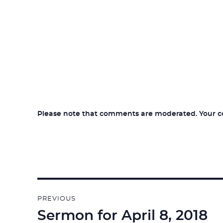
Please note that comments are moderated. Your com
Post
PREVIOUS
navigation
Sermon for April 8, 2018
Previous