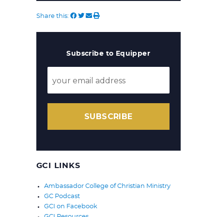
Share this:
Subscribe to Equipper
SUBSCRIBE
GCI LINKS
Ambassador College of Christian Ministry
GC Podcast
GCI on Facebook
GCI Resources