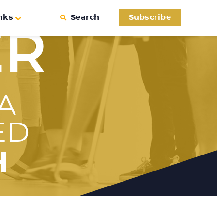
nks
Search
Subscribe
ER
A
ED
H