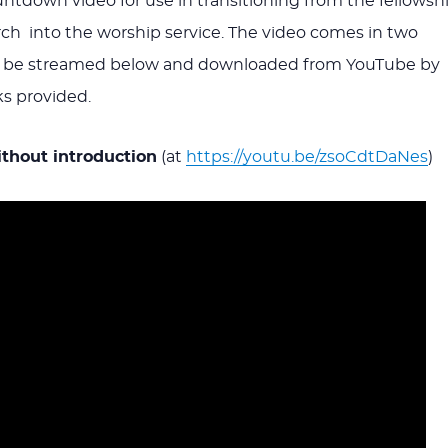
tdown video for use in transitioning from the fellowsh
ch into the worship service. The video comes in two
n be streamed below and downloaded from YouTube by
ks provided.
hout introduction
(at
https://youtu.be/zsoCdtDaNes
)