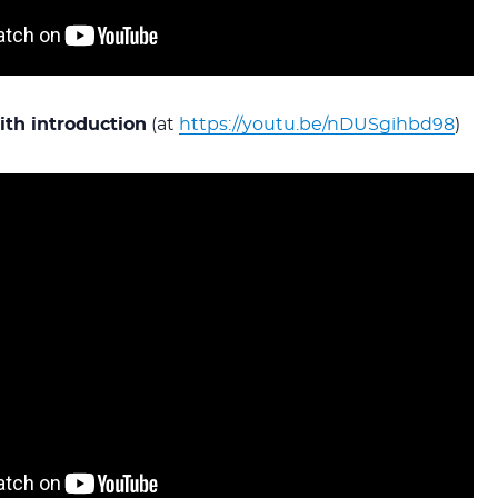
th introduction
(at
https://youtu.be/nDUSgihbd98
)