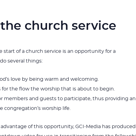
 the church service
e start of a church service is an opportunity for a
do several things:
d’s love by being warm and welcoming.
for the flow the worship that is about to begin.
or members and guests to participate, thus providing an
he congregation’s worship life.
 advantage of this opportunity, GCI-Media has produced