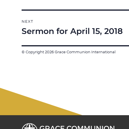
post:
NEXT
Sermon for April 15, 2018
Next
post:
© Copyright 2026 Grace Communion International