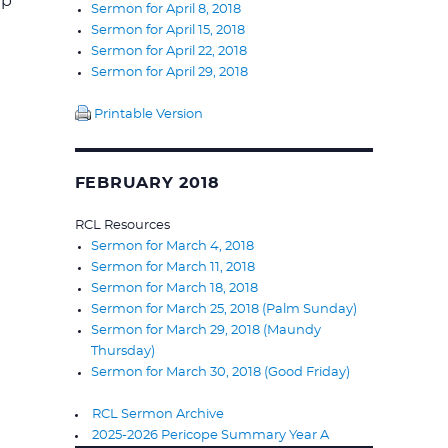
ip
Sermon for April 8, 2018
Sermon for April 15, 2018
Sermon for April 22, 2018
Sermon for April 29, 2018
Printable Version
FEBRUARY 2018
RCL Resources
Sermon for March 4, 2018
Sermon for March 11, 2018
Sermon for March 18, 2018
Sermon for March 25, 2018 (Palm Sunday)
Sermon for March 29, 2018 (Maundy
Thursday)
Sermon for March 30, 2018 (Good Friday)
RCL Sermon Archive
2025-2026 Pericope Summary Year A