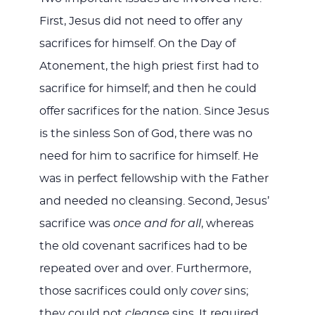
First, Jesus did not need to offer any
sacrifices for himself. On the Day of
Atonement, the high priest first had to
sacrifice for himself; and then he could
offer sacrifices for the nation. Since Jesus
is the sinless Son of God, there was no
need for him to sacrifice for himself. He
was in perfect fellowship with the Father
and needed no cleansing. Second, Jesus’
sacrifice was
once and for all
, whereas
the old covenant sacrifices had to be
repeated over and over. Furthermore,
those sacrifices could only
cover
sins;
they could not
cleanse
sins. It required