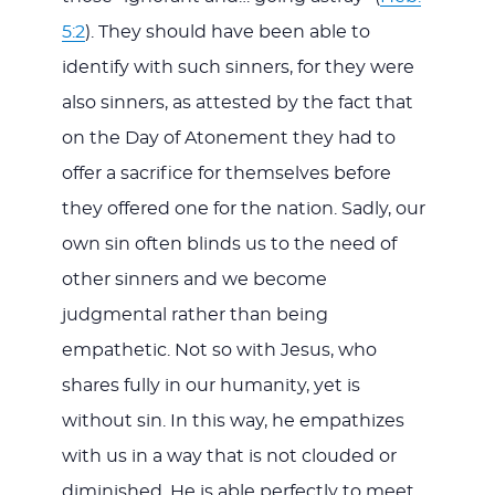
5:2
). They should have been able to
identify with such sinners, for they were
also sinners, as attested by the fact that
on the Day of Atonement they had to
offer a sacrifice for themselves before
they offered one for the nation. Sadly, our
own sin often blinds us to the need of
other sinners and we become
judgmental rather than being
empathetic. Not so with Jesus, who
shares fully in our humanity, yet is
without sin. In this way, he empathizes
with us in a way that is not clouded or
diminished. He is able perfectly to meet