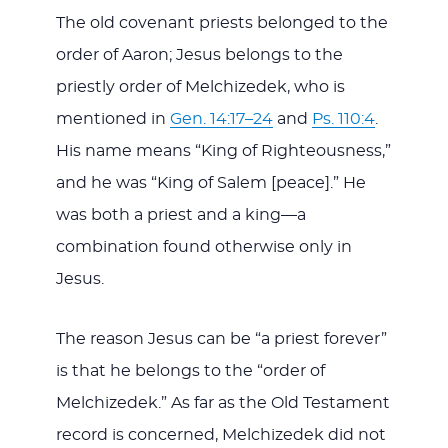
The old covenant priests belonged to the
order of Aaron; Jesus belongs to the
priestly order of Melchizedek, who is
mentioned in
Gen. 14:17–24
and
Ps. 110:4
.
His name means “King of Righteousness,”
and he was “King of Salem [peace].” He
was both a priest and a king—a
combination found otherwise only in
Jesus.
The reason Jesus can be “a priest forever”
is that he belongs to the “order of
Melchizedek.” As far as the Old Testament
record is concerned, Melchizedek did not