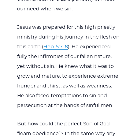
our need when we sin.
Jesus was prepared for this high priestly
ministry during his journey in the flesh on
this earth (
Heb. 5:7–8
). He experienced
fully the infirmities of our fallen nature,
yet without sin. He knew what it was to
grow and mature, to experience extreme
hunger and thirst, as well as weariness.
He also faced temptations to sin and
persecution at the hands of sinful men.
But how could the perfect Son of God
“learn obedience”? In the same way any