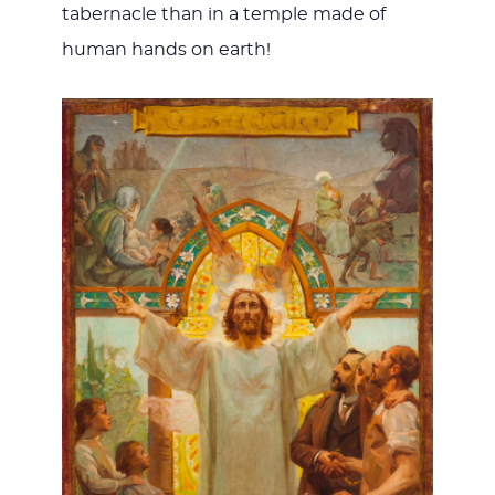
tabernacle than in a temple made of
human hands on earth!