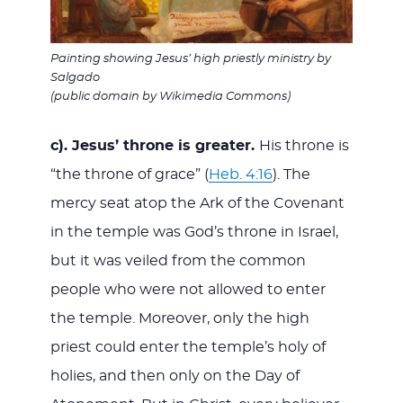
Painting showing Jesus’ high priestly ministry by
Salgado
(public domain by Wikimedia Commons)
c). Jesus’ throne is greater.
His throne is
“the throne of grace” (
Heb. 4:16
). The
mercy seat atop the Ark of the Covenant
in the temple was God’s throne in Israel,
but it was veiled from the common
people who were not allowed to enter
the temple. Moreover, only the high
priest could enter the temple’s holy of
holies, and then only on the Day of