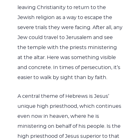
leaving Christianity to return to the
Jewish religion as a way to escape the
severe trials they were facing. After all, any
Jew could travel to Jerusalem and see
the temple with the priests ministering
at the altar. Here was something visible
and concrete. In times of persecution, it’s
easier to walk by sight than by faith.
A central theme of Hebrews is Jesus’
unique high priesthood, which continues
even now in heaven, where he is
ministering on behalf of his people. Is the
high priesthood of Jesus superior to that