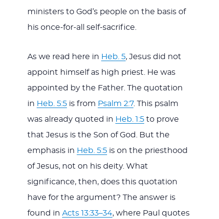
ministers to God’s people on the basis of
his once-for-all self-sacrifice.
As we read here in
Heb. 5
, Jesus did not
appoint himself as high priest. He was
appointed by the Father. The quotation
in
Heb. 5:5
is from
Psalm 2:7
. This psalm
was already quoted in
Heb. 1:5
to prove
that Jesus is the Son of God. But the
emphasis in
Heb. 5:5
is on the priesthood
of Jesus, not on his deity. What
significance, then, does this quotation
have for the argument? The answer is
found in
Acts 13:33–34
, where Paul quotes