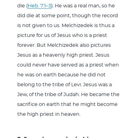
die (
Heb. 7:1–3
). He was a real man, so he
did die at some point, though the record
is not given to us. Melchizedek is thus a
picture for us of Jesus who is a priest
forever. But Melchizedek also pictures
Jesus as a heavenly high priest. Jesus
could never have served as a priest when
he was on earth because he did not
belong to the tribe of Levi. Jesus was a
Jew, of the tribe of Judah. He became the
sacrifice on earth that he might become
the high priest in heaven.