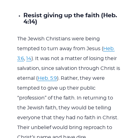
Resist giving up the faith (Heb.
4:14)
The Jewish Christians were being
tempted to turn away from Jesus (
Heb.
3:6
,
14
). It was not a matter of losing their
salvation, since salvation through Christ is
eternal (
Heb. 5:9
). Rather, they were
tempted to give up their public
“profession” of the faith. In returning to
the Jewish faith, they would be telling
everyone that they had no faith in Christ.
Their unbelief would bring reproach to
Christ’s name and have dire