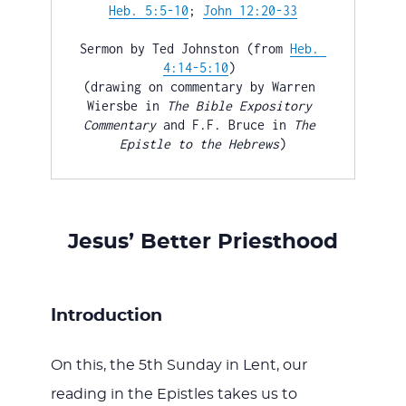
WITH
Heb. 5:5-10
; 
John 12:20-33
Sermon by Ted Johnston (from 
Heb. 
4:14-5:10
) 

(drawing on commentary by Warren 
Wiersbe in 
The
Bible Expository 
Commentary
 and F.F. Bruce in 
The
JESU
Epistle to the Hebrews
)
Jesus’ Better Priesthood
Introduction
On this, the 5th Sunday in Lent, our
reading in the Epistles takes us to