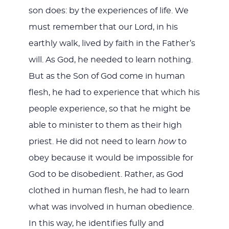
son does: by the experiences of life. We
must remember that our Lord, in his
earthly walk, lived by faith in the Father’s
will. As God, he needed to learn nothing.
But as the Son of God come in human
flesh, he had to experience that which his
people experience, so that he might be
able to minister to them as their high
priest. He did not need to learn
how
to
obey because it would be impossible for
God to be disobedient. Rather, as God
clothed in human flesh, he had to learn
what was involved in human obedience.
In this way, he identifies fully and