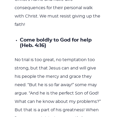
consequences for their personal walk
with Christ. We must resist giving up the
faith!
Come boldly to God for help
(Heb. 4:16)
No trial is too great, no temptation too
strong, but that Jesus can and will give
his people the mercy and grace they
need. “But he is so far away!” some may
argue. “And he is the perfect Son of God!
What can he know about my problems?”
But that is a part of his greatness! When