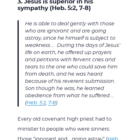
3. Jesus is superior in his
sympathy (Heb. 5:2, 7-8)
He is able to deal gently with those
who are ignorant and are going
astray, since he himself is subject to
weakness…. During the days of Jesus’
life on earth, he offered up prayers
and petitions with fervent cries and
tears to the one who could save him
from death, and he was heard
because of his reverent submission.
Son though he was, he learned
obedience from what he suffered….
(
Heb. 5:2
,
7-8
)
Every old covenant high priest had to
minister to people who were sinners:
those “ignorant and… going astray” (
Heb.