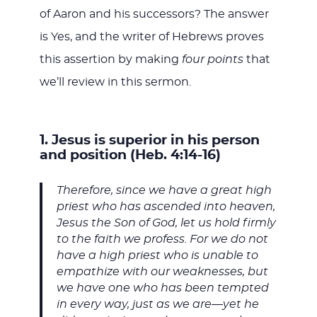
of Aaron and his successors? The answer
is Yes, and the writer of Hebrews proves
this assertion by making
four points
that
we’ll review in this sermon.
1. Jesus is superior in his person
and position (Heb. 4:14-16)
Therefore, since we have a great high
priest who has ascended into heaven,
Jesus the Son of God, let us hold firmly
to the faith we profess. For we do not
have a high priest who is unable to
empathize with our weaknesses, but
we have one who has been tempted
in every way, just as we are—yet he