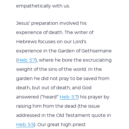
empathetically with us.
Jesus’ preparation involved his
experience of death. The writer of
Hebrews focuses on our Lord’s
experience in the Garden of Gethsemane
(
Heb. 5:7
), where he bore the excruciating
weight of the sins of the world. In the
garden he did not pray to be saved from
death, but out of death; and God
answered (“heard”
Heb. 5:7
) his prayer by
raising him from the dead (the issue
addressed in the Old Testament quote in
Heb. 5:5
). Our great high priest