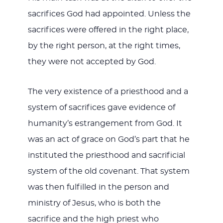
sacrifices God had appointed. Unless the
sacrifices were offered in the right place,
by the right person, at the right times,
they were not accepted by God.
The very existence of a priesthood and a
system of sacrifices gave evidence of
humanity’s estrangement from God. It
was an act of grace on God’s part that he
instituted the priesthood and sacrificial
system of the old covenant. That system
was then fulfilled in the person and
ministry of Jesus, who is both the
sacrifice and the high priest who