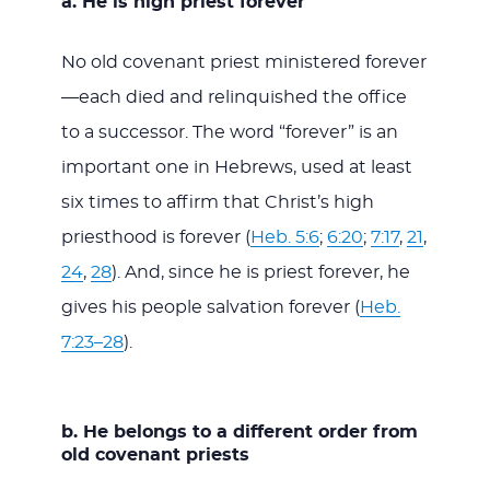
a. He is high priest forever
No old covenant priest ministered forever
—each died and relinquished the office
to a successor. The word “forever” is an
important one in Hebrews, used at least
six times to affirm that Christ’s high
priesthood is forever (
Heb. 5:6
;
6:20
;
7:17
,
21
,
24
,
28
). And, since he is priest forever, he
gives his people salvation forever (
Heb.
7:23–28
).
b. He belongs to a different order from
old covenant priests