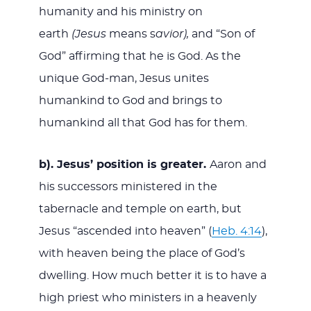
humanity and his ministry on
earth
(Jesus
means s
avior),
and “Son of
God” affirming that he is God. As the
unique God-man, Jesus unites
humankind to God and brings to
humankind all that God has for them.
b).
Jesus’ position is greater.
Aaron and
his successors ministered in the
tabernacle and temple on earth, but
Jesus “ascended into heaven” (
Heb. 4:14
),
with heaven being the place of God’s
dwelling. How much better it is to have a
high priest who ministers in a heavenly