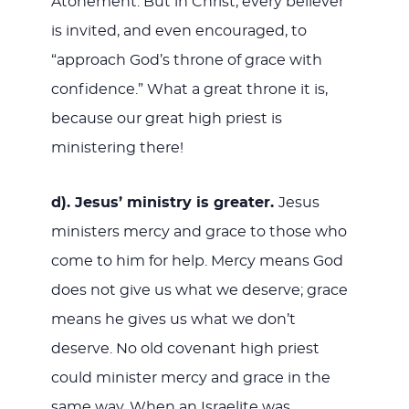
Atonement. But in Christ, every believer
is invited, and even encouraged, to
“approach God’s throne of grace with
confidence.” What a great throne it is,
because our great high priest is
ministering there!
d). Jesus’ ministry is greater.
Jesus
ministers mercy and grace to those who
come to him for help. Mercy means God
does not give us what we deserve; grace
means he gives us what we don’t
deserve. No old covenant high priest
could minister mercy and grace in the
same way. When an Israelite was