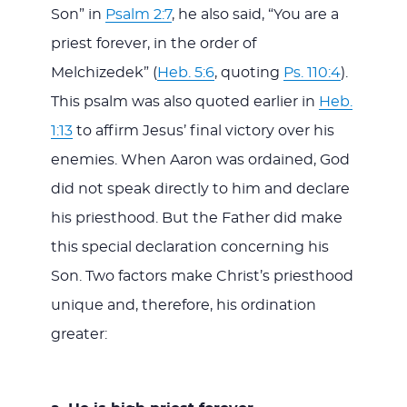
Son” in
Psalm 2:7
, he also said, “You are a
priest forever, in the order of
Melchizedek” (
Heb. 5:6
, quoting
Ps. 110:4
).
This psalm was also quoted earlier in
Heb.
1:13
to affirm Jesus’ final victory over his
enemies. When Aaron was ordained, God
did not speak directly to him and declare
his priesthood. But the Father did make
this special declaration concerning his
Son. Two factors make Christ’s priesthood
unique and, therefore, his ordination
greater: