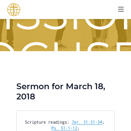
ISSIO
OCUS
Sermon for March 18,
OURN
2018
Scripture readings: 
Jer. 31:31-34
; 
Ps. 51:1-12