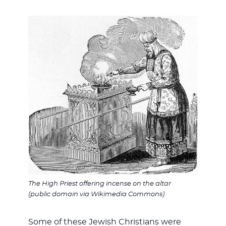
The High Priest offering incense on the altar
(public domain via Wikimedia Commons)
Some of these Jewish Christians were