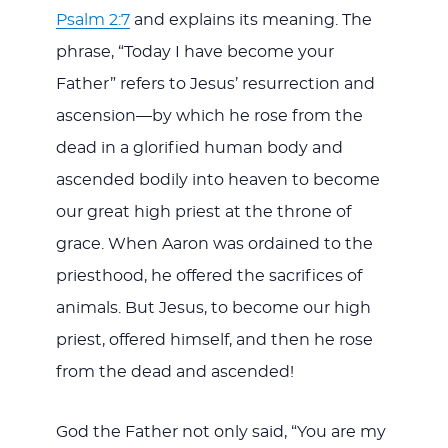
Psalm 2:7
and explains its meaning. The
phrase, “Today I have become your
Father” refers to Jesus’ resurrection and
ascension—by which he rose from the
dead in a glorified human body and
ascended bodily into heaven to become
our great high priest at the throne of
grace. When Aaron was ordained to the
priesthood, he offered the sacrifices of
animals. But Jesus, to become our high
priest, offered himself, and then he rose
from the dead and ascended!
God the Father not only said, “You are my