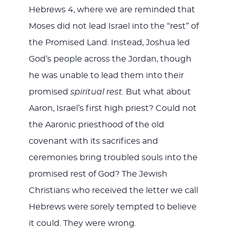
Hebrews 4
, where we are reminded that
Moses did not lead Israel into the “rest” of
the Promised Land. Instead, Joshua led
God’s people across the Jordan, though
he was unable to lead them into their
promised
spiritual rest.
But what about
Aaron, Israel’s first high priest? Could not
the Aaronic priesthood of the old
covenant with its sacrifices and
ceremonies bring troubled souls into the
promised rest of God? The Jewish
Christians who received the letter we call
Hebrews were sorely tempted to believe
it could. They were wrong.