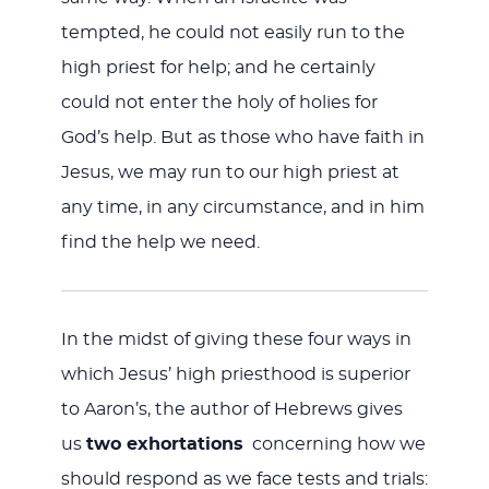
tempted, he could not easily run to the
high priest for help; and he certainly
could not enter the holy of holies for
God’s help. But as those who have faith in
Jesus, we may run to our high priest at
any time, in any circumstance, and in him
find the help we need.
In the midst of giving these four ways in
which Jesus’ high priesthood is superior
to Aaron’s, the author of Hebrews gives
us
two exhortations
concerning how we
should respond as we face tests and trials: