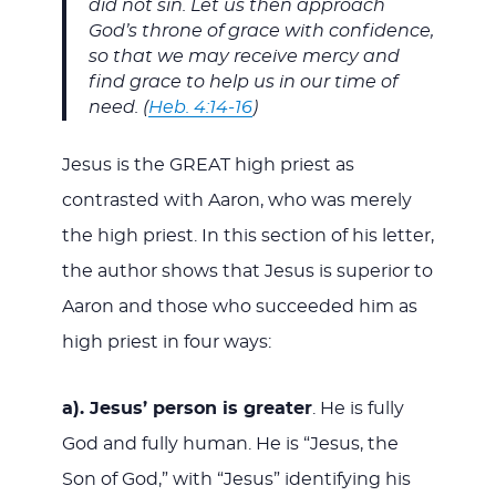
did not sin. Let us then approach
God’s throne of grace with confidence,
so that we may receive mercy and
find grace to help us in our time of
need. (
Heb. 4:14-16
)
Jesus is the GREAT high priest as
contrasted with Aaron, who was merely
the high priest. In this section of his letter,
the author shows that Jesus is superior to
Aaron and those who succeeded him as
high priest in four ways:
a). Jesus’ person is greater
. He is fully
God and fully human. He is “Jesus, the
Son of God,” with “Jesus” identifying his