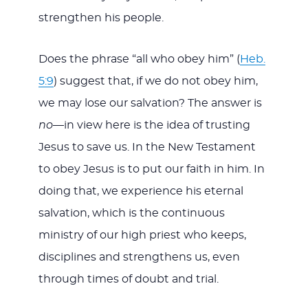
strengthen his people.
Does the phrase “all who obey him” (
Heb.
5:9
) suggest that, if we do not obey him,
we may lose our salvation? The answer is
no
—in view here is the idea of trusting
Jesus to save us. In the New Testament
to obey Jesus is to put our faith in him. In
doing that, we experience his eternal
salvation, which is the continuous
ministry of our high priest who keeps,
disciplines and strengthens us, even
through times of doubt and trial.