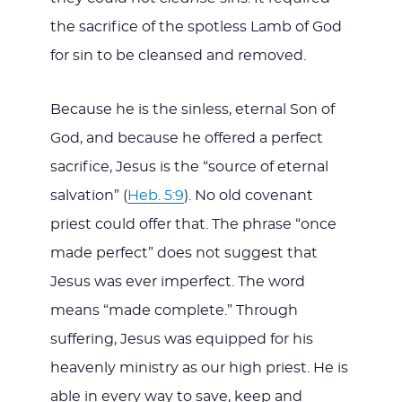
the sacrifice of the spotless Lamb of God
for sin to be cleansed and removed.
Because he is the sinless, eternal Son of
God, and because he offered a perfect
sacrifice, Jesus is the “source of eternal
salvation” (
Heb. 5:9
). No old covenant
priest could offer that. The phrase “once
made perfect” does not suggest that
Jesus was ever imperfect. The word
means “made complete.” Through
suffering, Jesus was equipped for his
heavenly ministry as our high priest. He is
able in every way to save, keep and