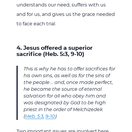
understands our need, suffers with us
and for us, and gives us the grace needed
to face each trial.
4. Jesus offered a superior
sacrifice (Heb. 5:3, 9-10)
This is why he has to offer sacrifices for
his own sins, as well as for the sins of
the people…. and, once made perfect,
he became the source of eternal
salvation for all who obey him and
was designated by God to be high
priest in the order of Melchizedek
(
Heb. 5:3
,
9-10
)
Two important issues are involved here.