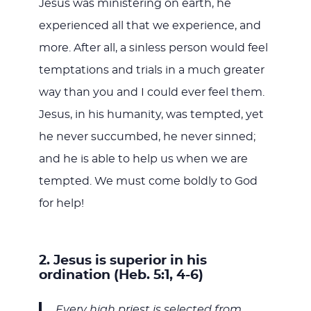
Jesus was ministering on earth, he
experienced all that we experience, and
more. After all, a sinless person would feel
temptations and trials in a much greater
way than you and I could ever feel them.
Jesus, in his humanity, was tempted, yet
he never succumbed, he never sinned;
and he is able to help us when we are
tempted. We must come boldly to God
for help!
2. Jesus is superior in his
ordination (Heb. 5:1, 4-6)
Every high priest is selected from