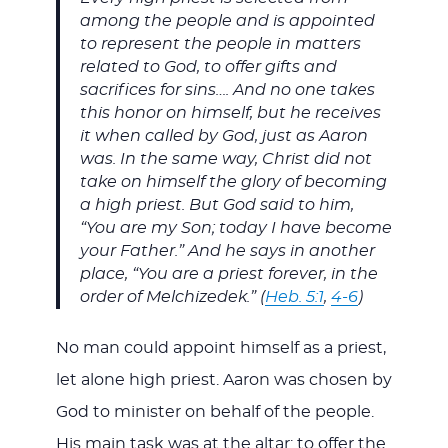
among the people and is appointed
to represent the people in matters
related to God, to offer gifts and
sacrifices for sins…. And no one takes
this honor on himself, but he receives
it when called by God, just as Aaron
was. In the same way, Christ did not
take on himself the glory of becoming
a high priest. But God said to him,
“You are my Son; today I have become
your Father.” And he says in another
place, “You are a priest forever, in the
order of Melchizedek.” (
Heb. 5:1
,
4-6
)
No man could appoint himself as a priest,
let alone high priest. Aaron was chosen by
God to minister on behalf of the people.
His main task was at the altar: to offer the