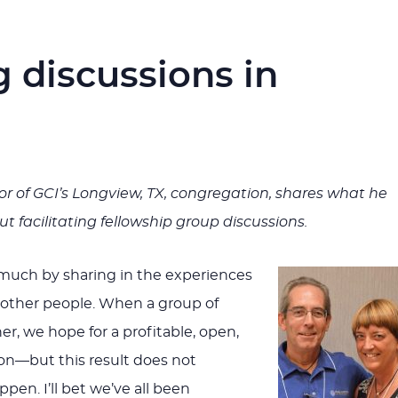
ng discussions in
or of GCI’s Longview, TX, congregation, shares what he
t facilitating fellowship group discussions.
 much by sharing in the experiences
 other people. When a group of
er, we hope for a profitable, open,
ion—but this result does not
pen. I’ll bet we’ve all been