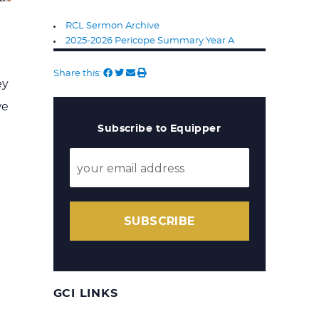
RCL Sermon Archive
2025-2026 Pericope Summary Year A
Share this:
ey
we
Subscribe to Equipper
SUBSCRIBE
GCI LINKS