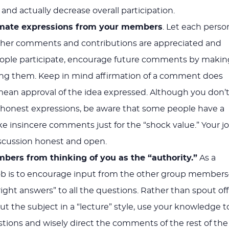
 and actually decrease overall participation.
timate expressions from your members
. Let each perso
r her comments and contributions are appreciated and
eople participate, encourage future comments by makin
ing them. Keep in mind affirmation of a comment does
mean approval of the idea expressed. Although you don’
 honest expressions, be aware that some people have a
 insincere comments just for the “shock value.” Your j
iscussion honest and open.
ers from thinking of you as the “authority.”
As a
r job is to encourage input from the other group member
right answers” to all the questions. Rather than spout off
ut the subject in a “lecture” style, use your knowledge t
tions and wisely direct the comments of the rest of the