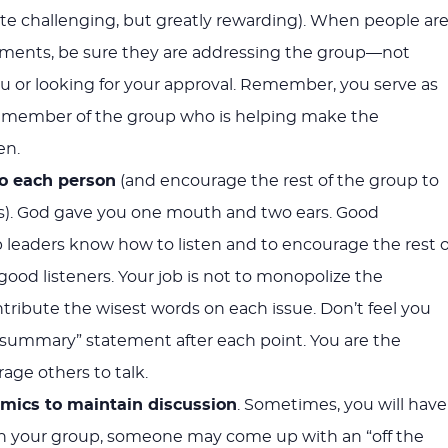
uite challenging, but greatly rewarding). When people ar
mments, be sure they are addressing the group—not
you or looking for your approval. Remember, you serve as
—a member of the group who is helping make the
en.
to each person
(and encourage the rest of the group to
rs). God gave you one mouth and two ears. Good
 leaders know how to listen and to encourage the rest o
good listeners. Your job is not to monopolize the
ntribute the wisest words on each issue. Don’t feel you
summary” statement after each point. You are the
rage others to talk.
mics to maintain discussion
. Sometimes, you will have
n your group, someone may come up with an “off the