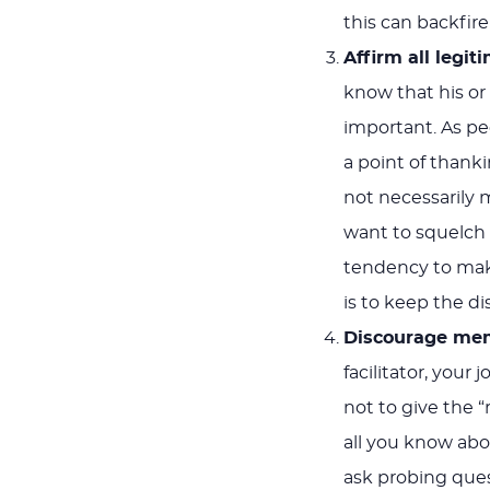
this can backfire
Affirm all legi
know that his o
important. As p
a point of thank
not necessarily 
want to squelch
tendency to make
is to keep the d
Discourage memb
facilitator, you
not to give the “
all you know abo
ask probing ques