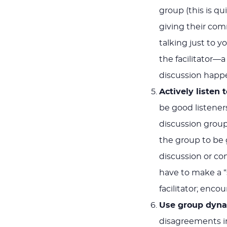
group (this is q
giving their co
talking just to 
the facilitator
discussion happ
Actively listen 
be good listene
discussion group
the group to be 
discussion or co
have to make a “
facilitator; encou
Use group dyna
disagreements i