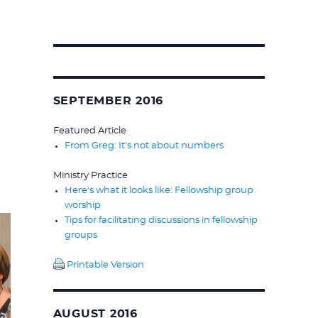
Search
for:
SEPTEMBER 2016
Featured Article
From Greg: It's not about numbers
Ministry Practice
Here's what it looks like: Fellowship group
worship
Tips for facilitating discussions in fellowship
groups
Printable Version
AUGUST 2016