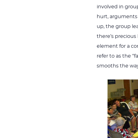
involved in grou
hurt, arguments 
up, the group le
there’s precious 
element for a co
refer to as the “f
smooths the way,