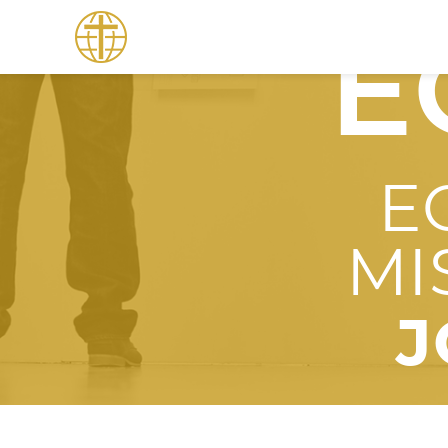
E
E
MI
J