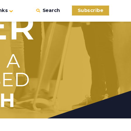
nks
Search
Subscribe
ER
 A
SED
TH