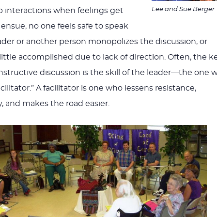
Lee and Sue Berger
p interactions when feelings get
ensue, no one feels safe to speak
ader or another person monopolizes the discussion, or
little accomplished due to lack of direction. Often, the k
nstructive discussion is the skill of the leader—the one 
acilitator.” A facilitator is one who lessens resistance,
 and makes the road easier.