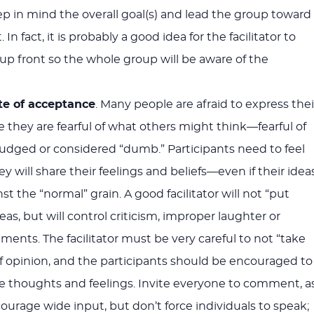
keep in mind the overall goal(s) and lead the group toward
n fact, it is probably a good idea for the facilitator to
 up front so the whole group will be aware of the
te of acceptance
. Many people are afraid to express thei
 they are fearful of what others might think—fearful of
 judged or considered “dumb.” Participants need to feel
y will share their feelings and beliefs—even if their idea
t the “normal” grain. A good facilitator will not “put
as, but will control criticism, improper laughter or
nts. The facilitator must be very careful to not “take
 of opinion, and the participants should be encouraged to
ue thoughts and feelings. Invite everyone to comment, a
ourage wide input, but don’t force individuals to speak;