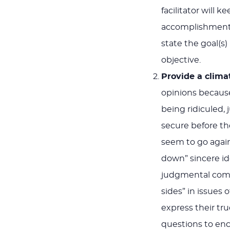
facilitator will 
accomplishment. I
state the goal(s)
objective.
Provide a clima
opinions because
being ridiculed,
secure before the
seem to go agains
down” sincere ide
judgmental comme
sides” in issues
express their tr
questions to enc