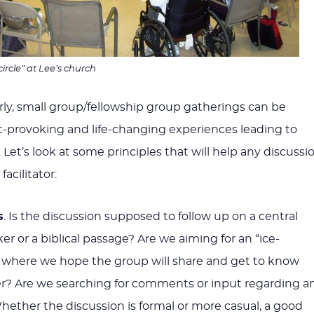
circle” at Lee’s church
rly, small group/fellowship group gatherings can be
t-provoking and life-changing experiences leading to
Let’s look at some principles that will help any discussi
acilitator:
s
. Is the discussion supposed to follow up on a central
r or a biblical passage? Are we aiming for an “ice-
 where we hope the group will share and get to know
r? Are we searching for comments or input regarding a
Whether the discussion is formal or more casual, a good