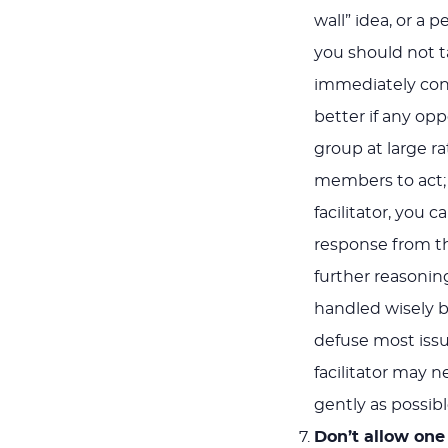
wall” idea, or a 
you should not ta
immediately conf
better if any o
group at large r
members to act; o
facilitator, you
response from th
further reasoning
handled wisely b
defuse most issue
facilitator may n
gently as possibl
Don’t allow one