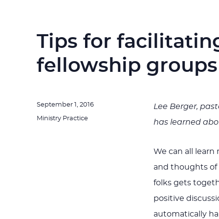
Tips for facilitati
fellowship groups
Posted
September 1, 2016
Lee Berger, past
on
Categories
Ministry Practice
has learned abou
We can all learn
and thoughts of
folks gets togeth
positive discuss
automatically hap