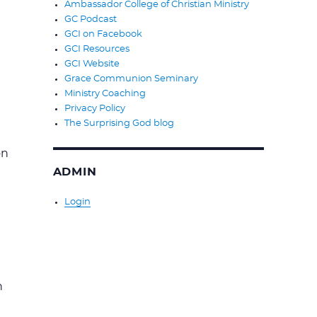
Ambassador College of Christian Ministry
GC Podcast
GCI on Facebook
GCI Resources
GCI Website
Grace Communion Seminary
Ministry Coaching
Privacy Policy
The Surprising God blog
on
ADMIN
Login
n