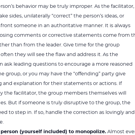
person’s behavior may be truly improper. As the facilitator,
ke sides, unilaterally “correct” the person’s ideas, or
ront someone in an authoritative manner. It is always
pposing comments or corrective statements come from t
ather than from the leader. Give time for the group
ften they will see the flaw and address it. As the
 can ask leading questions to encourage a more reasoned
e group, or you may have the “offending” party give
 and explanation for their statements or actions. If
y the facilitator, the group members themselves will
s. But if someone is truly disruptive to the group, the
eed to step in. If so, handle the correction as lovingly and
e.
 person (yourself included) to monopolize.
Almost eve