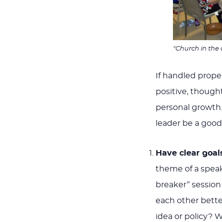
“Church in the 
If handled prope
positive, though
personal growth. 
leader be a good f
Have clear goal
theme of a speake
breaker” session
each other bette
idea or policy? 