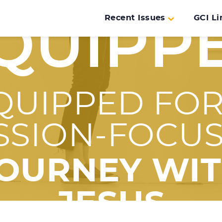
Recent Issues
GCI Li
QUIPP
QUIPPED FOR
SSION-FOCU
OURNEY WI
JESUS