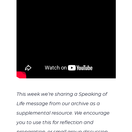
WITH
JESU
This week we’re sharing a Speaking of
Life message from our archive as a
supplemental resource. We encourage
you to use this for reflection and