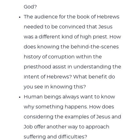
God?
The audience for the book of Hebrews
needed to be convinced that Jesus
was a different kind of high priest. How
does knowing the behind-the-scenes
history of corruption within the
priesthood assist in understanding the
intent of Hebrews? What benefit do
you see in knowing this?
Human beings always want to know
why something happens. How does
considering the examples of Jesus and
Job offer another way to approach
suffering and difficulties?