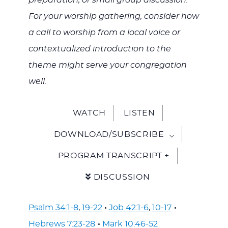
preparation, or small group discussion.
For your worship gathering, consider how
a call to worship from a local voice or
contextualized introduction to the
theme might serve your congregation
well.
WATCH
LISTEN
DOWNLOAD/SUBSCRIBE
PROGRAM TRANSCRIPT +
DISCUSSION
Psalm 34:1-8
,
19-22
·
Job 42:1-6
,
10-17
·
Hebrews 7:23-28
·
Mark 10:46-52