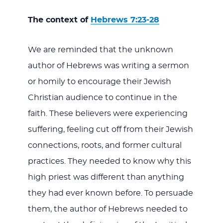
The context of
Hebrews 7:23-28
We are reminded that the unknown
author of Hebrews was writing a sermon
or homily to encourage their Jewish
Christian audience to continue in the
faith. These believers were experiencing
suffering, feeling cut off from their Jewish
connections, roots, and former cultural
practices. They needed to know why this
high priest was different than anything
they had ever known before. To persuade
them, the author of Hebrews needed to