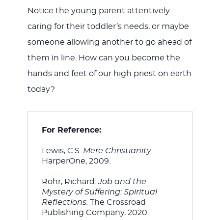
Notice the young parent attentively
caring for their toddler’s needs, or maybe
someone allowing another to go ahead of
them in line. How can you become the
hands and feet of our high priest on earth
today?
For Reference:
Lewis, C.S. 
Mere Christianity. 
HarperOne, 2009.
Rohr, Richard. 
Job and the 
Mystery of Suffering: Spiritual 
Reflections. 
The Crossroad 
Publishing Company, 2020.