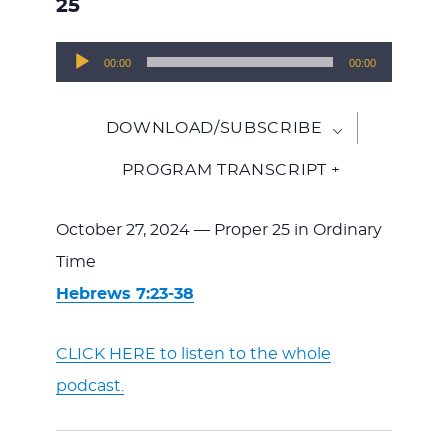
25
Audio
00:00
00:00
Player
DOWNLOAD/SUBSCRIBE
PROGRAM TRANSCRIPT +
October 27, 2024 — Proper 25 in Ordinary
Time
Hebrews 7:23-38
CLICK HERE to listen to the whole
podcast.