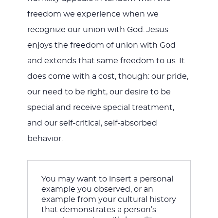
freedom we experience when we
recognize our union with God. Jesus
enjoys the freedom of union with God
and extends that same freedom to us. It
does come with a cost, though: our pride,
our need to be right, our desire to be
special and receive special treatment,
and our self-critical, self-absorbed
behavior.
You may want to insert a personal 
example you observed, or an 
example from your cultural history 
that demonstrates a person’s 