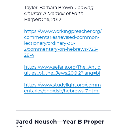
Taylor, Barbara Brown. 
Leaving 
Church: A Memoir of Faith. 
HarperOne, 2012.
https://www.workingpreacher.org/
commentaries/revised-common-
lectionary/ordinary-30-
2/commentary-on-hebrews-723-
28-4
https://www.sefaria.org/The_Antiq
uities_of_the_Jews.20.9.2?lang=bi
https://www.studylight.org/comm
entaries/eng/dsb/hebrews-7.html
Jared Neusch—Year B Proper