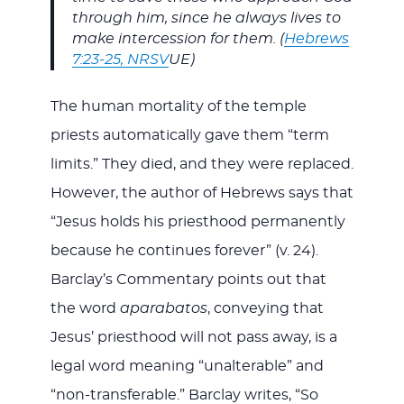
through him, since he always lives to
make intercession for them. (
Hebrews
7:23-25, NRSV
UE)
The human mortality of the temple
priests automatically gave them “term
limits.” They died, and they were replaced.
However, the author of Hebrews says that
“Jesus holds his priesthood permanently
because he continues forever” (v. 24).
Barclay’s Commentary points out that
the word
aparabatos
, conveying that
Jesus’ priesthood will not pass away, is a
legal word meaning “unalterable” and
“non-transferable.” Barclay writes, “So