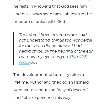
he rests in knowing that God sees him
and has always seen him. Job rests in the
freedom of union with God:
Therefore I have uttered what I did
not understand, things too wonderful
for me that I did not know…I had
heard of you by the hearing of the ear,
but now my eye sees you. (
Job 42:5,
NRSV
UE)
The development of humility takes a
lifetime. Author and theologian Richard
Rohr writes about the “way of descent”
and Job’s experience this way: