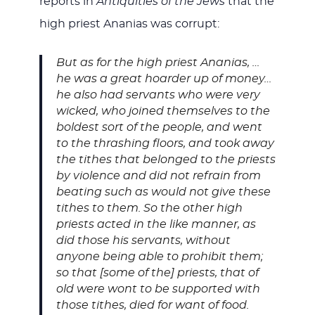
reports in
Antiquities of the Jews
that the
high priest Ananias was corrupt:
But as for the high priest Ananias, …
he was a great hoarder up of money…
he also had servants who were very
wicked, who joined themselves to the
boldest sort of the people, and went
to the thrashing floors, and took away
the tithes that belonged to the priests
by violence and did not refrain from
beating such as would not give these
tithes to them. So the other high
priests acted in the like manner, as
did those his servants, without
anyone being able to prohibit them;
so that [some of the] priests, that of
old were wont to be supported with
those tithes, died for want of food.