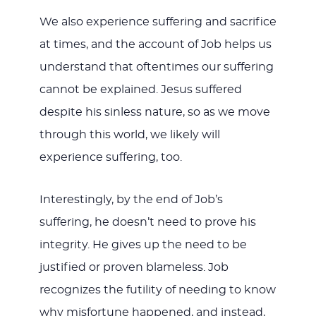
We also experience suffering and sacrifice
at times, and the account of Job helps us
understand that oftentimes our suffering
cannot be explained. Jesus suffered
despite his sinless nature, so as we move
through this world, we likely will
experience suffering, too.
Interestingly, by the end of Job’s
suffering, he doesn’t need to prove his
integrity. He gives up the need to be
justified or proven blameless. Job
recognizes the futility of needing to know
why misfortune happened, and instead,