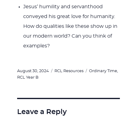
Jesus’ humility and servanthood
conveyed his great love for humanity.
How do qualities like these show up in
our modern world? Can you think of
examples?
Posted
Categories
Tags
August 30, 2024
RCL Resources
Ordinary Time
,
on
RCL Year B
Leave a Reply