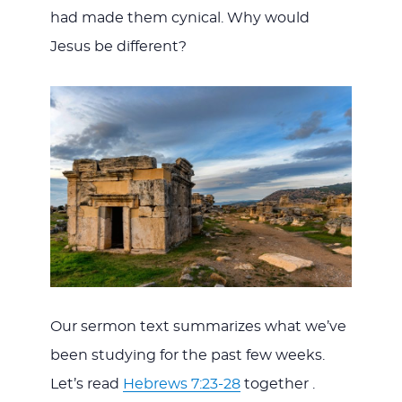
had made them cynical. Why would
Jesus be different?
Our sermon text summarizes what we’ve
been studying for the past few weeks.
Let’s read
Hebrews 7:23-28
together .