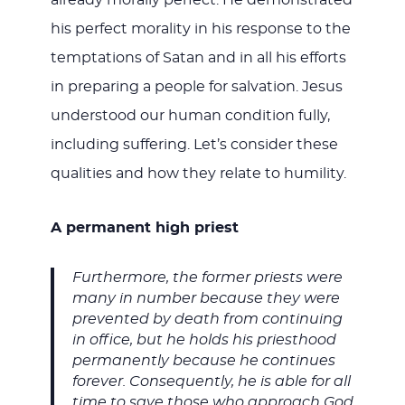
already morally perfect. He demonstrated
his perfect morality in his response to the
temptations of Satan and in all his efforts
in preparing a people for salvation. Jesus
understood our human condition fully,
including suffering. Let’s consider these
qualities and how they relate to humility.
A permanent high priest
Furthermore, the former priests were
many in number because they were
prevented by death from continuing
in office, but he holds his priesthood
permanently because he continues
forever. Consequently, he is able for all
time to save those who approach God