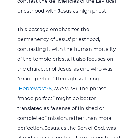
contrast the deficiencies of the Levitical
priesthood with Jesus as high priest.
This passage emphasizes the
permanency of Jesus’ priesthood,
contrasting it with the human mortality
of the temple priests. It also focuses on
the character of Jesus, as one who was
“made perfect” through suffering
(
Hebrews 7:28
,
NRSVUE
). The phrase
“made perfect” might be better
translated as “a sense of finished or
completed” mission, rather than moral
perfection. Jesus, as the Son of God, was