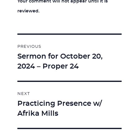
Your comment will not appear until it is
reviewed.
Post
PREVIOUS
navigation
Sermon for October 20,
Previous
2024 – Proper 24
post:
NEXT
Practicing Presence w/
Next
Afrika Mills
post: