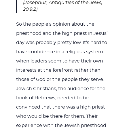
(Josephus, Antiquities of the Jews,
20.9.2)
So the people’s opinion about the
priesthood and the high priest in Jesus’
day was probably pretty low. It’s hard to
have confidence in a religious system
when leaders seem to have their own
interests at the forefront rather than
those of God or the people they serve.
Jewish Christians, the audience for the
book of Hebrews, needed to be
convinced that there was a high priest
who would be there for them. Their
experience with the Jewish priesthood