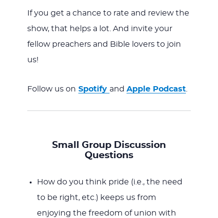
If you get a chance to rate and review the
show, that helps a lot. And invite your
fellow preachers and Bible lovers to join
us!
Follow us on
Spotify
and
Apple Podcast
.
Small Group Discussion
Questions
How do you think pride (i.e., the need
to be right, etc.) keeps us from
enjoying the freedom of union with