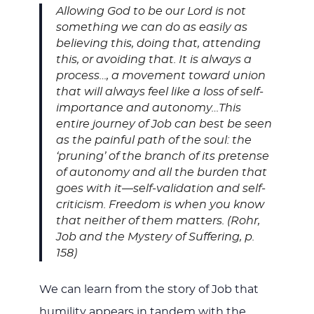
Allowing God to be our Lord is not
something we can do as easily as
believing this, doing that, attending
this, or avoiding that. It is always a
process…, a movement toward union
that will always feel like a loss of self-
importance and autonomy…This
entire journey of Job can best be seen
as the painful path of the soul: the
‘pruning’ of the branch of its pretense
of autonomy and all the burden that
goes with it—self-validation and self-
criticism. Freedom is when you know
that neither of them matters. (Rohr,
Job and the Mystery of Suffering, p.
158)
We can learn from the story of Job that
humility appears in tandem with the