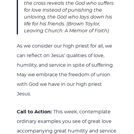
the cross reveals the God who suffers
for love instead of punishing the
unloving, the God who lays down his
life for his friends. (Brown Taylor,
Leaving Church: A Memoir of Faith)
As we consider our high priest for all, we
can reflect on Jesus’ qualities of love,
humility, and service in spite of suffering.
May we embrace the freedom of union
with God we have in our high priest
Jesus.
Call to Action:
This week, contemplate
ordinary examples you see of great love
accompanying great humility and service.