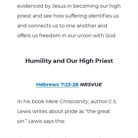
evidenced by Jesus in becoming our high
priest and see how suffering identifies us
and connects us to one another and
offers us freedom in our union with God.
Humility and Our High Priest
Hebrews 7:23-28
NRSVUE
In his book
Mere Christianity
, author C.S.
Lewis writes about pride as “the great
sin.” Lewis says this: