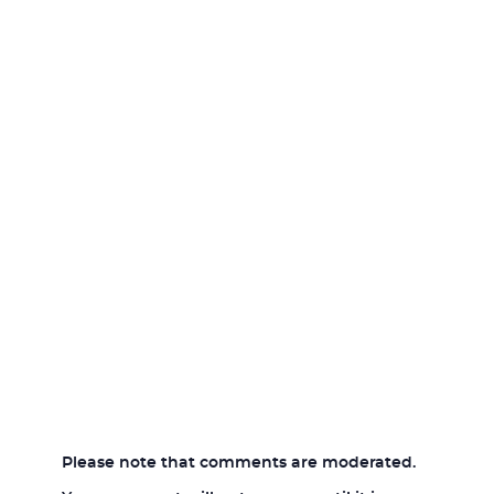
Please note that comments are moderated.