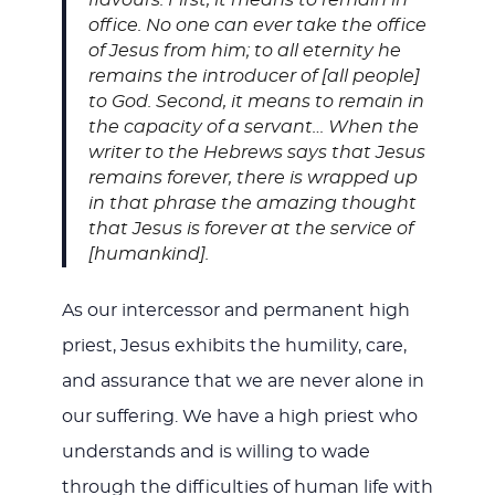
office. No one can ever take the office
of Jesus from him; to all eternity he
remains the introducer of [all people]
to God. Second, it means to remain in
the capacity of a servant… When the
writer to the Hebrews says that Jesus
remains forever, there is wrapped up
in that phrase the amazing thought
that Jesus is forever at the service of
[humankind].
As our intercessor and permanent high
priest, Jesus exhibits the humility, care,
and assurance that we are never alone in
our suffering. We have a high priest who
understands and is willing to wade
through the difficulties of human life with