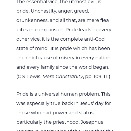
The essential vice, the utmost evil, is
pride. Unchastity, anger, greed,
drunkenness, and all that, are mere flea
bites in comparison…Pride leads to every
other vice; it is the complete anti-God
state of mind…it is pride which has been
the chief cause of misery in every nation
and every family since the world began.
(C.S. Lewis,
Mere Christianity
, pp. 109, 111).
Pride is a universal human problem. This
was especially true back in Jesus’ day for
those who had power and status,
particularly the priesthood. Josephus