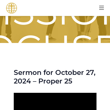
ISSIO
OCUS
Sermon for October 27,
OURN
2024 – Proper 25