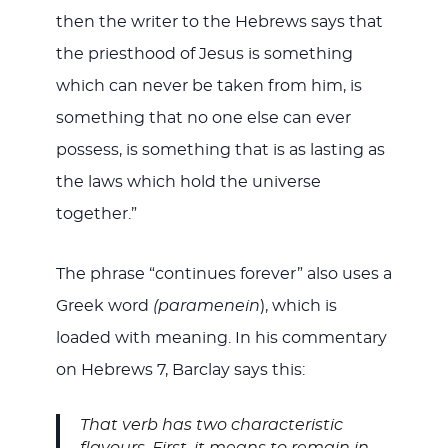
then the writer to the Hebrews says that
the priesthood of Jesus is something
which can never be taken from him, is
something that no one else can ever
possess, is something that is as lasting as
the laws which hold the universe
together.”
The phrase “continues forever” also uses a
Greek word
(paramenein
), which is
loaded with meaning. In his commentary
on Hebrews 7
, Barclay says this:
That verb has two characteristic
flavours. First, it means to remain in