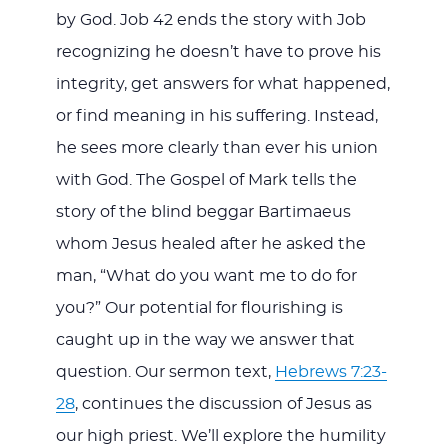
by God. Job 42
ends the story with Job
recognizing he doesn’t have to prove his
integrity, get answers for what happened,
or find meaning in his suffering. Instead,
he sees more clearly than ever his union
with God. The Gospel of Mark tells the
story of the blind beggar Bartimaeus
whom Jesus healed after he asked the
man, “What do you want me to do for
you?” Our potential for flourishing is
caught up in the way we answer that
question. Our sermon text,
Hebrews 7:23-
28
, continues the discussion of Jesus as
our high priest. We’ll explore the humility