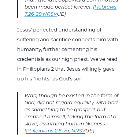
than the law, appoints a Son who has
been made perfect forever. (
Hebrews
7:26-28 NRSV
UE)
Jesus’ perfected understanding of
suffering and sacrifice connects him with
humanity, further cementing his
credentials as our high priest. We’ve read
in Philippians 2
that Jesus willingly gave
up his “rights” as God’s son:
Who, though he existed in the form of
God, did not regard equality with God
as something to be grasped, but
emptied himself, taking the form of a
slave, assuming human likeness.
(
Philippians 2:6-7a, NRSV
UE)