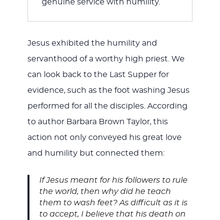
genuine service with humility.
Jesus exhibited the humility and
servanthood of a worthy high priest. We
can look back to the Last Supper for
evidence, such as the foot washing Jesus
performed for all the disciples. According
to author Barbara Brown Taylor, this
action not only conveyed his great love
and humility but connected them:
If Jesus meant for his followers to rule
the world, then why did he teach
them to wash feet? As difficult as it is
to accept, I believe that his death on