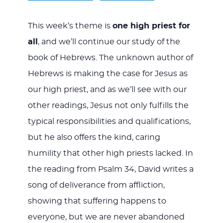
This week’s theme is
one high priest for
all
, and we’ll continue our study of the
book of Hebrews. The unknown author of
Hebrews is making the case for Jesus as
our high priest, and as we’ll see with our
other readings, Jesus not only fulfills the
typical responsibilities and qualifications,
but he also offers the kind, caring
humility that other high priests lacked. In
the reading from Psalm 34
, David writes a
song of deliverance from affliction,
showing that suffering happens to
everyone, but we are never abandoned