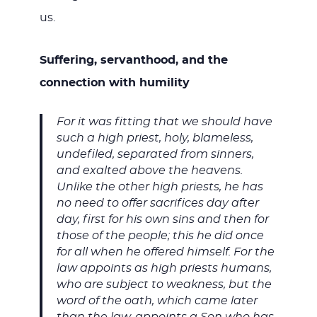
us.
Suffering, servanthood, and the
connection with humility
For it was fitting that we should have
such a high priest, holy, blameless,
undefiled, separated from sinners,
and exalted above the heavens.
Unlike the other high priests, he has
no need to offer sacrifices day after
day, first for his own sins and then for
those of the people; this he did once
for all when he offered himself. For the
law appoints as high priests humans,
who are subject to weakness, but the
word of the oath, which came later