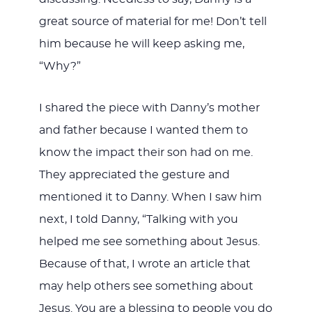
great source of material for me! Don’t tell
him because he will keep asking me,
“Why?”
I shared the piece with Danny’s mother
and father because I wanted them to
know the impact their son had on me.
They appreciated the gesture and
mentioned it to Danny. When I saw him
next, I told Danny, “Talking with you
helped me see something about Jesus.
Because of that, I wrote an article that
may help others see something about
Jesus. You are a blessing to people you do