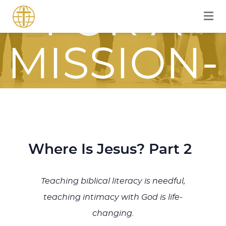
FOR A
MISSION-
FOCUSED
JOURNEY
Where Is Jesus? Part 2
WITH JESU
Teaching biblical literacy is needful,
teaching intimacy with God is life-
changing.