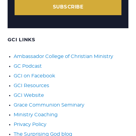
SUBSCRIBE
GCI LINKS
Ambassador College of Christian Ministry
GC Podcast
GCI on Facebook
GCI Resources
GCI Website
Grace Communion Seminary
Ministry Coaching
Privacy Policy
The Surprising God blog