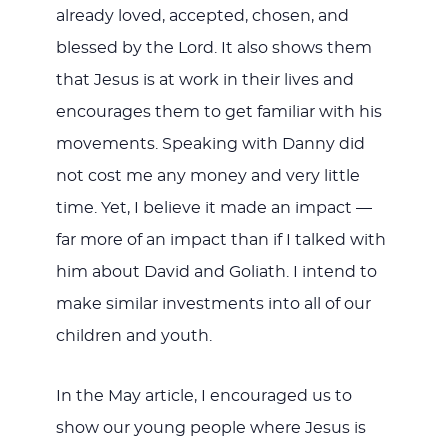
already loved, accepted, chosen, and
blessed by the Lord. It also shows them
that Jesus is at work in their lives and
encourages them to get familiar with his
movements. Speaking with Danny did
not cost me any money and very little
time. Yet, I believe it made an impact —
far more of an impact than if I talked with
him about David and Goliath. I intend to
make similar investments into all of our
children and youth.
In the May article, I encouraged us to
show our young people where Jesus is