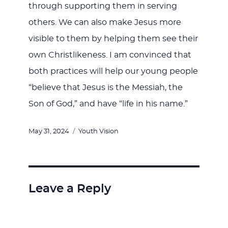
through supporting them in serving
others. We can also make Jesus more
visible to them by helping them see their
own Christlikeness. I am convinced that
both practices will help our young people
“believe that Jesus is the Messiah, the
Son of God,” and have “life in his name.”
Posted
Categories
May 31, 2024
Youth Vision
on
Leave a Reply