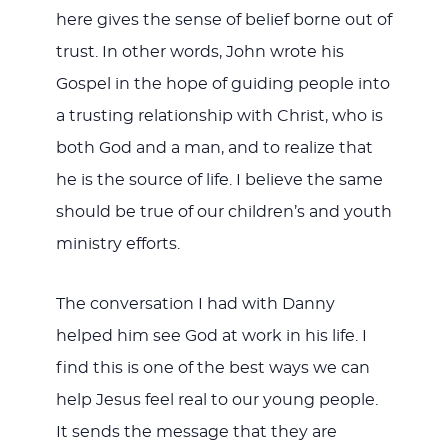
here gives the sense of belief borne out of
trust. In other words, John wrote his
Gospel in the hope of guiding people into
a trusting relationship with Christ, who is
both God and a man, and to realize that
he is the source of life. I believe the same
should be true of our children’s and youth
ministry efforts.
The conversation I had with Danny
helped him see God at work in his life. I
find this is one of the best ways we can
help Jesus feel real to our young people.
It sends the message that they are