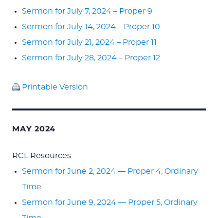
Sermon for July 7, 2024 – Proper 9
Sermon for July 14, 2024 – Proper 10
Sermon for July 21, 2024 – Proper 11
Sermon for July 28, 2024 – Proper 12
Printable Version
MAY 2024
RCL Resources
Sermon for June 2, 2024 — Proper 4, Ordinary
Time
Sermon for June 9, 2024 — Proper 5, Ordinary
Time