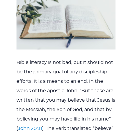
Bible literacy is not bad, but it should not
be the primary goal of any discipleship
efforts. It is a means to an end. In the
words of the apostle John, “But these are
written that you may believe that Jesus is
the Messiah, the Son of God, and that by
believing you may have life in his name”
(
John 20:31
). The verb translated “believe”