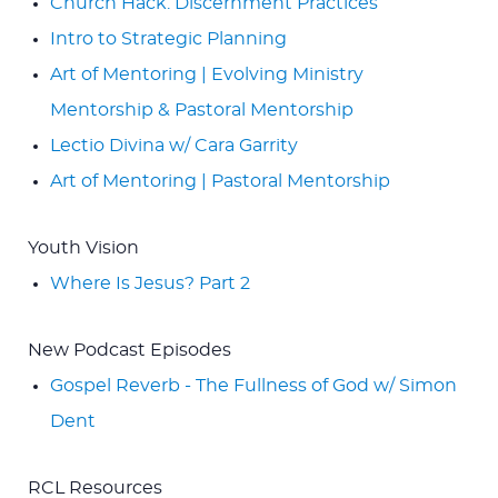
Church Hack: Discernment Practices
Intro to Strategic Planning
Art of Mentoring | Evolving Ministry
Mentorship & Pastoral Mentorship
Lectio Divina w/ Cara Garrity
Art of Mentoring | Pastoral Mentorship
Youth Vision
Where Is Jesus? Part 2
New Podcast Episodes
Gospel Reverb - The Fullness of God w/ Simon
Dent
RCL Resources