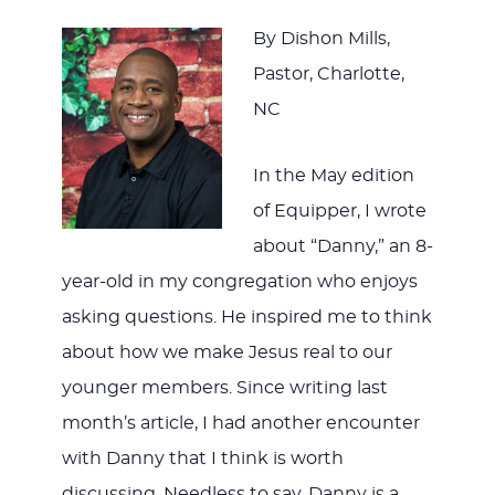
By Dishon Mills,
Pastor, Charlotte,
NC
In the May edition
of Equipper, I wrote
about “Danny,” an 8-
year-old in my congregation who enjoys
asking questions. He inspired me to think
about how we make Jesus real to our
younger members. Since writing last
month’s article, I had another encounter
with Danny that I think is worth
discussing. Needless to say, Danny is a