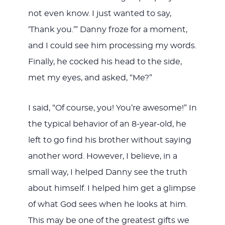
not even know. I just wanted to say,
‘Thank you.’” Danny froze for a moment,
and I could see him processing my words.
Finally, he cocked his head to the side,
met my eyes, and asked, “Me?”
I said, “Of course, you! You’re awesome!” In
the typical behavior of an 8-year-old, he
left to go find his brother without saying
another word. However, I believe, in a
small way, I helped Danny see the truth
about himself. I helped him get a glimpse
of what God sees when he looks at him.
This may be one of the greatest gifts we