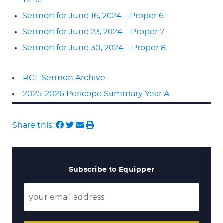
Sermon for June 16, 2024 – Proper 6
Sermon for June 23, 2024 – Proper 7
Sermon for June 30, 2024 – Proper 8
RCL Sermon Archive
2025-2026 Pericope Summary Year A
Share this:
Subscribe to Equipper