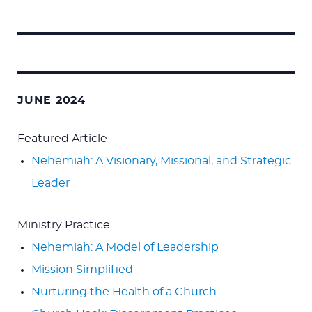
Search
for:
JUNE 2024
Featured Article
Nehemiah: A Visionary, Missional, and Strategic
Leader
Ministry Practice
Nehemiah: A Model of Leadership
Mission Simplified
Nurturing the Health of a Church