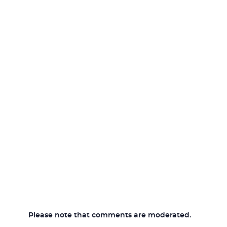
Please note that comments are moderated.