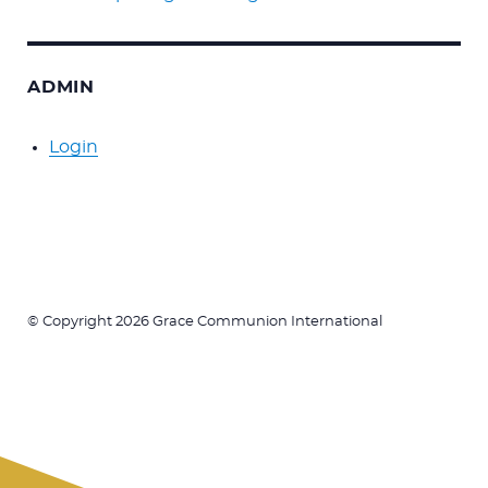
ADMIN
Login
© Copyright 2026 Grace Communion International