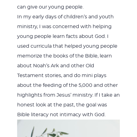
can give our young people.
In my early days of children’s and youth
ministry, I was concerned with helping
young people learn facts about God. I
used curricula that helped young people
memorize the books of the Bible, learn
about Noah’s Ark and other Old
Testament stories, and do mini plays
about the feeding of the 5,000 and other
highlights from Jesus’ ministry. If I take an
honest look at the past, the goal was
Bible literacy not intimacy with God.