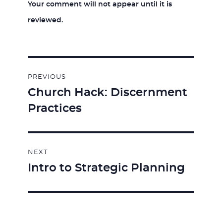
Your comment will not appear until it is
reviewed.
Post
PREVIOUS
navigation
Church Hack: Discernment
Previous
Practices
post:
NEXT
Intro to Strategic Planning
Next
post: