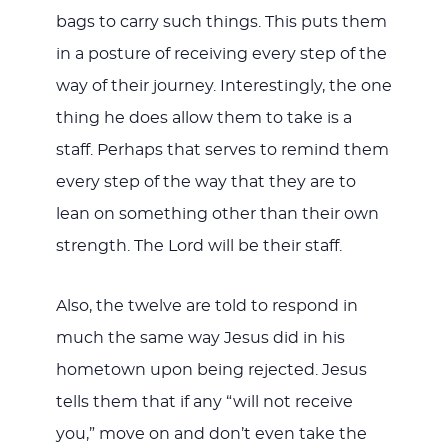
bags to carry such things. This puts them
in a posture of receiving every step of the
way of their journey. Interestingly, the one
thing he does allow them to take is a
staff. Perhaps that serves to remind them
every step of the way that they are to
lean on something other than their own
strength. The Lord will be their staff.
Also, the twelve are told to respond in
much the same way Jesus did in his
hometown upon being rejected. Jesus
tells them that if any “will not receive
you,” move on and don’t even take the