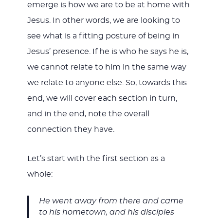
emerge is how we are to be at home with
Jesus. In other words, we are looking to
see what is a fitting posture of being in
Jesus’ presence. If he is who he says he is,
we cannot relate to him in the same way
we relate to anyone else. So, towards this
end, we will cover each section in turn,
and in the end, note the overall
connection they have.
Let’s start with the first section as a
whole:
He went away from there and came
to his hometown, and his disciples