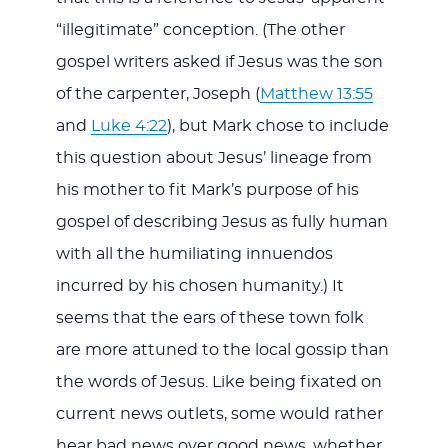
“illegitimate” conception. (The other
gospel writers asked if Jesus was the son
of the carpenter, Joseph (
Matthew 13:55
and
Luke 4:22
), but Mark chose to include
this question about Jesus’ lineage from
his mother to fit Mark’s purpose of his
gospel of describing Jesus as fully human
with all the humiliating innuendos
incurred by his chosen humanity.) It
seems that the ears of these town folk
are more attuned to the local gossip than
the words of Jesus. Like being fixated on
current news outlets, some would rather
hear bad news over good news, whether