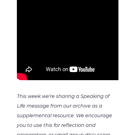
WITH
JESU
This week we’re sharing a Speaking of
Life message from our archive as a
supplemental resource. We encourage
you to use this for reflection and