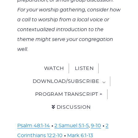
preparation, or small group discussion.
For your worship gathering, consider how
a call to worship from a local voice or
contextualized introduction to the
theme might serve your congregation
well.
WATCH
LISTEN
DOWNLOAD/SUBSCRIBE
PROGRAM TRANSCRIPT +
DISCUSSION
Psalm 48:1-14
•
2 Samuel 5:1-5
,
9-10
•
2
Corinthians 12:2-10
•
Mark 6:1-13