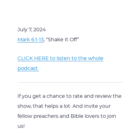
July 7, 2024
Mark 6:1-13
, “Shake It Off”
CLICK HERE to listen to the whole
podcast.
If you get a chance to rate and review the
show, that helps a lot. And invite your
fellow preachers and Bible lovers to join
us!