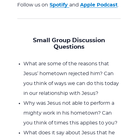
Follow us on
Spotify
and
Apple Podcast
.
Small Group Discussion
Questions
What are some of the reasons that
Jesus’ hometown rejected him? Can
you think of ways we can do this today
in our relationship with Jesus?
Why was Jesus not able to perform a
mighty work in his hometown? Can
you think of times this applies to you?
What does it say about Jesus that he