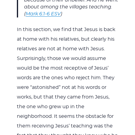
because of their unbelief. And he went
about among the villages teaching.
(
Mark 6:1-6 ESV
)
In this section, we find that Jesus is back
at home with his relatives, but clearly his
relatives are not at home with Jesus.
Surprisingly, those we would assume
would be the most receptive of Jesus’
words are the ones who reject him. They
were “astonished” not at his words or
works, but that they came from Jesus,
the one who grew up in the
neighborhood. It seems the obstacle for
them receiving Jesus’ teaching was the