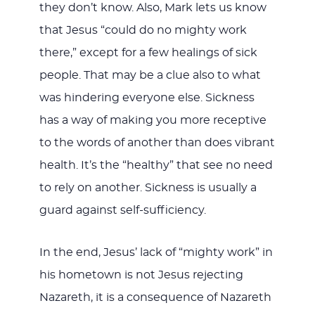
they don’t know. Also, Mark lets us know
that Jesus “could do no mighty work
there,” except for a few healings of sick
people. That may be a clue also to what
was hindering everyone else. Sickness
has a way of making you more receptive
to the words of another than does vibrant
health. It’s the “healthy” that see no need
to rely on another. Sickness is usually a
guard against self-sufficiency.
In the end, Jesus’ lack of “mighty work” in
his hometown is not Jesus rejecting
Nazareth, it is a consequence of Nazareth