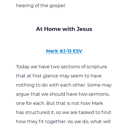
hearing of the gospel.
At Home with Jesus
Mark 6:1-13 ESV
Today we have two sections of scripture
that at first glance may seem to have
nothing to do with each other. Some may
argue that we should have two sermons,
one for each. But that is not how Mark
has structured it, so we are tasked to find
how they fit together. As we do, what will