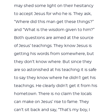
may shed some light on their hesitancy
to accept Jesus for who he is. They ask,
“Where did this man get these things?”
and “What is the wisdom given to him?”
Both questions are aimed at the source
of Jesus’ teachings. They know Jesus is
getting his words from somewhere, but
they don’t know where. But since they
are so astonished at his teaching it is safe
to say they know where he
didn’t
get his
teachings. He clearly didn’t get it from his
hometown. There is no claim the locals
can make on Jesus’ rise to fame. They
can’t sit back and say, “That’s my boy, I