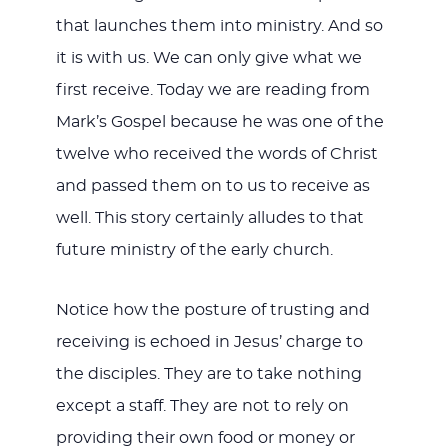
that launches them into ministry. And so
it is with us. We can only give what we
first receive. Today we are reading from
Mark’s Gospel because he was one of the
twelve who received the words of Christ
and passed them on to us to receive as
well. This story certainly alludes to that
future ministry of the early church.
Notice how the posture of trusting and
receiving is echoed in Jesus’ charge to
the disciples. They are to take nothing
except a staff. They are not to rely on
providing their own food or money or