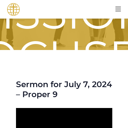
ISSIO
OCUS
Sermon for July 7, 2024
OURN
– Proper 9