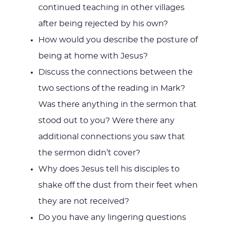
continued teaching in other villages
after being rejected by his own?
How would you describe the posture of
being at home with Jesus?
Discuss the connections between the
two sections of the reading in Mark?
Was there anything in the sermon that
stood out to you? Were there any
additional connections you saw that
the sermon didn’t cover?
Why does Jesus tell his disciples to
shake off the dust from their feet when
they are not received?
Do you have any lingering questions