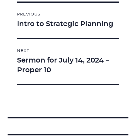
Post
PREVIOUS
navigation
Intro to Strategic Planning
Previous
post:
NEXT
Sermon for July 14, 2024 –
Next
Proper 10
post:
Search