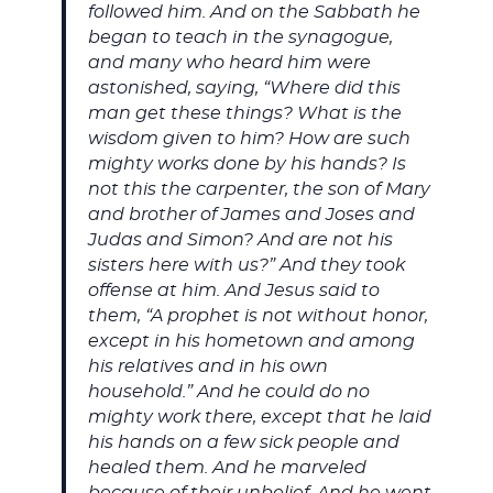
followed him. And on the Sabbath he
began to teach in the synagogue,
and many who heard him were
astonished, saying, “Where did this
man get these things? What is the
wisdom given to him? How are such
mighty works done by his hands? Is
not this the carpenter, the son of Mary
and brother of James and Joses and
Judas and Simon? And are not his
sisters here with us?” And they took
offense at him. And Jesus said to
them, “A prophet is not without honor,
except in his hometown and among
his relatives and in his own
household.” And he could do no
mighty work there, except that he laid
his hands on a few sick people and
healed them. And he marveled