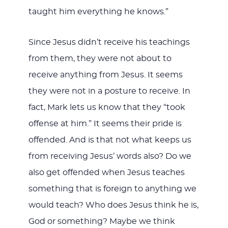
taught him everything he knows.”
Since Jesus didn’t receive his teachings
from them, they were not about to
receive anything from Jesus. It seems
they were not in a posture to receive. In
fact, Mark lets us know that they “took
offense at him.” It seems their pride is
offended. And is that not what keeps us
from receiving Jesus’ words also? Do we
also get offended when Jesus teaches
something that is foreign to anything we
would teach? Who does Jesus think he is,
God or something? Maybe we think