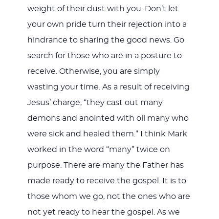
weight of their dust with you. Don’t let
your own pride turn their rejection into a
hindrance to sharing the good news. Go
search for those who are in a posture to
receive. Otherwise, you are simply
wasting your time. As a result of receiving
Jesus’ charge, “they cast out many
demons and anointed with oil many who
were sick and healed them.” I think Mark
worked in the word “many” twice on
purpose. There are many the Father has
made ready to receive the gospel. It is to
those whom we go, not the ones who are
not yet ready to hear the gospel. As we