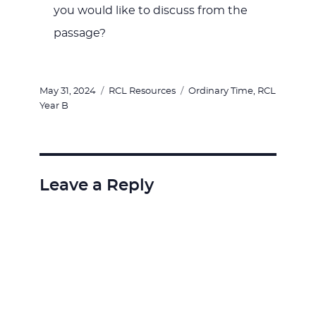
you would like to discuss from the
passage?
Posted
Categories
Tags
May 31, 2024
RCL Resources
Ordinary Time
,
RCL
on
Year B
Leave a Reply