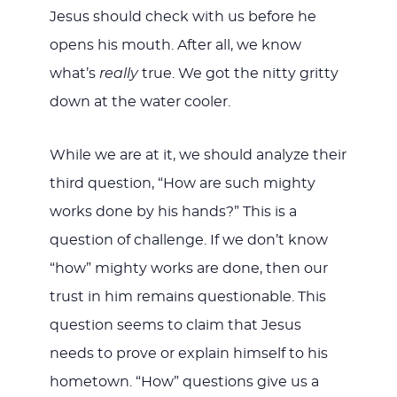
Jesus should check with us before he
opens his mouth. After all, we know
what’s
really
true. We got the nitty gritty
down at the water cooler.
While we are at it, we should analyze their
third question, “How are such mighty
works done by his hands?” This is a
question of challenge. If we don’t know
“how” mighty works are done, then our
trust in him remains questionable. This
question seems to claim that Jesus
needs to prove or explain himself to his
hometown. “How” questions give us a