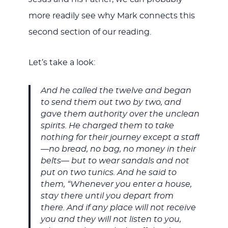
more readily see why Mark connects this
second section of our reading.
Let’s take a look:
And he called the twelve and began
to send them out two by two, and
gave them authority over the unclean
spirits. He charged them to take
nothing for their journey except a staff
—no bread, no bag, no money in their
belts— but to wear sandals and not
put on two tunics. And he said to
them, “Whenever you enter a house,
stay there until you depart from
there. And if any place will not receive
you and they will not listen to you,