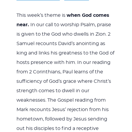
This week’s theme is
when God comes
near.
In our call to worship Psalm, praise
is given to the God who dwells in Zion. 2
Samuel recounts David’s anointing as
king and links his greatness to the God of
hosts presence with him. In our reading
from 2 Corinthians, Paul learns of the
sufficiency of God’s grace where Christ’s
strength comes to dwell in our
weaknesses. The Gospel reading from
Mark recounts Jesus’ rejection from his
hometown, followed by Jesus sending
out his disciples to find a receptive