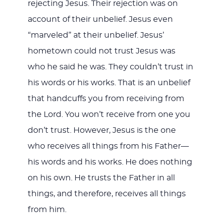
rejecting Jesus. Their rejection was on
account of their unbelief. Jesus even
“marveled” at their unbelief. Jesus’
hometown could not trust Jesus was
who he said he was. They couldn’t trust in
his words or his works. That is an unbelief
that handcuffs you from receiving from
the Lord. You won’t receive from one you
don’t trust. However, Jesus is the one
who receives all things from his Father—
his words and his works. He does nothing
on his own. He trusts the Father in all
things, and therefore, receives all things
from him.