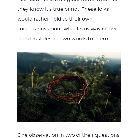
they know it’s true or not. These folks
would rather hold to their own
conclusions about who Jesus was rather
than trust Jesus’ own words to them.
One observation in two of their questions