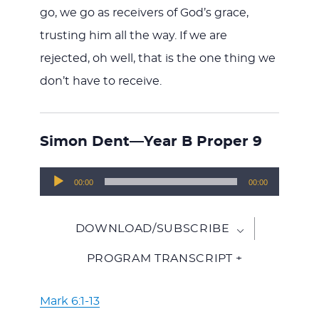
go, we go as receivers of God’s grace,
trusting him all the way. If we are
rejected, oh well, that is the one thing we
don’t have to receive.
Simon Dent—Year B Proper 9
Audio
00:00
00:00
Player
DOWNLOAD/SUBSCRIBE
PROGRAM TRANSCRIPT +
Mark 6:1-13