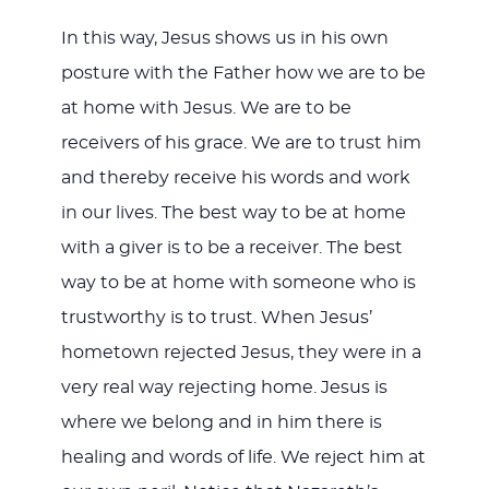
In this way, Jesus shows us in his own
posture with the Father how we are to be
at home with Jesus. We are to be
receivers of his grace. We are to trust him
and thereby receive his words and work
in our lives. The best way to be at home
with a giver is to be a receiver. The best
way to be at home with someone who is
trustworthy is to trust. When Jesus’
hometown rejected Jesus, they were in a
very real way rejecting home. Jesus is
where we belong and in him there is
healing and words of life. We reject him at