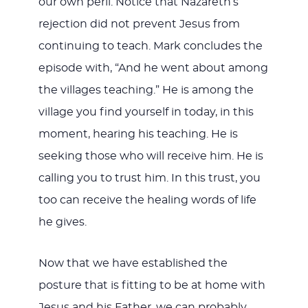
our own peril. Notice that Nazareth’s
rejection did not prevent Jesus from
continuing to teach. Mark concludes the
episode with, “And he went about among
the villages teaching.” He is among the
village you find yourself in today, in this
moment, hearing his teaching. He is
seeking those who will receive him. He is
calling you to trust him. In this trust, you
too can receive the healing words of life
he gives.
Now that we have established the
posture that is fitting to be at home with
Jesus and his Father, we can probably