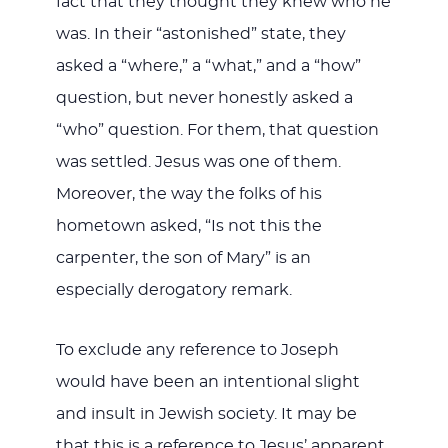
fact that they thought they knew who he
was. In their “astonished” state, they
asked a “where,” a “what,” and a “how”
question, but never honestly asked a
“who” question. For them, that question
was settled. Jesus was one of them.
Moreover, the way the folks of his
hometown asked, “Is not this the
carpenter, the son of Mary” is an
especially derogatory remark.
To exclude any reference to Joseph
would have been an intentional slight
and insult in Jewish society. It may be
that this is a reference to Jesus’ apparent