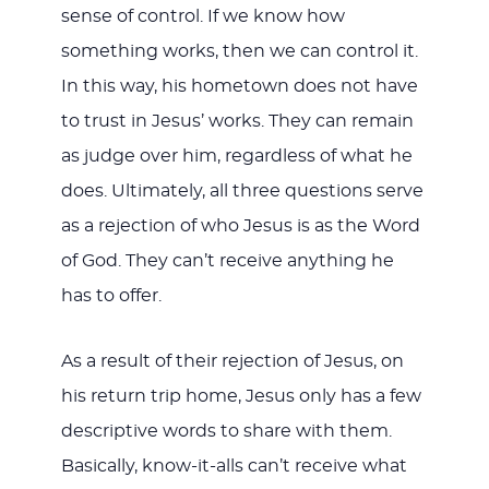
sense of control. If we know how
something works, then we can control it.
In this way, his hometown does not have
to trust in Jesus’ works. They can remain
as judge over him, regardless of what he
does. Ultimately, all three questions serve
as a rejection of who Jesus is as the Word
of God. They can’t receive anything he
has to offer.
As a result of their rejection of Jesus, on
his return trip home, Jesus only has a few
descriptive words to share with them.
Basically, know-it-alls can’t receive what