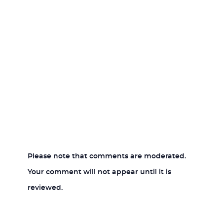
Please note that comments are moderated.
Your comment will not appear until it is
reviewed.