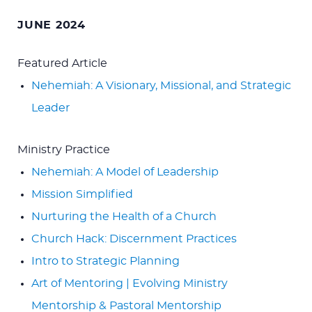
for:
JUNE 2024
Featured Article
Nehemiah: A Visionary, Missional, and Strategic
Leader
Ministry Practice
Nehemiah: A Model of Leadership
Mission Simplified
Nurturing the Health of a Church
Church Hack: Discernment Practices
Intro to Strategic Planning
Art of Mentoring | Evolving Ministry
Mentorship & Pastoral Mentorship