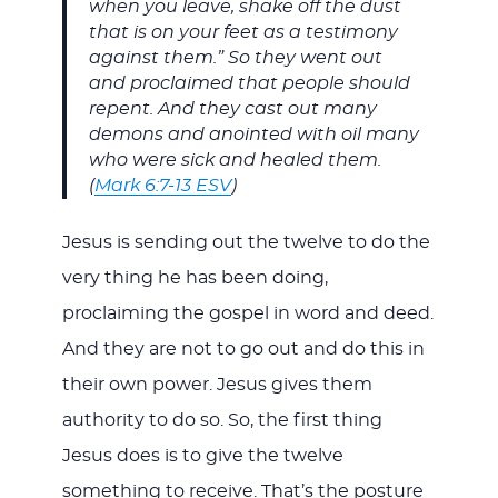
when you leave, shake off the dust
that is on your feet as a testimony
against them.” So they went out
and proclaimed that people should
repent. And they cast out many
demons and anointed with oil many
who were sick and healed them.
(
Mark 6:7-13 ESV
)
Jesus is sending out the twelve to do the
very thing he has been doing,
proclaiming the gospel in word and deed.
And they are not to go out and do this in
their own power. Jesus gives them
authority to do so. So, the first thing
Jesus does is to give the twelve
something to receive. That’s the posture