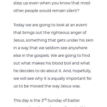
step up even when you know that most
other people would remain silent?
Today we are going to look at an event
that brings out the righteous anger of
Jesus, something that gets under his skin
in a way that we seldom see anywhere
else in the gospels. We are going to find
out what makes his blood boil and what
he decides to do about it. And, hopefully,
we will see why it is equally important for
us to be moved the way Jesus was.
rd
This day is the 3
Sunday of Easter