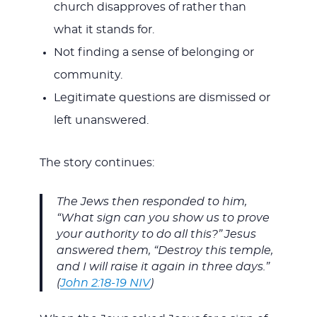
church disapproves of rather than
what it stands for.
Not finding a sense of belonging or
community.
Legitimate questions are dismissed or
left unanswered.
The story continues:
The Jews then responded to him,
“What sign can you show us to prove
your authority to do all this?”
Jesus
answered them, “Destroy this temple,
and I will raise it again in three days.”
(
John 2:18-19 NIV
)