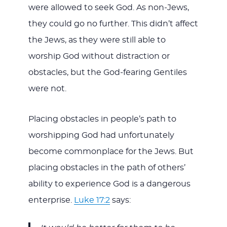
were allowed to seek God. As non-Jews,
they could go no further. This didn’t affect
the Jews, as they were still able to
worship God without distraction or
obstacles, but the God-fearing Gentiles
were not.
Placing obstacles in people’s path to
worshipping God had unfortunately
become commonplace for the Jews. But
placing obstacles in the path of others’
ability to experience God is a dangerous
enterprise.
Luke 17:2
says: