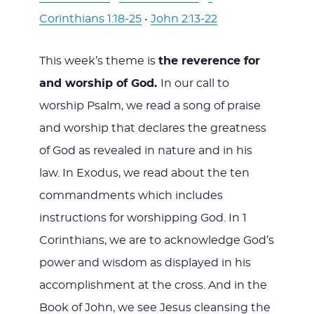
Corinthians 1:18-25
•
John 2:13-22
This week’s theme is
the reverence for
and worship of God.
In our call to
worship Psalm, we read a song of praise
and worship that declares the greatness
of God as revealed in nature and in his
law. In Exodus, we read about the ten
commandments which includes
instructions for worshipping God. In 1
Corinthians, we are to acknowledge God’s
power and wisdom as displayed in his
accomplishment at the cross. And in the
Book of John, we see Jesus cleansing the