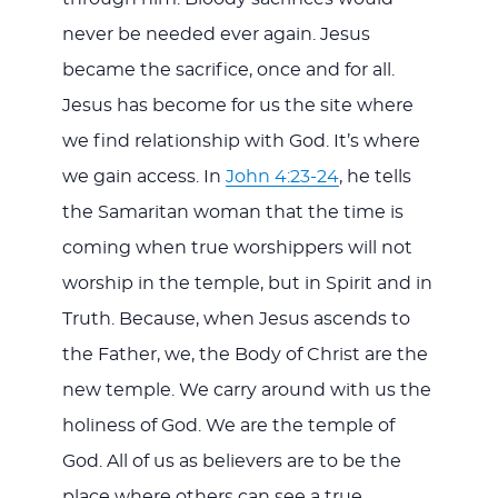
never be needed ever again. Jesus
became the sacrifice, once and for all.
Jesus has become for us the site where
we find relationship with God. It’s where
we gain access. In
John 4:23-24
, he tells
the Samaritan woman that the time is
coming when true worshippers will not
worship in the temple, but in Spirit and in
Truth. Because, when Jesus ascends to
the Father, we, the Body of Christ are the
new temple. We carry around with us the
holiness of God. We are the temple of
God. All of us as believers are to be the
place where others can see a true