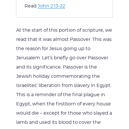
Read 
John 2:13-22
At the start of this portion of scripture, we
read that it was almost Passover. This was
the reason for Jesus going up to
Jerusalem. Let’s briefly go over Passover
and its significance. Passover is the
Jewish holiday commemorating the
Israelites’ liberation from slavery in Egypt.
This is a reminder of the final plague in
Egypt, when the firstborn of every house
would die – except for those who slayed a
lamb and used its blood to cover the