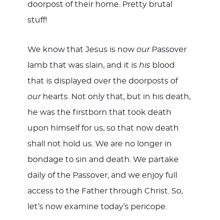
doorpost of their home. Pretty brutal
stuff!
We know that Jesus is now
our
Passover
lamb that was slain, and it is
his
blood
that is displayed over the doorposts of
our
hearts. Not only that, but in his death,
he was the firstborn that took death
upon himself for us, so that now death
shall not hold us. We are no longer in
bondage to sin and death. We partake
daily of the Passover, and we enjoy full
access to the Father through Christ. So,
let’s now examine today’s pericope.