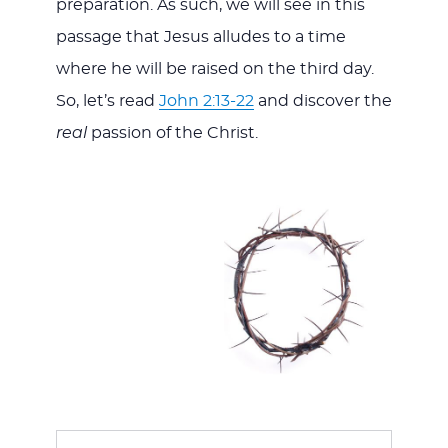
preparation. As such, we will see in this
passage that Jesus alludes to a time
where he will be raised on the third day.
So, let’s read
John 2:13-22
and discover the
real
passion of the Christ.