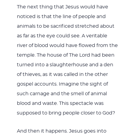
The next thing that Jesus would have
noticed is that the line of people and
animals to be sacrificed stretched about
as far as the eye could see. A veritable
river of blood would have flowed from the
temple. The house of The Lord had been
turned into a slaughterhouse and a den
of thieves, as it was called in the other
gospel accounts. Imagine the sight of
such carnage and the smell of animal
blood and waste. This spectacle was
supposed to bring people closer to God?
And then it happens. Jesus goes into