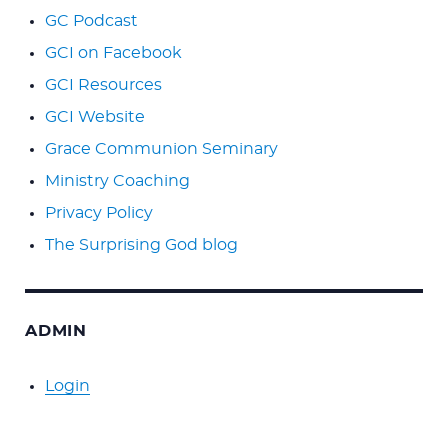
GC Podcast
GCI on Facebook
GCI Resources
GCI Website
Grace Communion Seminary
Ministry Coaching
Privacy Policy
The Surprising God blog
ADMIN
Login