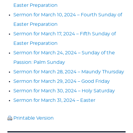
Easter Preparation
Sermon for March 10, 2024 – Fourth Sunday of
Easter Preparation
Sermon for March 17, 2024 – Fifth Sunday of
Easter Preparation
Sermon for March 24, 2024 – Sunday of the
Passion: Palm Sunday
Sermon for March 28, 2024 – Maundy Thursday
Sermon for March 29, 2024 – Good Friday
Sermon for March 30, 2024 – Holy Saturday
Sermon for March 31, 2024 – Easter
Printable Version