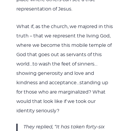
representation of Jesus.
What if, as the church, we majored in this
truth – that we represent the living God,
where we become this mobile temple of
God that goes out as servants of this
world…to wash the feet of sinners…
showing generosity and love and
kindness and acceptance…standing up
for those who are marginalized? What
would that look like if we took our
identity seriously?
They replied, “It has taken forty-six