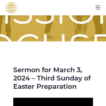
ISSIO
OCUS
Sermon for March 3,
OURN
2024 – Third Sunday of
Easter Preparation