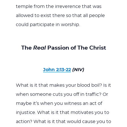
temple from the irreverence that was
allowed to exist there so that all people
could participate in worship.
The
Real
Passion of The Christ
John 2:13-22
(NIV)
What is it that makes your blood boil? Is it
when someone cuts you off in traffic? Or
maybe it’s when you witness an act of
injustice. What is it that motivates you to
action? What is it that would cause you to