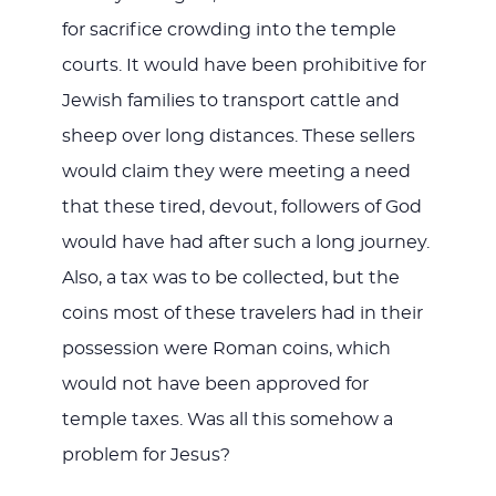
for sacrifice crowding into the temple
courts. It would have been prohibitive for
Jewish families to transport cattle and
sheep over long distances. These sellers
would claim they were meeting a need
that these tired, devout, followers of God
would have had after such a long journey.
Also, a tax was to be collected, but the
coins most of these travelers had in their
possession were Roman coins, which
would not have been approved for
temple taxes. Was all this somehow a
problem for Jesus?