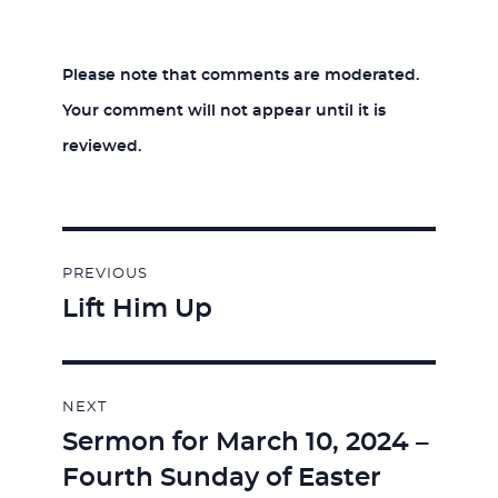
Please note that comments are moderated.
Your comment will not appear until it is
reviewed.
Post
PREVIOUS
navigation
Lift Him Up
Previous
post:
NEXT
Sermon for March 10, 2024 –
Next
Fourth Sunday of Easter
post: