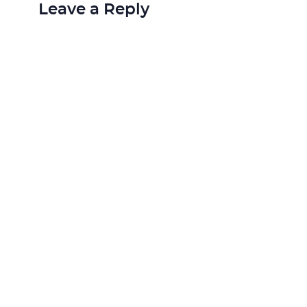
Leave a Reply