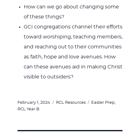
How can we go about changing some
of these things?
GCI congregations channel their efforts
toward worshiping, teaching members,
and reaching out to their communities
as faith, hope and love avenues. How
can these avenues aid in making Christ
visible to outsiders?
Posted
Categories
Tags
February 1, 2024
RCL Resources
Easter Prep
,
on
RCL Year B