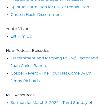
Spiritual Formation for Easter Preparation
Church Hack: Discernment
Youth Vision
Lift Him Up
New Podcast Episodes
Discernment and Mapping Pt 2 w/ Hector and
Juan Carlos Barrero
Gospel Reverb - The Hour Has Come w/ Dr.
Jenny Richards
RCL Resources
Sermon for March 3, 2024 – Third Sunday of