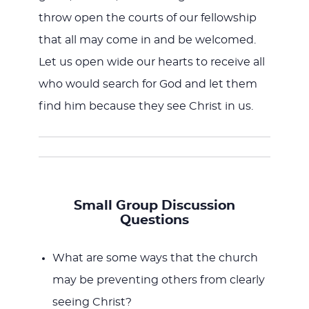
throw open the courts of our fellowship
that all may come in and be welcomed.
Let us open wide our hearts to receive all
who would search for God and let them
find him because they see Christ in us.
Small Group Discussion
Questions
What are some ways that the church
may be preventing others from clearly
seeing Christ?