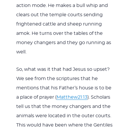
action mode. He makes a bull whip and
clears out the temple courts sending
frightened cattle and sheep running
amok. He turns over the tables of the
money changers and they go running as
well.
So, what was it that had Jesus so upset?
We see from the scriptures that he
mentions that his Father’s house is to be
a place of prayer (
Matthew21:13
). Scholars
tell us that the money changers and the
animals were located in the outer courts.
This would have been where the Gentiles