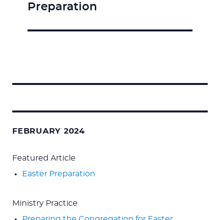
Preparation
Search
for:
FEBRUARY 2024
Featured Article
Easter Preparation
Ministry Practice
Preparing the Congregation for Easter