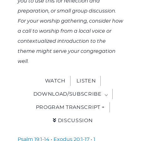
you to use this for reflection and
preparation, or small group discussion.
For your worship gathering, consider how
a call to worship from a local voice or
contextualized introduction to the
theme might serve your congregation
well.
WATCH
LISTEN
DOWNLOAD/SUBSCRIBE
PROGRAM TRANSCRIPT +
DISCUSSION
Psalm 19:1-14
•
Exodus 20:1-17
•
1