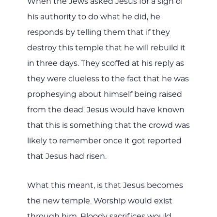
When the Jews asked Jesus for a sign of
his authority to do what he did, he
responds by telling them that if they
destroy this temple that he will rebuild it
in three days. They scoffed at his reply as
they were clueless to the fact that he was
prophesying about himself being raised
from the dead. Jesus would have known
that this is something that the crowd was
likely to remember once it got reported
that Jesus had risen.
What this meant, is that Jesus becomes
the new temple. Worship would exist
through him. Bloody sacrifices would