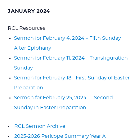
JANUARY 2024
RCL Resources
Sermon for February 4, 2024 – Fifth Sunday
After Epiphany
Sermon for February 11, 2024 – Transfiguration
Sunday
Sermon for February 18 - First Sunday of Easter
Preparation
Sermon for February 25, 2024 — Second
Sunday in Easter Preparation
RCL Sermon Archive
2025-2026 Pericope Summary Year A