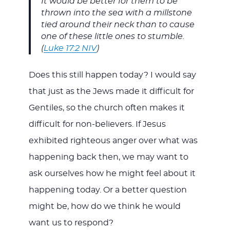
It would be better for them to be
thrown into the sea with a millstone
tied around their neck than to cause
one of these little ones to stumble.
(
Luke 17:2 NIV
)
Does this still happen today? I would say
that just as the Jews made it difficult for
Gentiles, so the church often makes it
difficult for non-believers. If Jesus
exhibited righteous anger over what was
happening back then, we may want to
ask ourselves how he might feel about it
happening today. Or a better question
might be, how do we think he would
want us to respond?