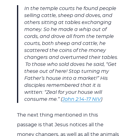
In the temple courts he found people
selling cattle, sheep and doves, and
others sitting at tables exchanging
money. So he made a whip out of
cords, and drove all from the temple
courts, both sheep and cattle; he
scattered the coins of the money
changers and overturned their tables.
To those who sold doves he said, “Get
these out of here! Stop turning my
Father’s house into a market!” His
disciples remembered that it is
written: “Zeal for your house will
consume me.” (
John 2:14-17 NIV
)
The next thing mentioned in this
passage is that Jesus notices all the
money changers, as well as all the animals