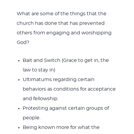
What are some of the things that the
church has done that has prevented
others from engaging and worshipping
God?
Bait and Switch (Grace to get in, the
law to stay in)
Ultimatums regarding certain
behaviors as conditions for acceptance
and fellowship.
Protesting against certain groups of
people.
Being known more for what the