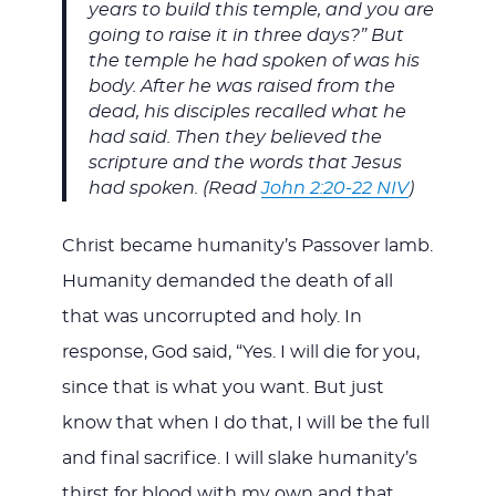
years to build this temple, and you are
going to raise it in three days?” But
the temple he had spoken of was his
body. After he was raised from the
dead, his disciples recalled what he
had said. Then they believed the
scripture and the words that Jesus
had spoken. (Read
John 2:20-22 NIV
)
Christ became humanity’s Passover lamb.
Humanity demanded the death of all
that was uncorrupted and holy. In
response, God said, “Yes. I will die for you,
since that is what you want. But just
know that when I do that, I will be the full
and final sacrifice. I will slake humanity’s
thirst for blood with my own and that