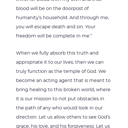
blood will be on the doorpost of
humanity’s household. And through me,
you will escape death and sin. Your
freedom will be complete in me.”
When we fully absorb this truth and
appropriate it to our lives, then we can
truly function as the temple of God. We
become an acting agent that is meant to
bring healing to this broken world, where
it is our mission to not put obstacles in
the path of any who would look in our
direction. Let us allow others to see God’s
grace, his love, and his forgiveness. Let us