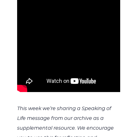
WITH
JESU
This week we’re sharing a Speaking of
Life message from our archive as a
supplemental resource. We encourage