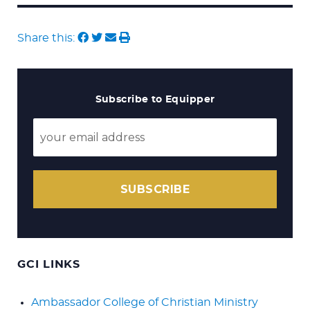
Share this:
Subscribe to Equipper
SUBSCRIBE
GCI LINKS
Ambassador College of Christian Ministry