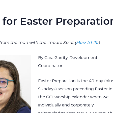
s for Easter Preparatio
from the man with the impure Spirit (
Mark 5:1-20
).
By Cara Garrity, Development
Coordinator
Easter Preparation is the 40-day (plu
Sundays) season preceding Easter in
the GCI worship calendar when we
individually and corporately