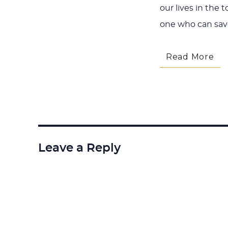
our lives in the 
one who can sav
Read More
Leave a Reply