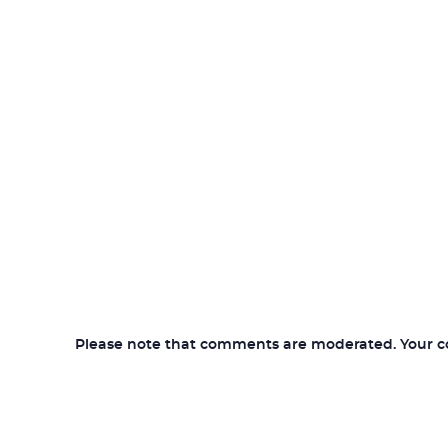
Please note that comments are moderated. Your com