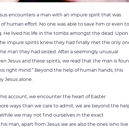
esus encounters a man with an impure spirit that was
of human effort. No one was able to save him or even t
ng. He lived his life in the tombs amongst the dead. Upon
he impure spirits knew they had finally met the only on
he man they had seized. After a seemingly unusual
 Jesus and these spirits, we read that the man is fou
his right mind.” Beyond the help of human hands, this
y Jesus alone.
 this account, we encounter the heart of Easter
more ways than we care to admit, we are beyond the hel
 While we may not find ourselves in the exact
his man, apart from Jesus we are also the ones who live