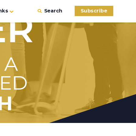
nks
Search
Subscribe
ER
 A
SED
H