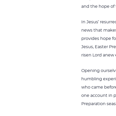
and the hope of 
In Jesus’ resur
news that makes 
provides hope fo
Jesus, Easter Pr
risen Lord anew e
Opening ourselve
humbling experie
who came before 
one account in pa
Preparation seas