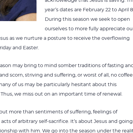
acknowledge that Jesus is saving. Th
year’s dates are February 22 to April 8
During this season we seek to open
ourselves to more fully appreciate ou
sus as we nurture a posture to receive the overflowing
riday and Easter.
eason may bring to mind somber traditions of fasting an
nd scorn, striving and suffering, or worst of all, no coffee
many of us may be particularly hesitant about this
n. Thus, we miss out on an important time of renewal.
bout more than sentiments of suffering, feelings of
acts of arbitrary self-sacrifice. It’s about Jesus and going
tionship with him. We go into the season under the reali