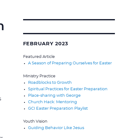
n
Search
for:
FEBRUARY 2023
Featured Article
A Season of Preparing Ourselves for Easter
Ministry Practice
Roadblocks to Growth
Spiritual Practices for Easter Preparation
Place-sharing with George
s
Church Hack: Mentoring
GCI Easter Preparation Playlist
Youth Vision
Guiding Behavior Like Jesus