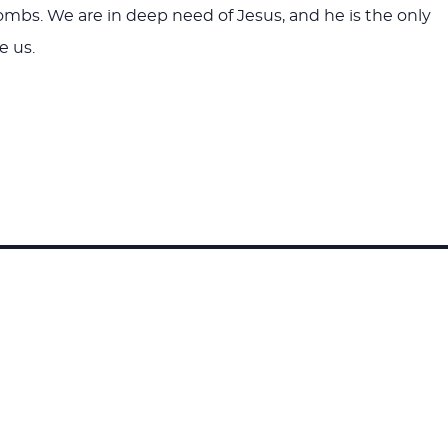
tombs. We are in deep need of Jesus, and he is the only
e us.