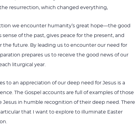
the resurrection, which changed everything,
rection we encounter humanity’s great hope—the good
sense of the past, gives peace for the present, and
r the future. By leading us to encounter our need for
eparation prepares us to receive the good news of our
ach liturgical year.
s to an appreciation of our deep need for Jesus is a
nce. The Gospel accounts are full of examples of those
Jesus in humble recognition of their deep need. There 
rticular that I want to explore to illuminate Easter
on.