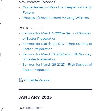
is
New Podcast Episodes
Gospel Reverb - Wake Up, Sleeper! w/ Marty
.
Folsom
Process of Development w/ Greg Williams
r
RCL Resources
Sermon for March 5, 2023 – Second Sunday
of Easter Preparation
Sermon for March 12, 2023 – Third Sunday of
Easter Preparation
Sermon for March 19, 2023 – Fourth Sunday
d
of Easter Preparation
!
Sermon for March 26, 2023 – Fifth Sunday of
Easter Preparation
Printable Version
JANUARY 2023
RCL Resources
ty