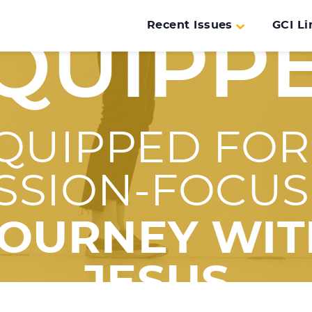
Recent Issues
GCI Li
QUIPP
QUIPPED FOR
SSION-FOCU
JOURNEY WIT
JESUS