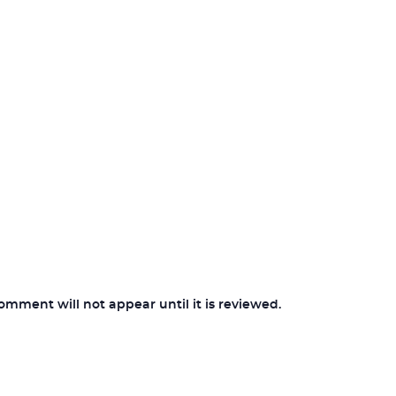
ment will not appear until it is reviewed.