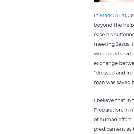
In
Mark 5:1-20
, J
beyond the help 
ease his sufferi
meeting Jesus, t
who could save t
exchange between
“dressed and in 
man was saved b
I believe that in
Preparation. In 
of human effort.
predicament as t