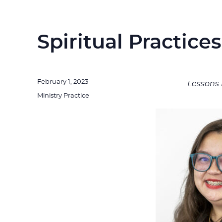
Spiritual Practice
Posted
February 1, 2023
Lessons 
on
Categories
Ministry Practice