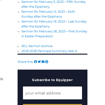
Sermon for February 5, 2023 – Fifth Sunday
after the Epiphany
Sermon for February 12, 2023 – Sixth
Sunday after the Epiphany
Sermon for February 19, 2023 – Last Sunday
after the Epiphany
Sermon for February 26, 2023 – First Sunday
in Easter Preparation
RCL Sermon Archive
2025-2026 Pericope Summary Year A
Share this:
is
Subscribe to Equipper