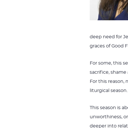
deep need for Je
graces of Good F
For some, this s
sacrifice, shame a
For this reason, 
liturgical seaso
This season is a
unworthiness, or 
deeper into rela