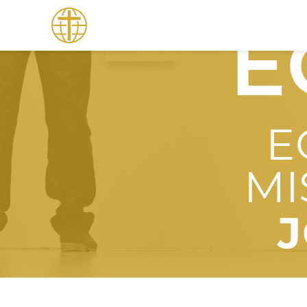
E
E
MI