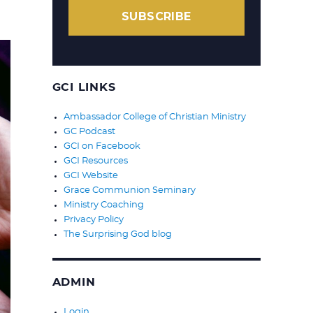
SUBSCRIBE
GCI LINKS
Ambassador College of Christian Ministry
GC Podcast
GCI on Facebook
GCI Resources
GCI Website
Grace Communion Seminary
Ministry Coaching
Privacy Policy
The Surprising God blog
ADMIN
Login