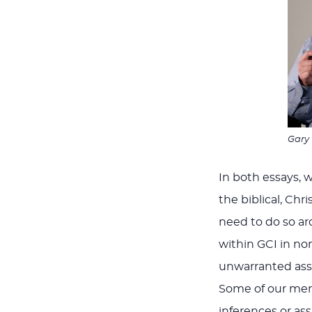
Gary
In both essays, 
the biblical, Chri
need to do so ar
within GCI in no
unwarranted assu
Some of our mem
inferences or as