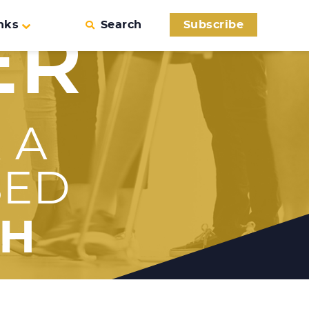
nks
Search
Subscribe
ER
 A
SED
TH