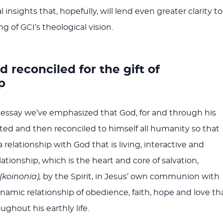
 insights that, hopefully, will lend even greater clarity to
 of GCI’s theological vision.
 reconciled for the gift of
p
essay we’ve emphasized that God, for and through his
ated and then reconciled to himself all humanity so that
relationship with God that is living, interactive and
lationship, which is the heart and core of salvation,
(koinonia),
by the Spirit, in Jesus’ own communion with
amic relationship of obedience, faith, hope and love th
ghout his earthly life.