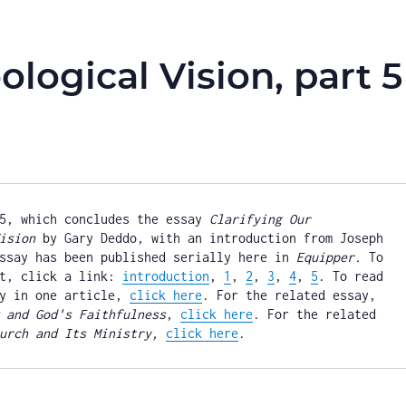
ological Vision, part 5
5, which concludes the essay 
Clarifying Our 
ision
 by Gary Deddo, with an introduction from Joseph 
ssay has been published serially here in 
Equipper.
 To 
t, click a link: 
introduction
, 
1
, 
2
, 
3
, 
4
, 
5
. To read 
y in one article, 
click here
. For the related essay, 
 and God's Faithfulness
, 
click here
. For the related 
urch and Its Ministry, 
click here
.