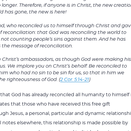
longer. Therefore, if anyone is in Christ, the new creati
d has gone, the new is here!
 God, who reconciled us to himself through Christ and ga
of reconciliation: that God was reconciling the world to
t, not counting people’s sins against them. And he has
the message of reconciliation.
e Christ’s ambassadors, as though God were making hi
s. We implore you on Christ’s behalf: Be reconciled to
m who had no sin to be sin for us, so that in him we
e righteousness of God. (
2 Cor. 5:14-21
)
that God has already reconciled all humanity to himself 
cates that those who have received this free gift
ugh Jesus, a personal, particular and dynamic relationsh
l notes elsewhere, this relationship is made possible by