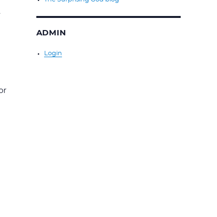
y
ADMIN
Login
or