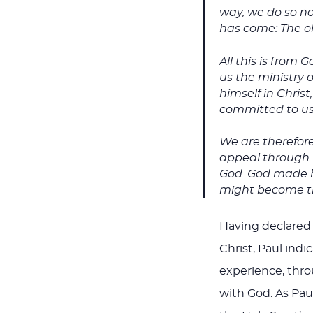
way, we do so no 
has come: The ol
All this is from
us the ministry 
himself in Chris
committed to us 
We are therefor
appeal through u
God. God made hi
might become th
Having declared 
Christ, Paul indi
experience, thro
with God. As Pau