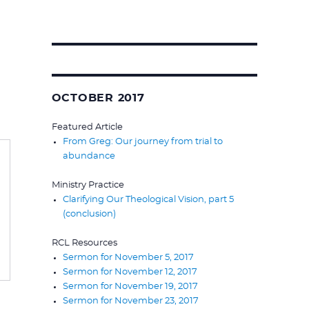
Search
for:
OCTOBER 2017
Featured Article
From Greg: Our journey from trial to
abundance
Ministry Practice
Clarifying Our Theological Vision, part 5
(conclusion)
RCL Resources
Sermon for November 5, 2017
Sermon for November 12, 2017
Sermon for November 19, 2017
Sermon for November 23, 2017