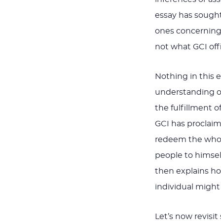
essay has sought 
ones concerning t
not what GCI offi
Nothing in this 
understanding of
the fulfillment o
GCI has proclaim
redeem the whole
people to himself
then explains how
individual might
Let’s now revisit