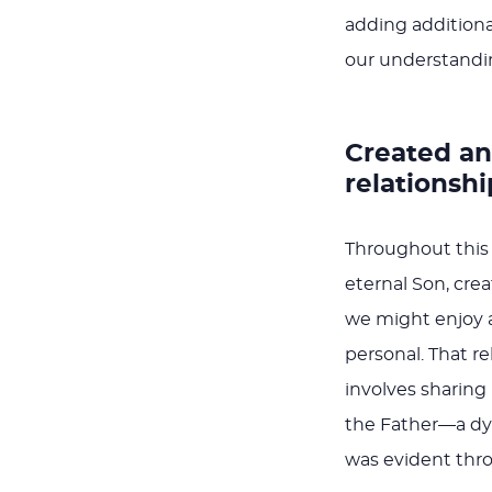
adding additional
our understanding
Created and
relationshi
Throughout this 
eternal Son, cre
we might enjoy a 
personal. That re
involves sharing
the Father—a dyn
was evident throu