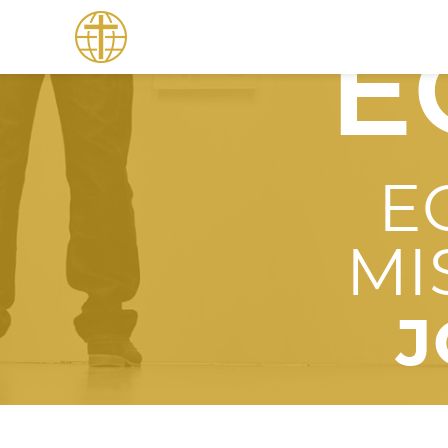
E
E
MI
J