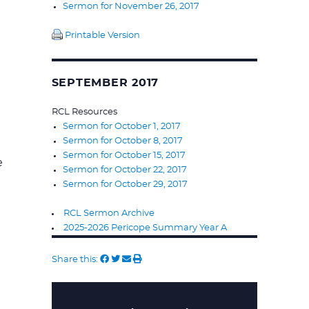
Sermon for November 26, 2017
Printable Version
SEPTEMBER 2017
RCL Resources
Sermon for October 1, 2017
Sermon for October 8, 2017
Sermon for October 15, 2017
e
Sermon for October 22, 2017
Sermon for October 29, 2017
RCL Sermon Archive
2025-2026 Pericope Summary Year A
Share this: