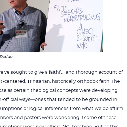
 Deddo
we’ve sought to give a faithful and thorough account of
st-centered, Trinitarian, historically orthodox faith. The
ose as certain theological concepts were developing
n-official ways—ones that tended to be grounded in
mptions or logical inferences from what we do affirm.
bers and pastors were wondering if some of these
sumptions were now official GCI teaching. But as this