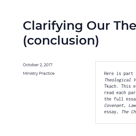
Clarifying Our The
(conclusion)
Posted
October 2, 2017
on
Here is part 
Categories
Ministry Practice
Theological V
Tkach
.
 This e
read each par
the full essa
Covenant, Law
essay, 
The Ch