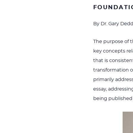
FOUNDATI
By Dr. Gary Ded
The purpose of th
key concepts rela
that is consiste
transformation o
primarily addres
essay, addressin
being published s