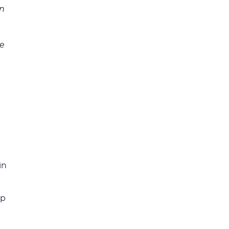
on
ve
s
in
ip