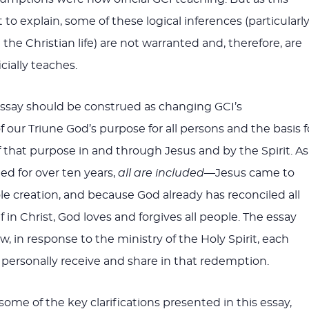
to explain, some of these logical inferences (particularl
he Christian life) are not warranted and, therefore, are
cially teaches.
essay should be construed as changing GCI’s
 our Triune God’s purpose for all persons and the basis f
f that purpose in and through Jesus and by the Spirit. As
ed for over ten years,
all are included
—Jesus came to
 creation, and because God already has reconciled all
 in Christ, God loves and forgives all people. The essay
, in response to the ministry of the Holy Spirit, each
 personally receive and share in that redemption.
 some of the key clarifications presented in this essay,