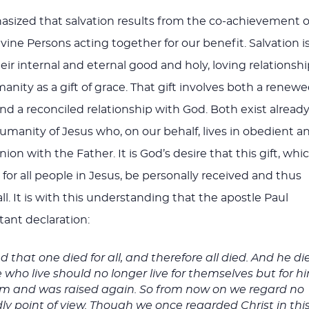
sized that salvation results from the co-achievement o
divine Persons acting together for our benefit. Salvation i
eir internal and eternal good and holy, loving relationsh
nity as a gift of grace. That gift involves both a renew
d a reconciled relationship with God. Both exist alread
humanity of Jesus who, on our behalf, lives in obedient a
n with the Father. It is God’s desire that this gift, whi
re for all people in Jesus, be personally received and thus
l. It is with this understanding that the apostle Paul
ant declaration:
 that one died for all, and therefore all died. And he di
se who live should no longer live for themselves but for h
em and was raised again. So from now on we regard no
ly point of view. Though we once regarded Christ in thi