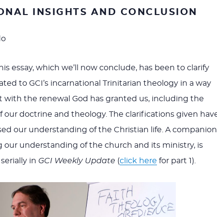
ONAL INSIGHTS AND CONCLUSION
do
is essay, which we’ll now conclude, has been to clarify
ted to GCI’s incarnational Trinitarian theology in a way
nt with the renewal God has granted us, including the
f our doctrine and theology. The clarifications given hav
sed our understanding of the Christian life. A companion
g our understanding of the church and its ministry, is
erially in
GCI Weekly Update
(
click here
for part 1).