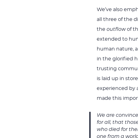
We’ve also empha
all three of the 
the
outflow
of th
extended to huma
human nature, an
in the glorified 
trusting communio
is laid up in sto
experienced by al
made this import
We are convinced
for all, that tho
who died for th
one from a world