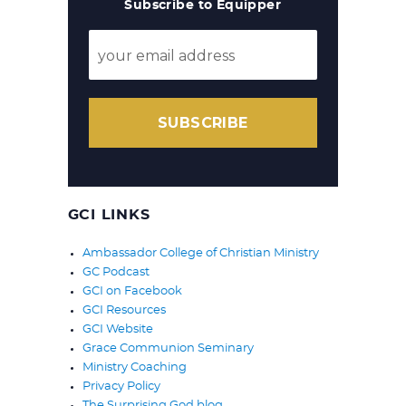
Subscribe to Equipper
SUBSCRIBE
GCI LINKS
Ambassador College of Christian Ministry
GC Podcast
GCI on Facebook
GCI Resources
GCI Website
Grace Communion Seminary
Ministry Coaching
Privacy Policy
The Surprising God blog