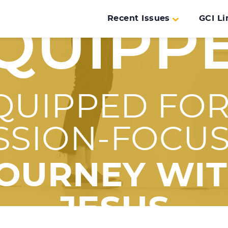
Recent Issues
GCI Li
QUIPP
QUIPPED FOR
SSION-FOCU
OURNEY WI
JESUS