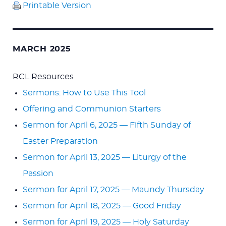
Printable Version
MARCH 2025
RCL Resources
Sermons: How to Use This Tool
Offering and Communion Starters
Sermon for April 6, 2025 — Fifth Sunday of
Easter Preparation
Sermon for April 13, 2025 — Liturgy of the
Passion
Sermon for April 17, 2025 — Maundy Thursday
Sermon for April 18, 2025 — Good Friday
Sermon for April 19, 2025 — Holy Saturday