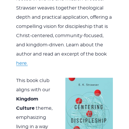
Strawser weaves together theological
depth and practical application, offering a
compelling vision for discipleship that is
Christ-centered, community-focused,
and kingdom-driven. Learn about the
author and read an excerpt of the book
here.
This book club
aligns with our
Kingdom
Culture
theme,
emphasizing
living in a way