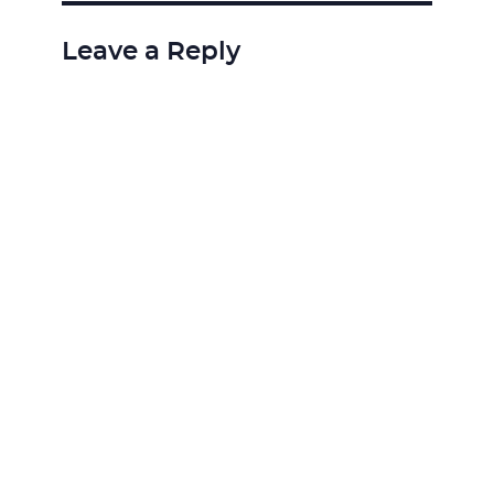
Leave a Reply