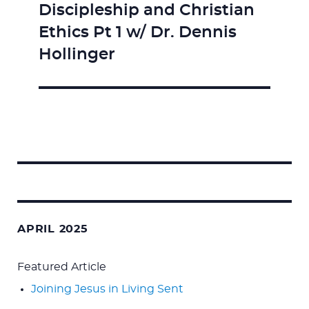
Discipleship and Christian
Next
Ethics Pt 1 w/ Dr. Dennis
post:
Hollinger
Search
for:
APRIL 2025
Featured Article
Joining Jesus in Living Sent