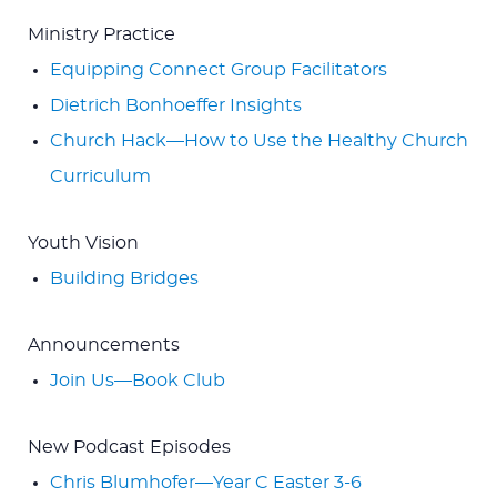
Ministry Practice
Equipping Connect Group Facilitators
Dietrich Bonhoeffer Insights
Church Hack—How to Use the Healthy Church
Curriculum
Youth Vision
Building Bridges
Announcements
Join Us—Book Club
New Podcast Episodes
Chris Blumhofer—Year C Easter 3-6