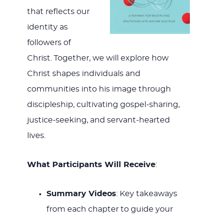
that reflects our
identity as
followers of
Christ. Together, we will explore how
Christ shapes individuals and
communities into his image through
discipleship, cultivating gospel-sharing,
justice-seeking, and servant-hearted
lives.
What Participants Will Receive
:
Summary Videos
: Key takeaways
from each chapter to guide your