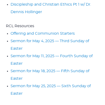
Discipleship and Christian Ethics Pt 1 w/ Dr.
Dennis Hollinger
RCL Resources
Offering and Communion Starters
Sermon for May 4, 2025 — Third Sunday of
Easter
Sermon for May 11, 2025 — Fourth Sunday of
Easter
Sermon for May 18, 2025 — Fifth Sunday of
Easter
Sermon for May 25, 2025 — Sixth Sunday of
Easter