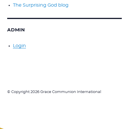
The Surprising God blog
ADMIN
Login
© Copyright 2026 Grace Communion International