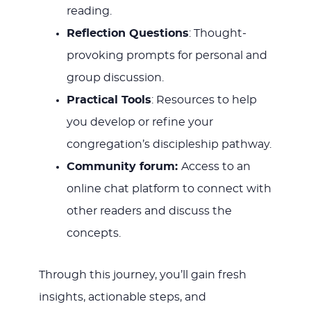
reading.
Reflection Questions
: Thought-
provoking prompts for personal and
group discussion.
Practical Tools
: Resources to help
you develop or refine your
congregation’s discipleship pathway.
Community forum:
Access to an
online chat platform to connect with
other readers and discuss the
concepts.
Through this journey, you’ll gain fresh
insights, actionable steps, and