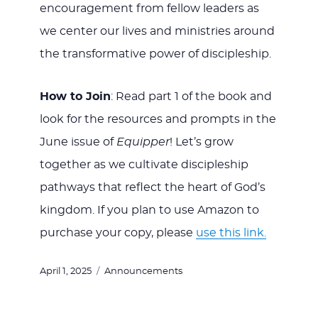
encouragement from fellow leaders as
we center our lives and ministries around
the transformative power of discipleship.
How to Join
: Read part 1 of the book and
look for the resources and prompts in the
June issue of
Equipper
! Let’s grow
together as we cultivate discipleship
pathways that reflect the heart of God’s
kingdom.
If you plan to use Amazon to
purchase your copy, please
use this link.
Posted
Categories
April 1, 2025
Announcements
on