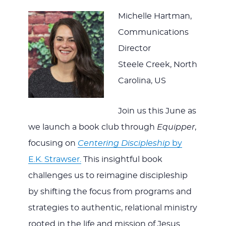
Michelle Hartman,
Communications
Director
Steele Creek, North
Carolina, US
Join us this June as
we launch a book club through
Equipper
,
focusing on
Centering Discipleship
by
E.K. Strawser.
This insightful book
challenges us to reimagine discipleship
by shifting the focus from programs and
strategies to authentic, relational ministry
rooted in the life and mission of Jesus.