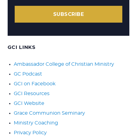
SUBSCRIBE
GCI LINKS
Ambassador College of Christian Ministry
GC Podcast
GCI on Facebook
GCI Resources
GCI Website
Grace Communion Seminary
Ministry Coaching
Privacy Policy