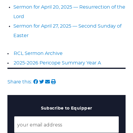
Sermon for April 20, 2025 — Resurrection of the
Lord
Sermon for April 27, 2025 — Second Sunday of
Easter
RCL Sermon Archive
2025-2026 Pericope Summary Year A
Share this:
Subscribe to Equipper