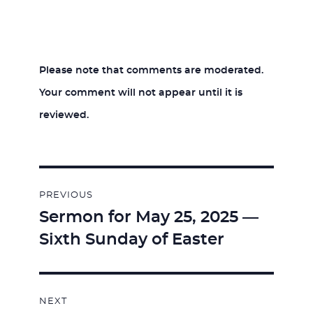
Please note that comments are moderated.
Your comment will not appear until it is
reviewed.
Post
PREVIOUS
navigation
Sermon for May 25, 2025 —
Previous
Sixth Sunday of Easter
post:
NEXT