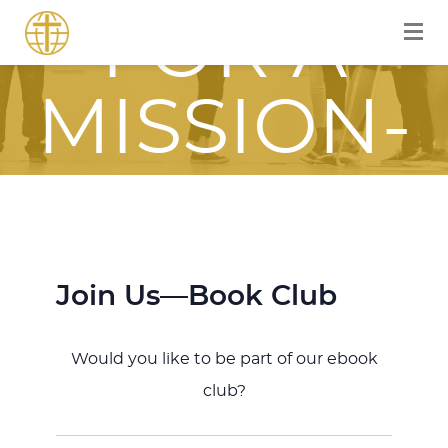
FOR A
MISSION-
FOCUSED
JOURNEY
Join Us—Book Club
WITH JESU
Would you like to be part of our ebook
club?