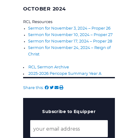
OCTOBER 2024
RCL Resources
Sermon for November 3, 2024 – Proper 26
Sermon for November 10, 2024 – Proper 27
Sermon for November 17, 2024 – Proper 28
Sermon for November 24, 2024 – Reign of
Christ
RCL Sermon Archive
2025-2026 Pericope Summary Year A
Share this:
Subscribe to Equipper