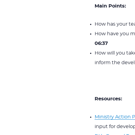
Main Points:
How has your tea
How have you me
06:37
How will you tak
inform the deve
Resources:
Ministry Action 
input for develop