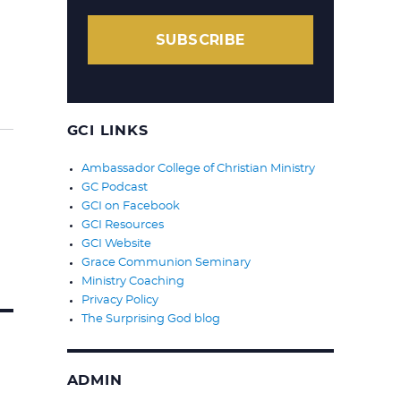
SUBSCRIBE
GCI LINKS
Ambassador College of Christian Ministry
GC Podcast
GCI on Facebook
GCI Resources
GCI Website
Grace Communion Seminary
Ministry Coaching
Privacy Policy
The Surprising God blog
ADMIN