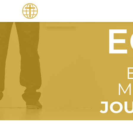
E
M
JO