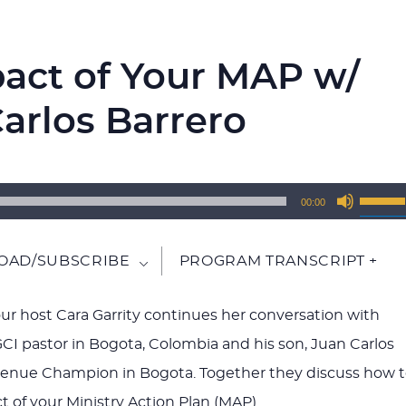
pact of Your MAP w/
arlos Barrero
Use
00:00
Up/Do
Arrow
AD/SUBSCRIBE
PROGRAM TRANSCRIPT +
keys
to
 our host Cara Garrity continues her conversation with
increa
GCI pastor in Bogota, Colombia and his son, Juan Carlos
or
venue Champion in Bogota. Together they discuss how 
decrea
t of your Ministry Action Plan (MAP).