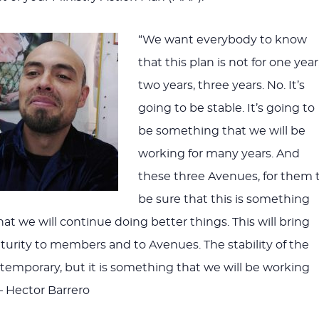
volume
“We want everybody to know
that this plan is not for one year
two years, three years. No. It’s
going to be stable. It’s going to
be something that we will be
working for many years. And
these three Avenues, for them 
be sure that this is something
That we will continue doing better things. This will bring
urity to members and to Avenues. The stability of the
t temporary, but it is something that we will be working
— Hector Barrero