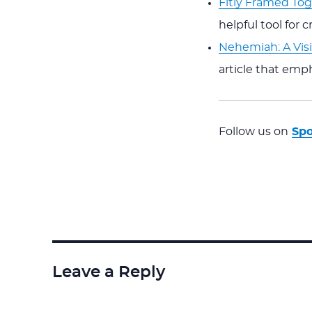
Fitly Framed To
helpful tool for 
Nehemiah: A Visi
article that emph
Follow us on
Spo
Leave a Reply