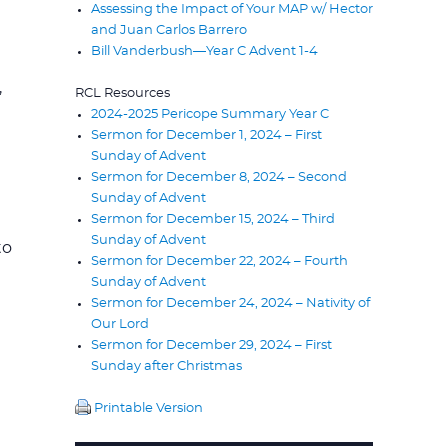
Assessing the Impact of Your MAP w/ Hector
.
and Juan Carlos Barrero
Bill Vanderbush—Year C Advent 1-4
,
RCL Resources
2024-2025 Pericope Summary Year C
Sermon for December 1, 2024 – First
Sunday of Advent
Sermon for December 8, 2024 – Second
Sunday of Advent
Sermon for December 15, 2024 – Third
Sunday of Advent
to
Sermon for December 22, 2024 – Fourth
Sunday of Advent
Sermon for December 24, 2024 – Nativity of
Our Lord
Sermon for December 29, 2024 – First
Sunday after Christmas
Printable Version