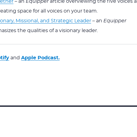
gether
– an
Equipper
article overviewing the five voices a
creating space for all voices on your team.
onary, Missional, and Strategic Leader
– an
Equipper
asizes the qualities of a visionary leader.
tify
and
Apple Podcast.