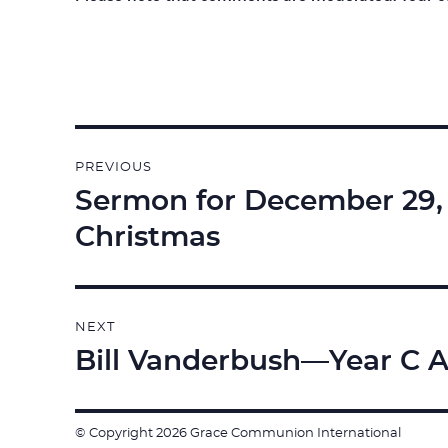
Post
PREVIOUS
navigation
Sermon for December 29, 2
Previous
post:
Christmas
NEXT
Bill Vanderbush—Year C A
Next
post:
© Copyright 2026 Grace Communion International