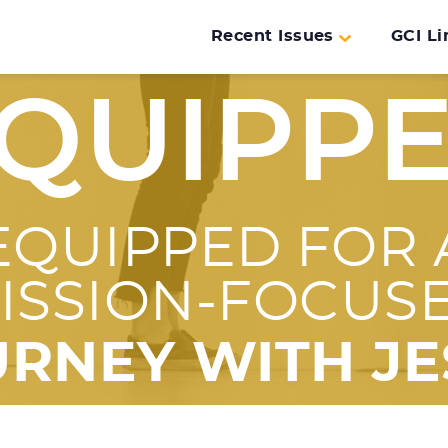
Recent Issues
GCI Li
QUIPP
EQUIPPED FOR 
ISSION-FOCUS
URNEY WITH JE