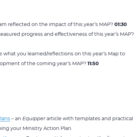
m reflected on the impact of this year’s MAP?
01:30
asured progress and effectiveness of this year’s MAP?
e what you learned/reflections on this year’s Map to
lopment of the coming year’s MAP?
11:50
Plans
– an
Equipper
article with templates and practical
ing your Ministry Action Plan.