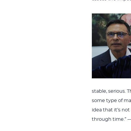
stable, serious. 
some type of mat
idea that it’s no
through time.” 