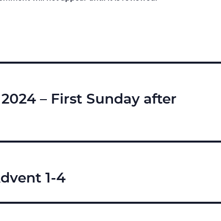
024 – First Sunday after
dvent 1-4