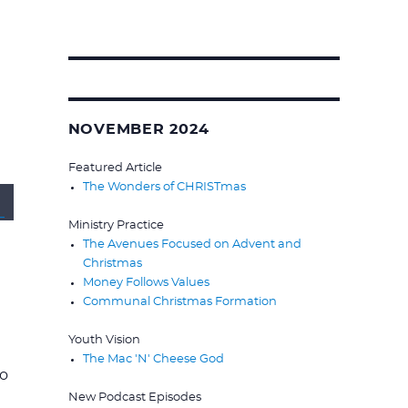
Search
for:
NOVEMBER 2024
Featured Article
The Wonders of CHRISTmas
wn
Ministry Practice
The Avenues Focused on Advent and
Christmas
Money Follows Values
Communal Christmas Formation
Youth Vision
se
The Mac 'N' Cheese God
to
New Podcast Episodes
se