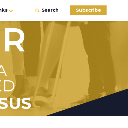
nks
Search
Subscribe
ER
A
ED
SUS