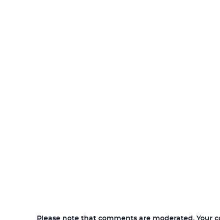
Please note that comments are moderated. Your com