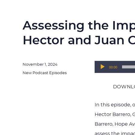
Assessing the Im
Hector and Juan C
Posted
November 1, 2024
Audio
00:00
on
Categories
New Podcast Episodes
Player
DOWNLO
In this episode,
Hector Barrero, 
Barrero, Hope A
assess the impac