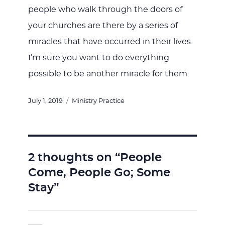
people who walk through the doors of
your churches are there by a series of
miracles that have occurred in their lives.
I’m sure you want to do everything
possible to be another miracle for them.
Posted
Categories
July 1, 2019
Ministry Practice
on
2 thoughts on “People
Come, People Go; Some
Stay”