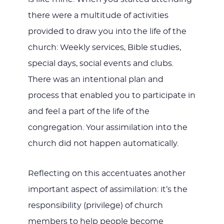
there were a multitude of activities
provided to draw you into the life of the
church: Weekly services, Bible studies,
special days, social events and clubs.
There was an intentional plan and
process that enabled you to participate in
and feel a part of the life of the
congregation. Your assimilation into the
church did not happen automatically.
Reflecting on this accentuates another
important aspect of assimilation: it’s the
responsibility (privilege) of church
members to help people become