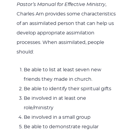
Pastor’s Manual for Effective Ministry
,
Charles Arn provides some characteristics
of an assimilated person that can help us
develop appropriate assimilation
processes. When assimilated, people
should:
Be able to list at least seven new
friends they made in church.
Be able to identify their spiritual gifts
Be involved in at least one
role/ministry
Be involved in a small group
Be able to demonstrate regular