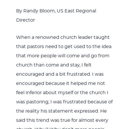
JESUS
By Randy Bloom, US East Regional
Director
When a renowned church leader taught
that pastors need to get used to the idea
that more people will come and go from
church than come and stay, I felt
encouraged and a bit frustrated. I was
encouraged because it helped me not
feel inferior about myself or the church I
was pastoring; I was frustrated because of
the reality his statement expressed. He
said this trend was true for almost every