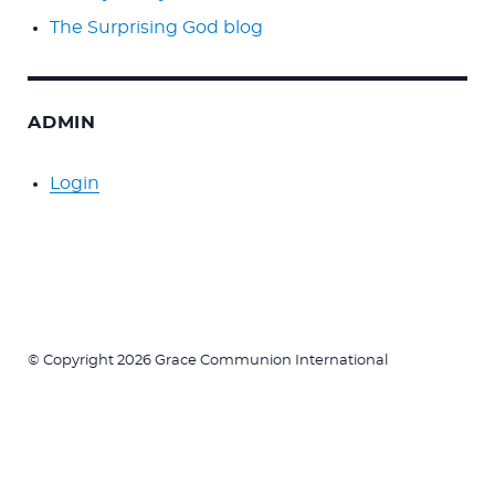
The Surprising God blog
ADMIN
Login
© Copyright 2026 Grace Communion International