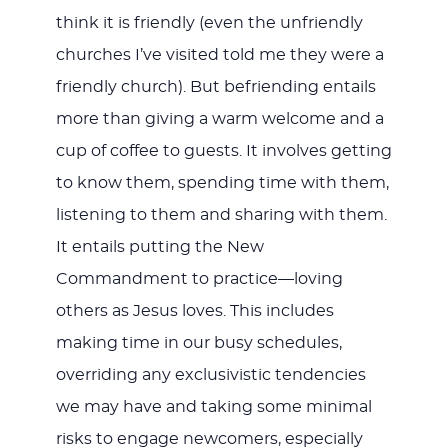
think it is friendly (even the unfriendly
churches I’ve visited told me they were a
friendly church). But befriending entails
more than giving a warm welcome and a
cup of coffee to guests. It involves getting
to know them, spending time with them,
listening to them and sharing with them.
It entails putting the New
Commandment to practice—loving
others as Jesus loves. This includes
making time in our busy schedules,
overriding any exclusivistic tendencies
we may have and taking some minimal
risks to engage newcomers, especially