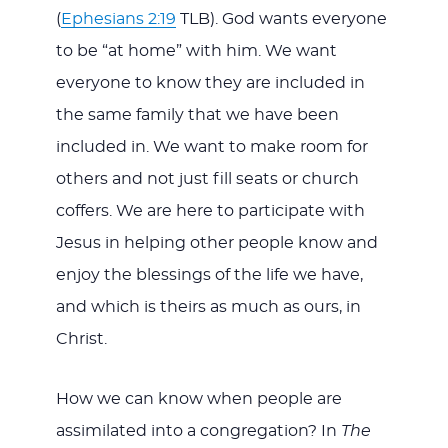
(
Ephesians 2:19
TLB). God wants everyone
to be “at home” with him. We want
everyone to know they are included in
the same family that we have been
included in. We want to make room for
others and not just fill seats or church
coffers. We are here to participate with
Jesus in helping other people know and
enjoy the blessings of the life we have,
and which is theirs as much as ours, in
Christ.
How we can know when people are
assimilated into a congregation? In
The