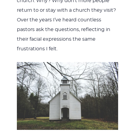
church. Why? Why don’t more people
return to or stay with a church they visit?
Over the years I’ve heard countless
pastors ask the questions, reflecting in
their facial expressions the same
frustrations I felt.