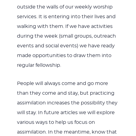
outside the walls of our weekly worship
services. It is entering into their lives and
walking with them. If we have activities
during the week (small groups, outreach
events and social events) we have ready
made opportunities to draw them into
regular fellowship.
People will always come and go more
than they come and stay, but practicing
assimilation increases the possibility they
will stay. In future articles we will explore
various ways to help us focus on
assimilation. In the meantime, know that