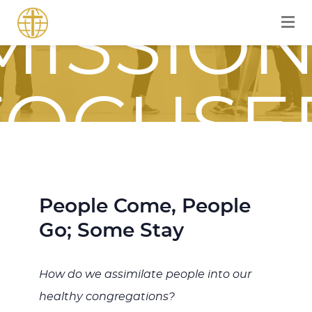
MISSION
FOCUSE
JOURNE
People Come, People
Go; Some Stay
WITH
How do we assimilate people into our
healthy congregations?