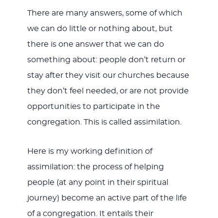
There are many answers, some of which
we can do little or nothing about, but
there is one answer that we can do
something about: people don’t return or
stay after they visit our churches because
they don’t feel needed, or are not provide
opportunities to participate in the
congregation. This is called assimilation.
Here is my working definition of
assimilation: the process of helping
people (at any point in their spiritual
journey) become an active part of the life
of a congregation. It entails their