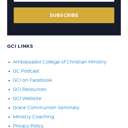
SUBSCRIBE
GCI LINKS
Ambassador College of Christian Ministry
GC Podcast
GCI on Facebook
GCI Resources
GCI Website
Grace Communion Seminary
Ministry Coaching
Privacy Policy