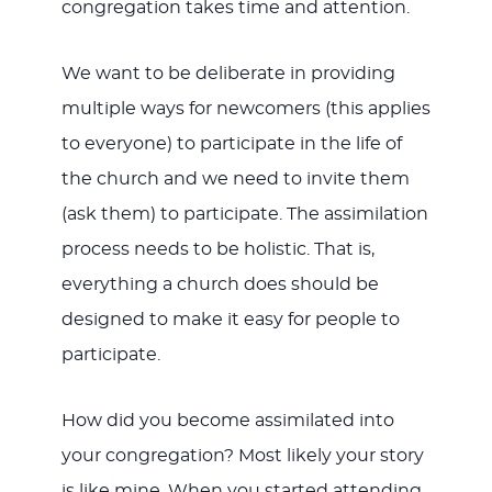
congregation takes time and attention.
We want to be deliberate in providing
multiple ways for newcomers (this applies
to everyone) to participate in the life of
the church and we need to invite them
(ask them) to participate. The assimilation
process needs to be holistic. That is,
everything a church does should be
designed to make it easy for people to
participate.
How did you become assimilated into
your congregation? Most likely your story
is like mine. When you started attending