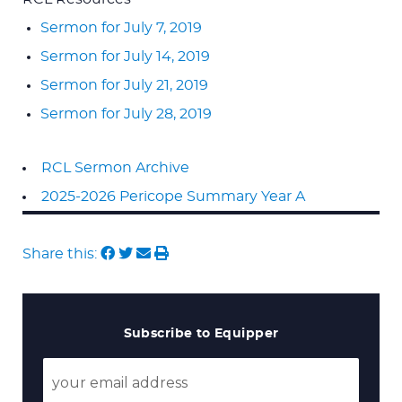
Sermon for July 7, 2019
Sermon for July 14, 2019
Sermon for July 21, 2019
Sermon for July 28, 2019
RCL Sermon Archive
2025-2026 Pericope Summary Year A
Share this:
Subscribe to Equipper