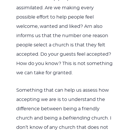
assimilated. Are we making every
possible effort to help people feel
welcome, wanted and liked? Arn also
informs us that the number one reason
people select a church is that they felt
accepted. Do your guests feel accepted?
How do you know? This is not something
we can take for granted.
Something that can help us assess how
accepting we are is to understand the
difference between being a friendly
church and being a
befriending
church. I
don’t know of any church that does not