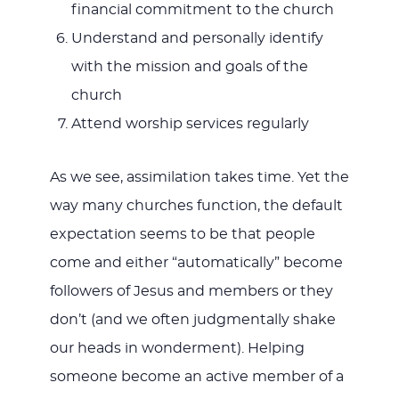
financial commitment to the church
Understand and personally identify
with the mission and goals of the
church
Attend worship services regularly
As we see, assimilation takes time. Yet the
way many churches function, the default
expectation seems to be that people
come and either “automatically” become
followers of Jesus and members or they
don’t (and we often judgmentally shake
our heads in wonderment). Helping
someone become an active member of a