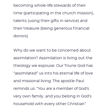
becoming whole-life stewards of their
time (participating in the church mission),
talents (using their gifts in service) and
their treasure (being generous financial
donors).
Why do we want to be concerned about
assimilation? Assimilation is living out the
theology we espouse. Our Triune God has
“assimilated” us into his eternal life of love
and missional living. The apostle Paul
reminds us: “You are a member of God’s
very own family…and you belong in God’s
household with every other Christian”