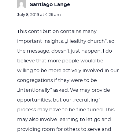
Santiago Lange
says:
July 8, 2019 at 4:26 am
This contribution contains many
important insights. „Healthy church“, so
the message, doesn‘t just happen. I do
believe that more people would be
willing to be more actively involved in our
congregations if they were to be
„intentionally“ asked. We may provide
opportunities, but our „recruiting“
process may have to be fine tuned. This
may also involve learning to let go and
providing room for others to serve and