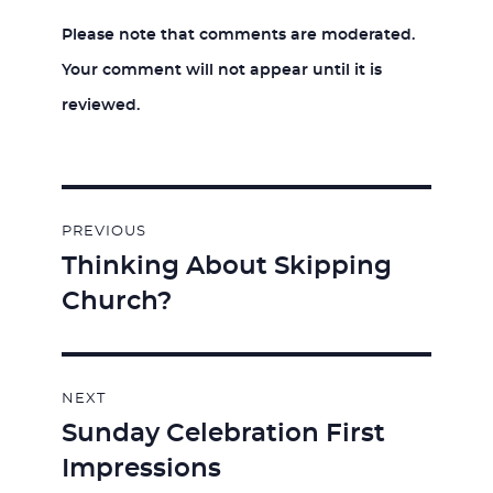
Please note that comments are moderated.
Your comment will not appear until it is
reviewed.
Post
PREVIOUS
navigation
Thinking About Skipping
Previous
Church?
post:
NEXT
Sunday Celebration First
Next
Impressions
post: