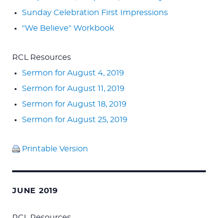
Sunday Celebration First Impressions
"We Believe" Workbook
RCL Resources
Sermon for August 4, 2019
Sermon for August 11, 2019
Sermon for August 18, 2019
Sermon for August 25, 2019
Printable Version
JUNE 2019
RCL Resources