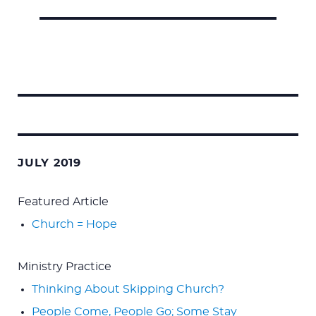
Search
for:
JULY 2019
Featured Article
Church = Hope
Ministry Practice
Thinking About Skipping Church?
People Come, People Go; Some Stay