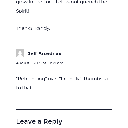
grow in the Lord. Let us not quench the
Spirit!
Thanks, Randy.
Jeff Broadnax
says:
August 1, 2019 at 10:39 am
“Befriending” over “Friendly”. Thumbs up
to that.
Leave a Reply