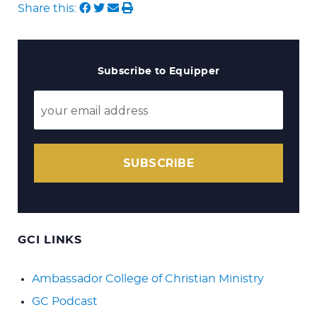
Share this:
Subscribe to Equipper
SUBSCRIBE
GCI LINKS
Ambassador College of Christian Ministry
GC Podcast