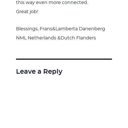
this way even more connected.
Great job!
Blessings, Frans&Lamberta Danenberg
NML Netherlands &Dutch Flanders
Leave a Reply