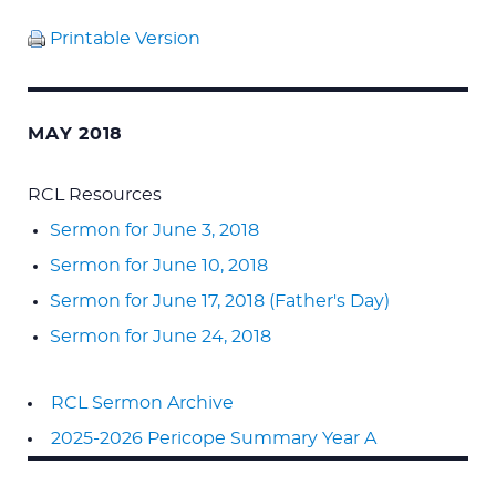
Printable Version
MAY 2018
RCL Resources
Sermon for June 3, 2018
Sermon for June 10, 2018
Sermon for June 17, 2018 (Father's Day)
Sermon for June 24, 2018
RCL Sermon Archive
2025-2026 Pericope Summary Year A