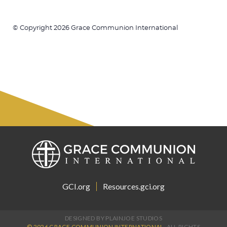
© Copyright 2026 Grace Communion International
GCI.org
Resources.gci.org
DESIGNED BY PLAINJOE STUDIOS
© 2026 GRACE COMMUNION INTERNATIONAL.
ALL RIGHTS