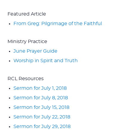
Featured Article
From Greg: Pilgrimage of the Faithful
Ministry Practice
June Prayer Guide
Worship in Spirit and Truth
RCL Resources
Sermon for July 1, 2018
Sermon for July 8, 2018
Sermon for July 15, 2018
Sermon for July 22, 2018
Sermon for July 29, 2018