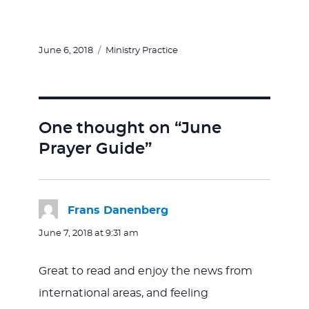
Posted
Categories
June 6, 2018
Ministry Practice
on
One thought on “June
Prayer Guide”
Frans Danenberg
says:
June 7, 2018 at 9:31 am
Great to read and enjoy the news from
international areas, and feeling