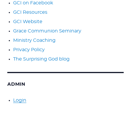
GCI on Facebook
GCI Resources
GCI Website
Grace Communion Seminary
Ministry Coaching
Privacy Policy
The Surprising God blog
ADMIN
Login