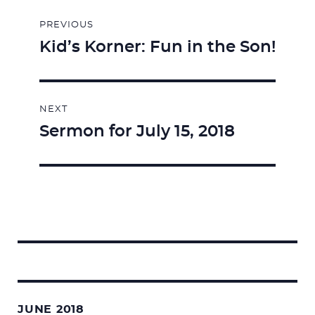
Post
PREVIOUS
navigation
Kid’s Korner: Fun in the Son!
Previous
post:
NEXT
Sermon for July 15, 2018
Next
post:
Search
for:
JUNE 2018