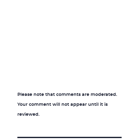
Please note that comments are moderated.
Your comment will not appear until it is
reviewed.