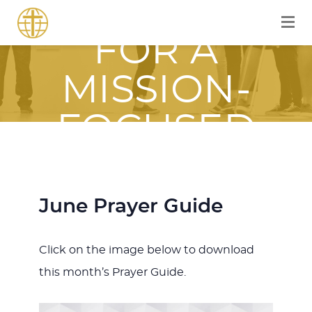
EQUIPPED
FOR A
MISSION-
FOCUSED
JOURNEY
WITH JESUS
June Prayer Guide
Click on the image below to download
this month’s Prayer Guide.