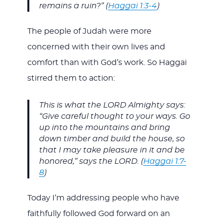
remains a ruin?” (
Haggai 1:3-4
)
The people of Judah were more
concerned with their own lives and
comfort than with God’s work. So Haggai
stirred them to action:
This is what the LORD Almighty says:
“Give careful thought to your ways. Go
up into the mountains and bring
down timber and build the house, so
that I may take pleasure in it and be
honored,” says the LORD. (
Haggai 1:7-
8
)
Today I’m addressing people who have
faithfully followed God forward on an