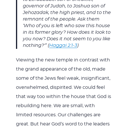
governor of Judah, to Joshua son of
Jehozadak, the high priest, and to the
remnant of the people. Ask them
‘Who of you is left who saw this house
in its former glory? How does it look to
you now? Does it not seem to you like
nothing?'” (
Haggai 2:1-3
)
Viewing the new temple in contrast with
the grand appearance of the old, made
some of the Jews feel weak, insignificant,
overwhelmed, dispirited. We could feel
that way too within the house that God is
rebuilding here. We are small, with
limited resources. Our challenges are
great. But hear God’s word to the leaders