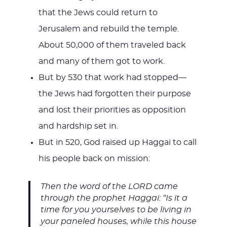
that the Jews could return to
Jerusalem and rebuild the temple.
About 50,000 of them traveled back
and many of them got to work.
But by 530 that work had stopped—
the Jews had forgotten their purpose
and lost their priorities as opposition
and hardship set in.
But in 520, God raised up Haggai to call
his people back on mission:
Then the word of the LORD came
through the prophet Haggai: “Is it a
time for you yourselves to be living in
your paneled houses, while this house