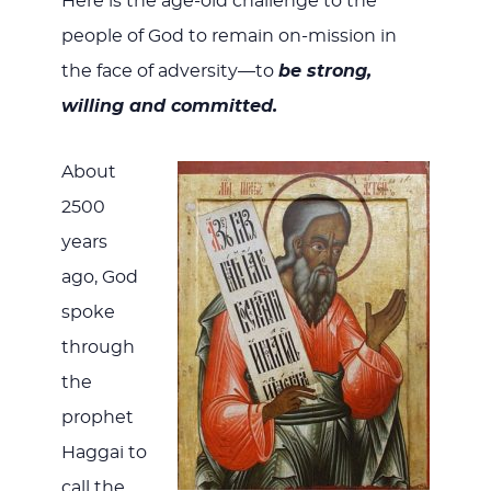
Here is the age-old challenge to the
people of God to remain on-mission in
the face of adversity—to
be
strong,
willing and committed.
About
2500
years
ago, God
spoke
through
the
prophet
Haggai to
call the