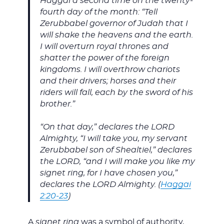
Haggai a second time on the twenty-
fourth day of the month: “Tell
Zerubbabel governor of Judah that I
will shake the heavens and the earth.
I will overturn royal thrones and
shatter the power of the foreign
kingdoms. I will overthrow chariots
and their drivers; horses and their
riders will fall, each by the sword of his
brother.”
“On that day,” declares the LORD
Almighty, “I will take you, my servant
Zerubbabel son of Shealtiel,” declares
the LORD, “and I will make you like my
signet ring, for I have chosen you,”
declares the LORD Almighty. (
Haggai
2:20-23
)
A
signet ring
was a symbol of authority,