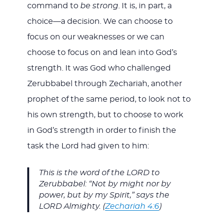
command to
be strong
. It is, in part, a
choice—a decision. We can choose to
focus on our weaknesses or we can
choose to focus on and lean into God’s
strength. It was God who challenged
Zerubbabel through Zechariah, another
prophet of the same period, to look not to
his own strength, but to choose to work
in God’s strength in order to finish the
task the Lord had given to him:
This is the word of the LORD to
Zerubbabel: “Not by might nor by
power, but by my Spirit,” says the
LORD Almighty. (
Zechariah 4:6
)