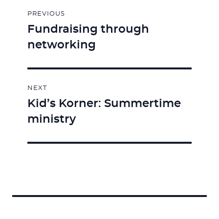
Post
PREVIOUS
navigation
Fundraising through
Previous
networking
post:
NEXT
Kid’s Korner: Summertime
Next
ministry
post:
Search