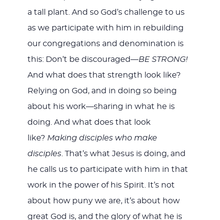
a tall plant. And so God’s challenge to us
as we participate with him in rebuilding
our congregations and denomination is
this: Don’t be discouraged—
BE STRONG!
And what does that strength look like?
Relying on God, and in doing so being
about his work—sharing in what he is
doing. And what does that look
like?
Making disciples who make
disciples
. That’s what Jesus is doing, and
he calls us to participate with him in that
work in the power of his Spirit. It’s not
about how puny we are, it’s about how
great God is, and the glory of what he is