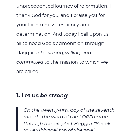
unprecedented journey of reformation. I
thank God for you, and I praise you for
your faithfulness, resiliency and
determination. And today I call upon us
all to heed God’s admonition through
Haggai to
be strong, willing and
committed
to the mission to which we
are called.
1. Let us
be strong
On the twenty-first day of the seventh
month, the word of the LORD came
through the prophet Haggai: “Speak
to Zerubbabel son of Shealtiel,