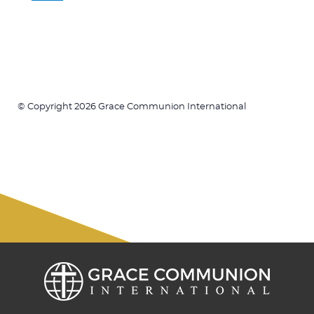
© Copyright 2026 Grace Communion International