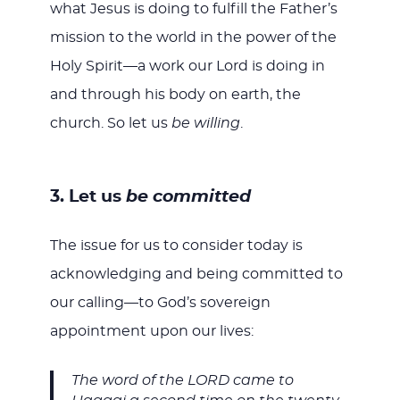
what Jesus is doing to fulfill the Father’s
mission to the world in the power of the
Holy Spirit—a work our Lord is doing in
and through his body on earth, the
church. So let us
be willing
.
3. Let us
be committed
The issue for us to consider today is
acknowledging and being committed to
our calling—to God’s sovereign
appointment upon our lives:
The word of the LORD came to