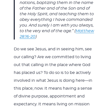
nations, baptizing them in the name
of the Father and of the Son and of
the Holy Spirit, and teaching them to
obey everything I have commanded
you. And surely I am with you always,
to the very end of the age.” (
Matthew
28:16-20
)
Do we see Jesus, and in seeing him, see
our calling? Are we committed to living
out that calling in the place where God
has placed us? To do so is to be actively
involved in what Jesus is doing here—in
this place; now. It means having a sense
of divine purpose, appointment and
expectancy. It means living on mission