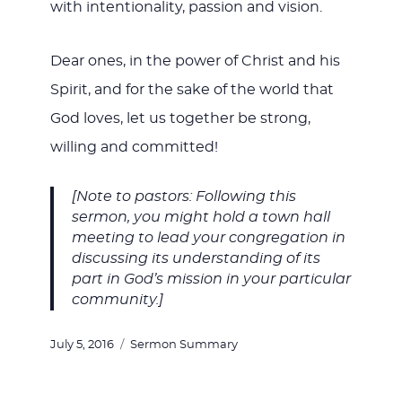
with intentionality, passion and vision.
Dear ones, in the power of Christ and his
Spirit, and for the sake of the world that
God loves, let us together be strong,
willing and committed!
[Note to pastors: Following this
sermon, you might hold a town hall
meeting to lead your congregation in
discussing its understanding of its
part in God’s mission in your particular
community.]
Posted
Categories
July 5, 2016
Sermon Summary
on