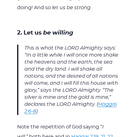
doing! And so
let us be strong
.
2. Let us
be willing
This is what the LORD Almighty says:
“In a little while I will once more shake
the heavens and the earth, the sea
and the dry land. I will shake all
nations, and the desired of all nations
will come, and I will fill this house with
glory,” says the LORD Almighty. “The
silver is mine and the gold is mine,”
declares the LORD Almighty. (
Haggai
2:6-8
)
Note the repetition of God saying “
I
will,”
both here and in
Haggai 2:19
,
21
,
22
,