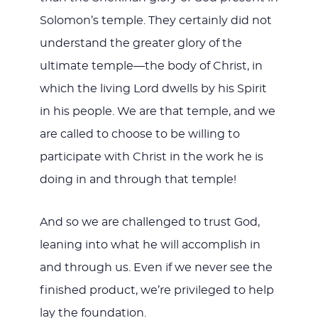
Solomon’s temple. They certainly did not
understand the greater glory of the
ultimate temple—the body of Christ, in
which the living Lord dwells by his Spirit
in his people. We are that temple, and we
are called to choose to be willing to
participate with Christ in the work he is
doing in and through that temple!
And so we are challenged to trust God,
leaning into what he will accomplish in
and through us. Even if we never see the
finished product, we’re privileged to help
lay the foundation.