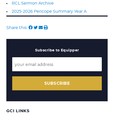
RCL Sermon Archive
2025-2026 Pericope Summary Year A
Share this:
Subscribe to Equipper
SUBSCRIBE
GCI LINKS