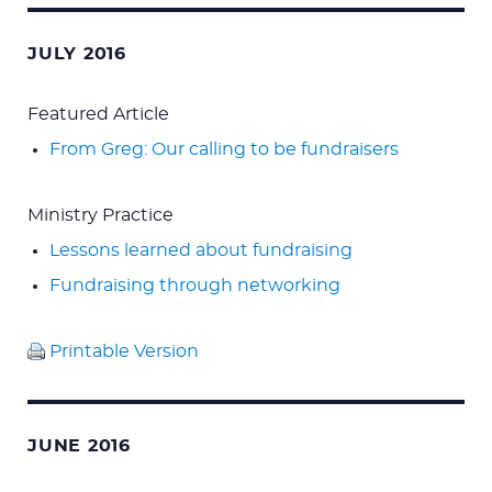
for:
JULY 2016
Featured Article
From Greg: Our calling to be fundraisers
Ministry Practice
Lessons learned about fundraising
Fundraising through networking
Printable Version
JUNE 2016