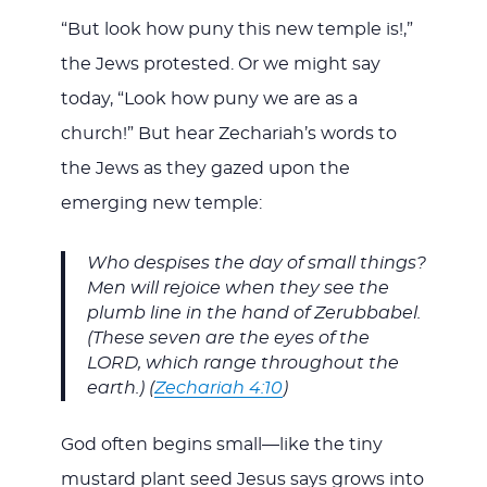
“But look how puny this new temple is!,”
the Jews protested. Or we might say
today, “Look how puny we are as a
church!” But hear Zechariah’s words to
the Jews as they gazed upon the
emerging new temple:
Who despises the day of small things?
Men will rejoice when they see the
plumb line in the hand of Zerubbabel.
(These seven are the eyes of the
LORD, which range throughout the
earth.) (
Zechariah 4:10
)
God often begins small—like the tiny
mustard plant seed Jesus says grows into