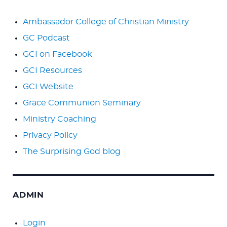
Ambassador College of Christian Ministry
GC Podcast
GCI on Facebook
GCI Resources
GCI Website
Grace Communion Seminary
Ministry Coaching
Privacy Policy
The Surprising God blog
ADMIN
Login