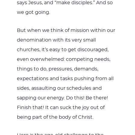
says Jesus, and “make disciples.” And so
we got going.
But when we think of mission within our
denomination with its very small
churches, it’s easy to get discouraged,
even overwhelmed: competing needs,
things to do, pressures, demands,
expectations and tasks pushing from all
sides, assaulting our schedules and
sapping our energy. Do this! Be there!
Finish that! It can suck the joy out of
being part of the body of Christ.