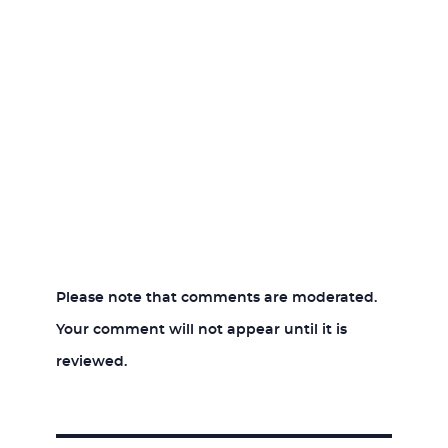
Please note that comments are moderated.
Your comment will not appear until it is
reviewed.