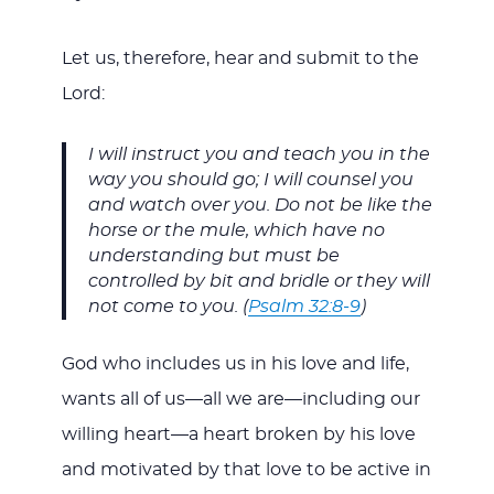
Let us, therefore, hear and submit to the
Lord:
I will instruct you and teach you in the
way you should go; I will counsel you
and watch over you. Do not be like the
horse or the mule, which have no
understanding but must be
controlled by bit and bridle or they will
not come to you. (
Psalm 32:8-9
)
God who includes us in his love and life,
wants all of us—all we are—including our
willing heart—a heart broken by his love
and motivated by that love to be active in