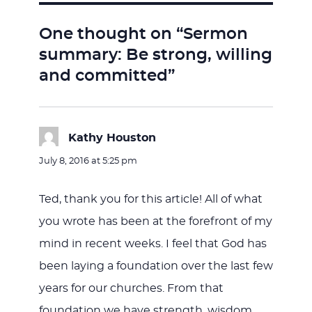
One thought on “Sermon
summary: Be strong, willing
and committed”
Kathy Houston
says:
July 8, 2016 at 5:25 pm
Ted, thank you for this article! All of what
you wrote has been at the forefront of my
mind in recent weeks. I feel that God has
been laying a foundation over the last few
years for our churches. From that
foundation we have strength, wisdom,