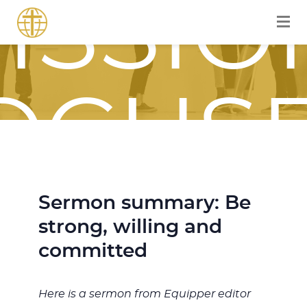
ISSIO
OCUS
OURN
Sermon summary: Be
strong, willing and
committed
Here is a sermon from Equipper editor