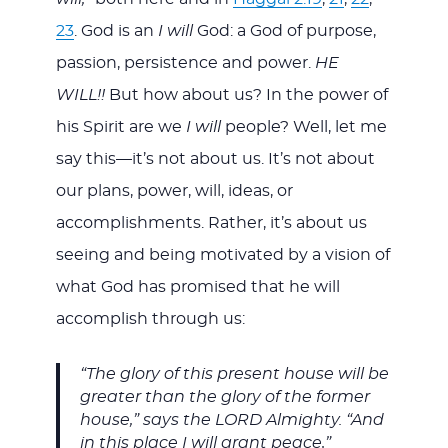
23
. God is an
I will
God: a God of purpose,
passion, persistence and power.
HE
WILL!!
But how about us? In the power of
his Spirit are we
I will
people? Well, let me
say this—it’s not about us. It’s not about
our plans, power, will, ideas, or
accomplishments. Rather, it’s about us
seeing and being motivated by a vision of
what God has promised that he will
accomplish through us:
“The glory of this present house will be
greater than the glory of the former
house,” says the LORD Almighty. “And
in this place I will grant peace,”