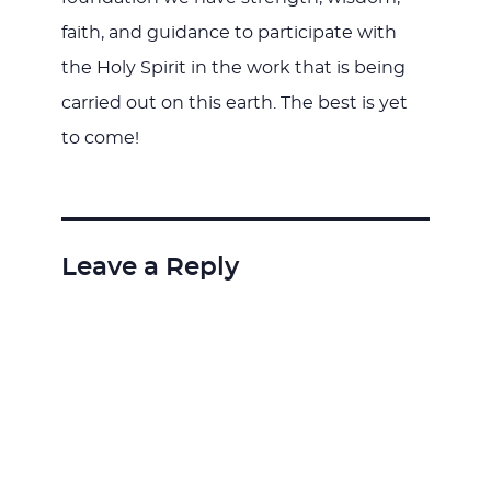
faith, and guidance to participate with
the Holy Spirit in the work that is being
carried out on this earth. The best is yet
to come!
Leave a Reply