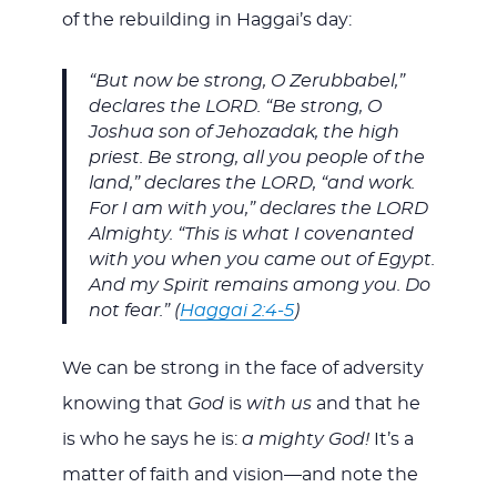
of the rebuilding in Haggai’s day:
“But now be strong, O Zerubbabel,”
declares the LORD. “Be strong, O
Joshua son of Jehozadak, the high
priest. Be strong, all you people of the
land,” declares the LORD, “and work.
For I am with you,” declares the LORD
Almighty. “This is what I covenanted
with you when you came out of Egypt.
And my Spirit remains among you. Do
not fear.” (
Haggai 2:4-5
)
We can be strong in the face of adversity
knowing that
God
is
with us
and that he
is who he says he is:
a mighty God!
It’s a
matter of faith and vision—and note the