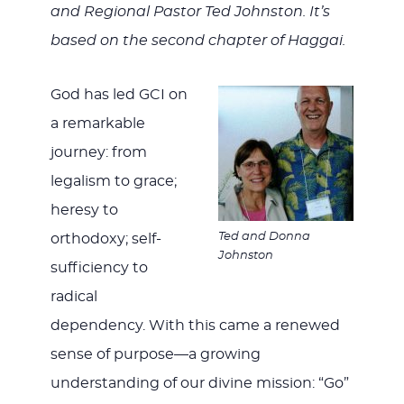
WITH
and Regional Pastor Ted Johnston. It’s
based on the second chapter of Haggai.
God has led GCI on
JESU
a remarkable
journey: from
legalism to grace;
heresy to
Ted and Donna
orthodoxy; self-
Johnston
sufficiency to
radical
dependency. With this came a renewed
sense of purpose—a growing
understanding of our divine mission: “Go”