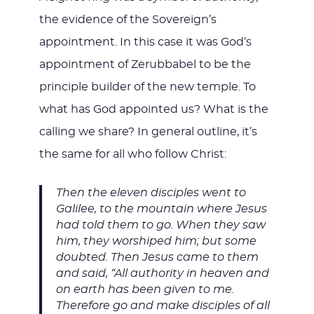
the evidence of the Sovereign’s
appointment. In this case it was God’s
appointment of Zerubbabel to be the
principle builder of the new temple. To
what has God appointed us? What is the
calling we share? In general outline, it’s
the same for all who follow Christ:
Then the eleven disciples went to
Galilee, to the mountain where Jesus
had told them to go. When they saw
him, they worshiped him; but some
doubted. Then Jesus came to them
and said, “All authority in heaven and
on earth has been given to me.
Therefore go and make disciples of all