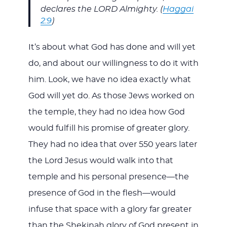
declares the LORD Almighty. (
Haggai
2:9
)
It’s about what God has done and will yet
do, and about our willingness to do it with
him. Look, we have no idea exactly what
God will yet do. As those Jews worked on
the temple, they had no idea how God
would fulfill his promise of greater glory.
They had no idea that over 550 years later
the Lord Jesus would walk into that
temple and his personal presence—the
presence of God in the flesh—would
infuse that space with a glory far greater
than the Shekinah glory of God present in