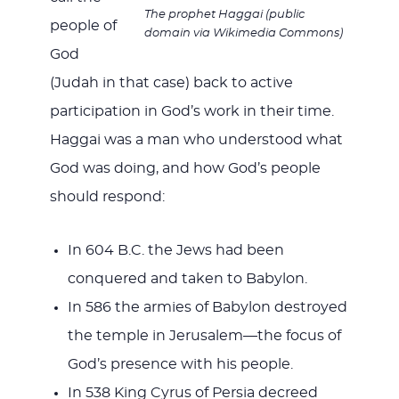
The prophet Haggai (public
people of
domain via Wikimedia Commons)
God
(Judah in that case) back to active
participation in God’s work in their time.
Haggai was a man who understood what
God was doing, and how God’s people
should respond:
In 604 B.C. the Jews had been
conquered and taken to Babylon.
In 586 the armies of Babylon destroyed
the temple in Jerusalem—the focus of
God’s presence with his people.
In 538 King Cyrus of Persia decreed