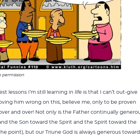
h permission
t lessons I’m still learning in life is that I can’t out-give
proving him wrong on this, believe me, only to be proven
ver and over! Not only is the Father continually genero
nd the Son toward the Spirit and the Spirit toward the
the point), but our Triune God is always generous toward