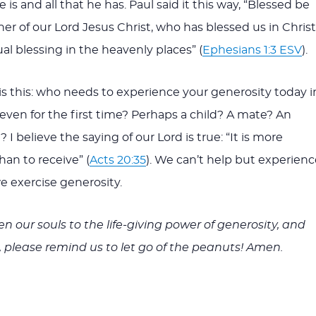
e is and all that he has. Paul said it this way, “Blessed be
er of our Lord Jesus Christ, who has blessed us in Christ
ual blessing in the heavenly places” (
Ephesians 1:3 ESV
).
is this: who needs to experience your generosity today i
 even for the first time? Perhaps a child? A mate? An
 I believe the saying of our Lord is true: “It is more
han to receive” (
Acts 20:35
). We can’t help but experienc
 exercise generosity.
n our souls to the life-giving power of generosity, and
t, please remind us to let go of the peanuts! Amen.