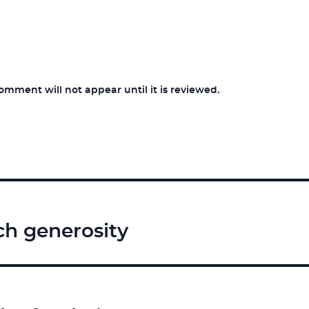
ment will not appear until it is reviewed.
ch generosity