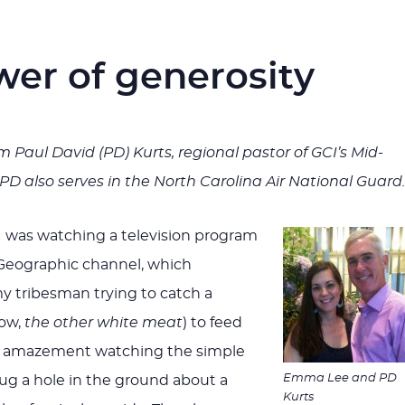
wer of generosity
rom Paul David (PD) Kurts, regional pastor of GCI’s Mid-
 PD also serves in the North Carolina Air National Guard.
 was watching a television program
 Geographic channel, which
 tribesman trying to catch a
ow,
the other white meat
) to feed
t in amazement watching the simple
Emma Lee and PD
dug a hole in the ground about a
Kurts