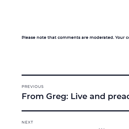
Please note that comments are moderated. Your com
Post
PREVIOUS
navigation
From Greg: Live and prea
Previous
post:
NEXT