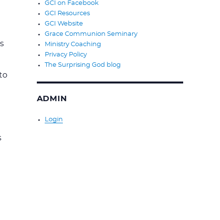
GCI on Facebook
GCI Resources
GCI Website
Grace Communion Seminary
s
Ministry Coaching
Privacy Policy
The Surprising God blog
to
ADMIN
Login
s