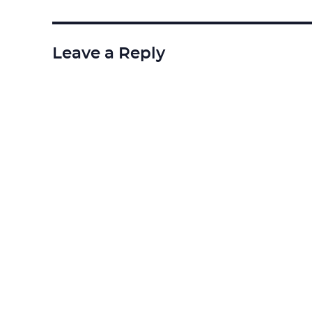
Leave a Reply