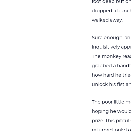
foot deep but on
dropped a bunch
walked away.
Sure enough, an
inquisitively a
The monkey reach
grabbed a handfu
how hard he trie
unlock his fist a
The poor little 
hoping he would 
prize. This piti
returned, only t