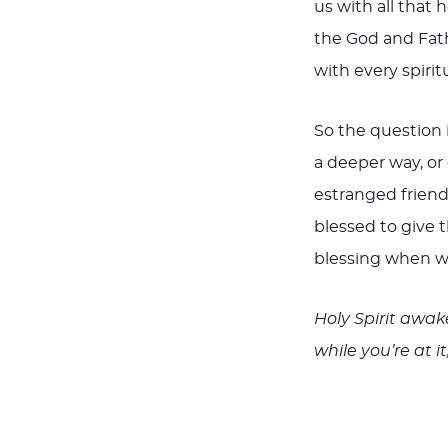
us with all that h
the God and Fath
with every spirit
So the question 
a deeper way, or
estranged friend?
blessed to give t
blessing when we
Holy Spirit awake
while you’re at i