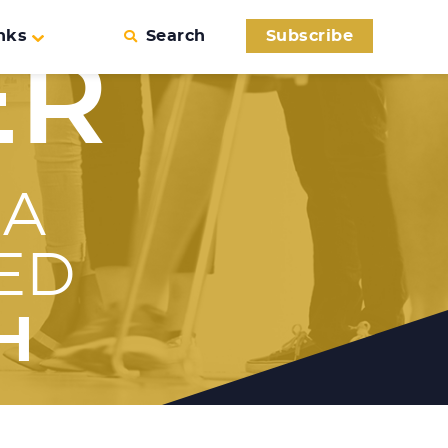
nks
Search
Subscribe
ER
 A
ED
H