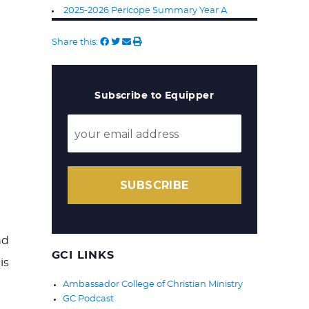
2025-2026 Pericope Summary Year A
Share this:
Subscribe to Equipper
SUBSCRIBE
nd
GCI LINKS
is
Ambassador College of Christian Ministry
GC Podcast