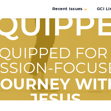
Recent Issues
GCI Li
QUIPP
QUIPPED FOR
ISSION-FOCUS
JOURNEY WIT
JESUS