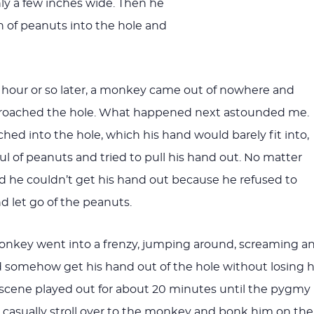
ly a few inches wide. Then he
 of peanuts into the hole and
 hour or so later, a monkey came out of nowhere and
pproached the hole. What happened next astounded me.
ed into the hole, which his hand would barely fit into,
l of peanuts and tried to pull his hand out. No matter
d he couldn’t get his hand out because he refused to
nd let go of the peanuts.
monkey went into a frenzy, jumping around, screaming a
somehow get his hand out of the hole without losing h
ful scene played out for about 20 minutes until the pygmy
o casually stroll over to the monkey and bonk him on the