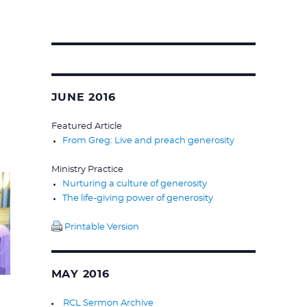
Search
for:
JUNE 2016
Featured Article
From Greg: Live and preach generosity
Ministry Practice
Nurturing a culture of generosity
The life-giving power of generosity
Printable Version
MAY 2016
RCL Sermon Archive