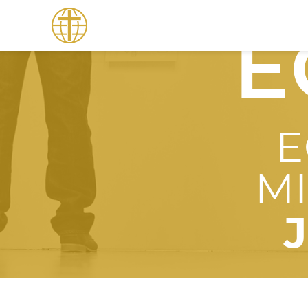
E
E
M