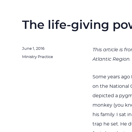
The life-giving po
Posted
June 1, 2016
This article is f
on
Categories
Ministry Practice
Atlantic Region.
Some years ago I
on the National
depicted a pygmy
monkey (you kn
his family. I sa
trap he set. He 