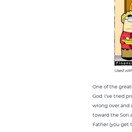
Used wit
One of the greates
God. I’ve tried 
wrong over and o
toward the Son a
Father (you get 