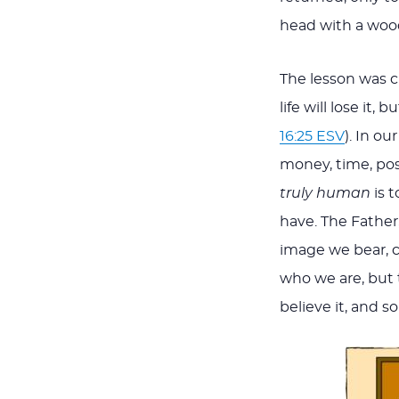
head with a woo
The lesson was c
life will lose it, 
16:25 ESV
). In o
money, time, pos
truly human
is t
have.
The Father
image we bear, cr
who we are, but 
believe it, and s