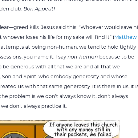
den club.
Bon Appetit!
lear—greed kills. Jesus said this: “Whoever would save hi
but whoever loses his life for my sake will find it” (
Matthew
ur attempts at being non-human, we tend to hold tightly 
sessions, you name it. I say
non-human
because to be
o be generous with all that we are and all that we
, Son and Spirit, who embody generosity and whose
eated us with that same generosity. It is there in us, it i
the problem is we don’t always know it, don’t always
o we don’t always practice it.