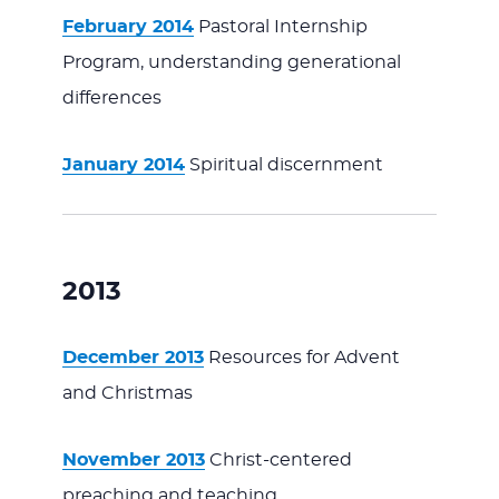
February 2014
Pastoral Internship
Program, understanding generational
differences
January 2014
Spiritual discernment
2013
December 2013
Resources for Advent
and Christmas
November 2013
Christ-centered
preaching and teaching