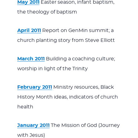
May 2011
Easter season, infant baptism,
the theology of baptism
April 2011
Report on GenMin summit; a
church planting story from Steve Elliott
March 2011
Building a coaching culture;
worship in light of the Trinity
February 2011
Ministry resources, Black
History Month ideas, indicators of church
health
January 2011
The Mission of God (Journey
with Jesus)