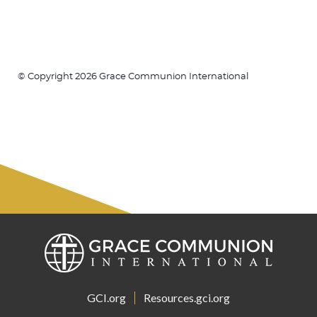
© Copyright 2026 Grace Communion International
GCI.org
Resources.gci.org