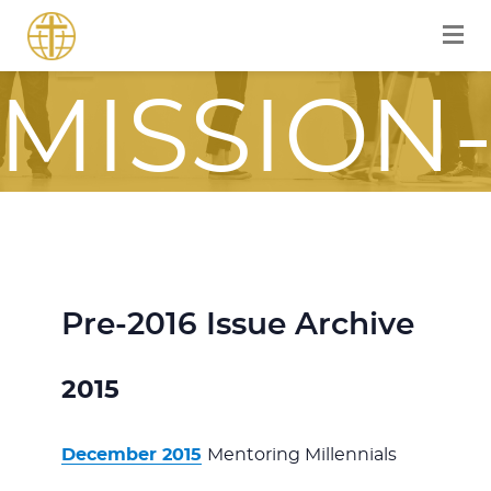
FOR A
MISSION
FOCUSE
JOURNE
Pre-2016 Issue Archive
2015
ITH JES
December 2015
Mentoring Millennials