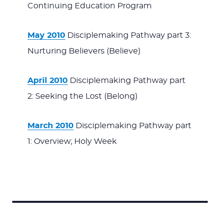
Continuing Education Program
May 2010
Disciplemaking Pathway part 3:
Nurturing Believers (Believe)
April 2010
Disciplemaking Pathway part
2: Seeking the Lost (Belong)
March 2010
Disciplemaking Pathway part
1: Overview; Holy Week