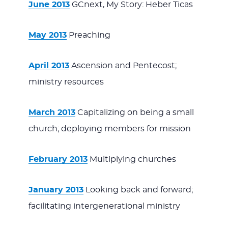
June 2013
GCnext, My Story: Heber Ticas
May 2013
Preaching
April 2013
Ascension and Pentecost;
ministry resources
March 2013
Capitalizing on being a small
church; deploying members for mission
February 2013
Multiplying churches
January 2013
Looking back and forward;
facilitating intergenerational ministry