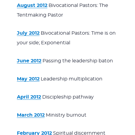
August 2012
Bivocational Pastors: The
Tentmaking Pastor
July 2012
Bivocational Pastors: Time is on
your side; Exponential
June 2012
Passing the leadership baton
May 2012
Leadership multiplication
April 2012
Discipleship pathway
March 2012
Ministry burnout
February 2012
Spiritual discernment