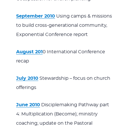
September 2010
Using camps & missions
to build cross-generational community,
Exponential Conference report
August 201
0 International Conference
recap
July 2010
Stewardship – focus on church
offerings
June 2010
Disciplemaking Pathway part
4: Multiplication (Become); ministry
coaching; update on the Pastoral