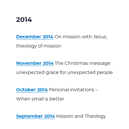
2014
December 2014
On mission with Jesus;
theology of mission
November 2014
The Christmas message:
unexpected grace for unexpected people
October 2014
Personal invitations –
When small is better
September 2014
Mission and Theology