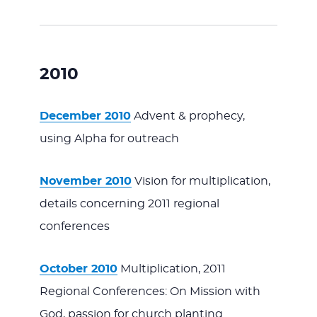
2010
December 2010
Advent & prophecy,
using Alpha for outreach
November 2010
Vision for multiplication,
details concerning 2011 regional
conferences
October 2010
Multiplication, 2011
Regional Conferences: On Mission with
God, passion for church planting