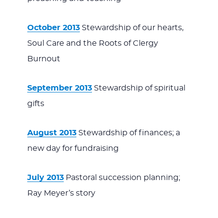
October 2013
Stewardship of our hearts,
Soul Care and the Roots of Clergy
Burnout
September 2013
Stewardship of spiritual
gifts
August 2013
Stewardship of finances; a
new day for fundraising
July 2013
Pastoral succession planning;
Ray Meyer’s story