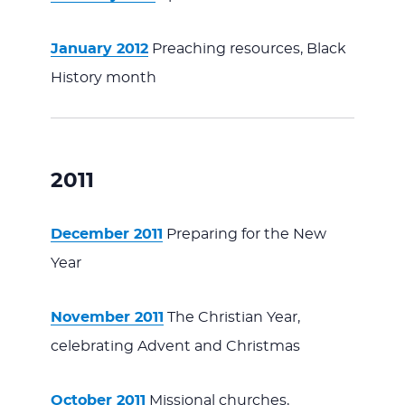
January 2012
Preaching resources, Black
History month
2011
December 2011
Preparing for the New
Year
November 2011
The Christian Year,
celebrating Advent and Christmas
October 2011
Missional churches,