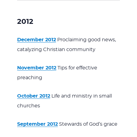
2012
December 2012
Proclaiming good news,
catalyzing Christian community
November 2012
Tips for effective
preaching
October 2012
Life and ministry in small
churches
September 2012
Stewards of God’s grace