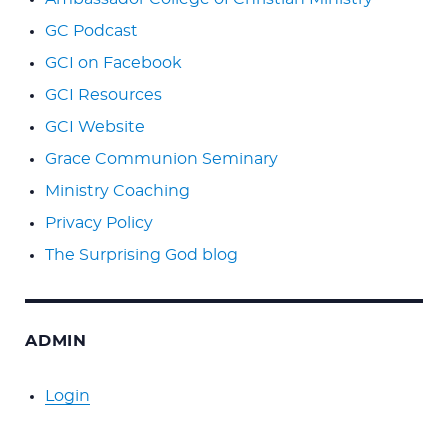
GC Podcast
GCI on Facebook
GCI Resources
GCI Website
Grace Communion Seminary
Ministry Coaching
Privacy Policy
The Surprising God blog
ADMIN
Login