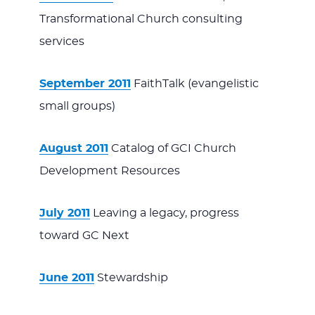
Transformational Church consulting
services
September 2011
FaithTalk (evangelistic
small groups)
August 2011
Catalog of GCI Church
Development Resources
July 2011
Leaving a legacy, progress
toward GC Next
June 2011
Stewardship