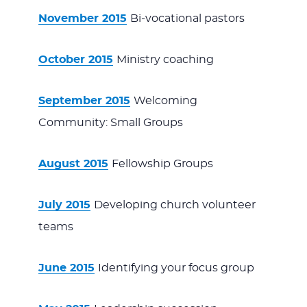
November 2015
Bi-vocational pastors
October 2015
Ministry coaching
September 2015
Welcoming
Community: Small Groups
August 2015
Fellowship Groups
July 2015
Developing church volunteer
teams
June 2015
Identifying your focus group