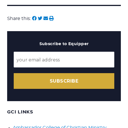
Search
for:
Share this:
Subscribe to Equipper
SUBSCRIBE
GCI LINKS
Ambassador College of Christian Ministry