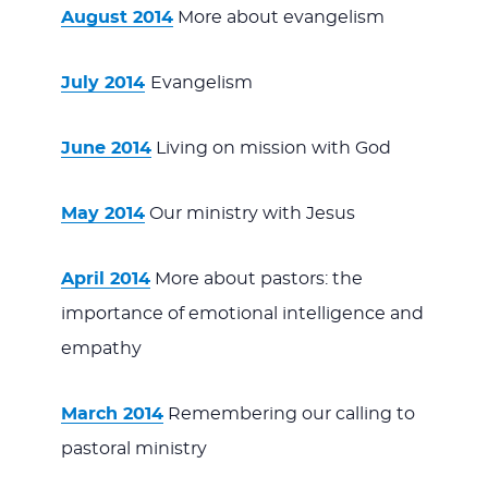
August 2014
More about evangelism
July 2014
Evangelism
June 2014
Living on mission with God
May 2014
Our ministry with Jesus
April 2014
More about pastors: the
importance of emotional intelligence and
empathy
March 2014
Remembering our calling to
pastoral ministry