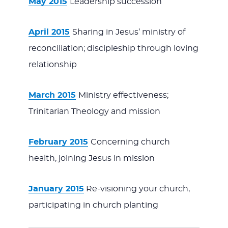
May 2015
Leadership succession
April 2015
Sharing in Jesus’ ministry of
reconciliation; discipleship through loving
relationship
March 2015
Ministry effectiveness;
Trinitarian Theology and mission
February 2015
Concerning church
health, joining Jesus in mission
January 2015
Re-visioning your church,
participating in church planting