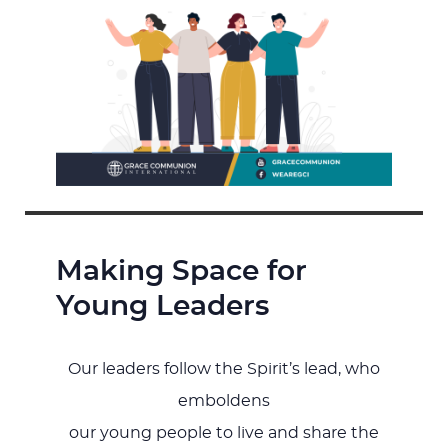
Making Space for
Young Leaders
Our leaders follow the Spirit’s lead, who
emboldens
our young people to live and share the