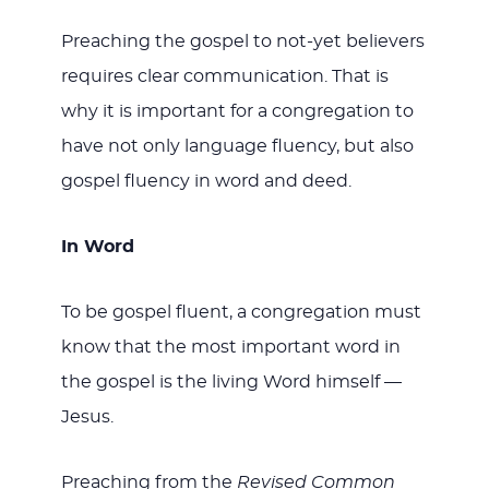
Preaching the gospel to not-yet believers
requires clear communication. That is
why it is important for a congregation to
have not only language fluency, but also
gospel fluency in word and deed.
In Word
To be gospel fluent, a congregation must
know that the most important word in
the gospel is the living Word himself —
Jesus.
Preaching from the
Revised Common