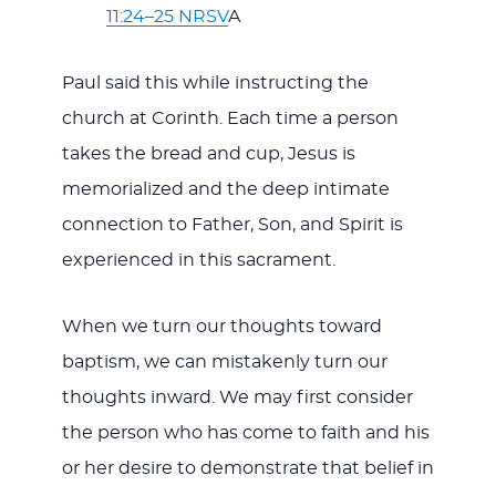
11:24–25 NRSV
A
Paul said this while instructing the
church at Corinth. Each time a person
takes the bread and cup, Jesus is
memorialized and the deep intimate
connection to Father, Son, and Spirit is
experienced in this sacrament.
When we turn our thoughts toward
baptism, we can mistakenly turn our
thoughts inward. We may first consider
the person who has come to faith and his
or her desire to demonstrate that belief in