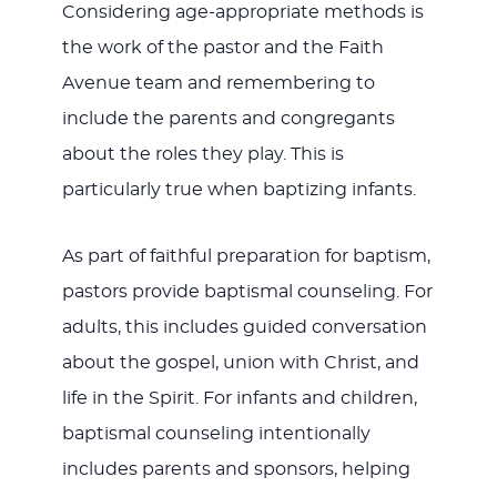
Considering age-appropriate methods is
the work of the pastor and the Faith
Avenue team and remembering to
include the parents and congregants
about the roles they play. This is
particularly true when baptizing infants.
As part of faithful preparation for baptism,
pastors provide baptismal counseling. For
adults, this includes guided conversation
about the gospel, union with Christ, and
life in the Spirit. For infants and children,
baptismal counseling intentionally
includes parents and sponsors, helping