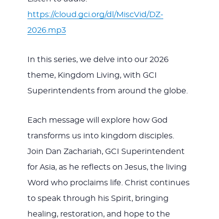
https://cloud.gci.org/dl/MiscVid/DZ-
2026.mp3
In this series, we delve into our 2026
theme, Kingdom Living, with GCI
Superintendents from around the globe.
Each message will explore how God
transforms us into kingdom disciples.
Join Dan Zachariah, GCI Superintendent
for Asia, as he reflects on Jesus, the living
Word who proclaims life. Christ continues
to speak through his Spirit, bringing
healing, restoration, and hope to the