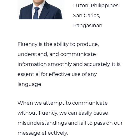
Luzon, Philippines
San Carlos,
Pangasinan
Fluency is the ability to produce,
understand, and communicate
information smoothly and accurately. It is
essential for effective use of any
language.
When we attempt to communicate
without fluency, we can easily cause
misunderstandings and fail to pass on our
message effectively.