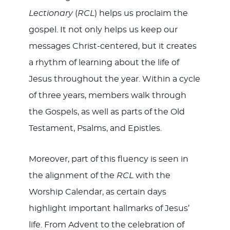
Lectionary
(
RCL
) helps us proclaim the
gospel. It not only helps us keep our
messages Christ-centered, but it creates
a rhythm of learning about the life of
Jesus throughout the year. Within a cycle
of three years, members walk through
the Gospels, as well as parts of the Old
Testament, Psalms, and Epistles.
Moreover, part of this fluency is seen in
the alignment of the
RCL
with the
Worship Calendar, as certain days
highlight important hallmarks of Jesus’
life. From Advent to the celebration of