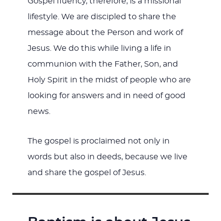
Gospel fluency, therefore, is a missional
lifestyle. We are discipled to share the
message about the Person and work of
Jesus. We do this while living a life in
communion with the Father, Son, and
Holy Spirit in the midst of people who are
looking for answers and in need of good
news.
The gospel is proclaimed not only in
words but also in deeds, because we live
and share the gospel of Jesus.