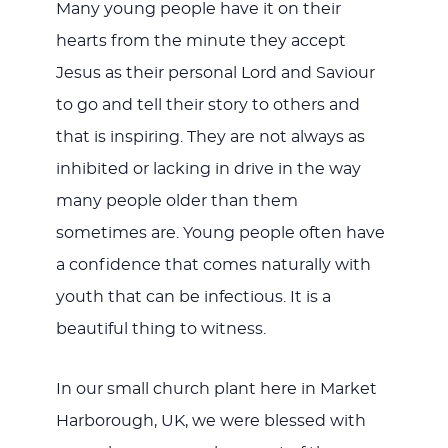
Many young people have it on their
hearts from the minute they accept
Jesus as their personal Lord and Saviour
to go and tell their story to others and
that is inspiring. They are not always as
inhibited or lacking in drive in the way
many people older than them
sometimes are. Young people often have
a confidence that comes naturally with
youth that can be infectious. It is a
beautiful thing to witness.
In our small church plant here in Market
Harborough, UK, we were blessed with