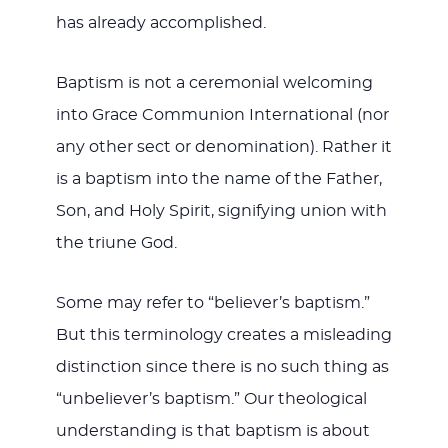
has already accomplished.
Baptism is not a ceremonial welcoming
into Grace Communion International (nor
any other sect or denomination). Rather it
is a baptism into the name of the Father,
Son, and Holy Spirit, signifying union with
the triune God.
Some may refer to “believer’s baptism.”
But this terminology creates a misleading
distinction since there is no such thing as
“unbeliever’s baptism.” Our theological
understanding is that baptism is about