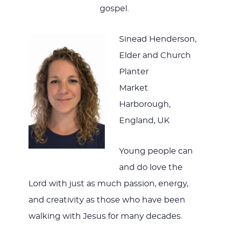
gospel.
Sinead Henderson,
Elder and Church
Planter
Market
Harborough,
England, UK
Young people can
and do love the
Lord with just as much passion, energy,
and creativity as those who have been
walking with Jesus for many decades.