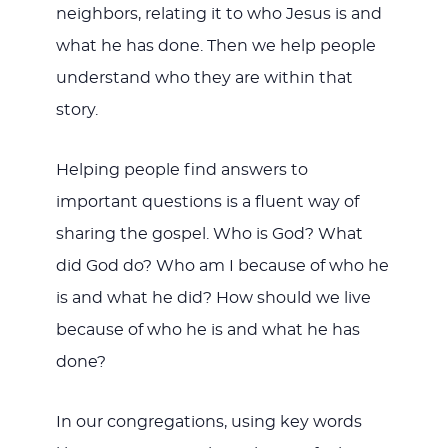
neighbors, relating it to who Jesus is and
what he has done. Then we help people
understand who they are within that
story.
Helping people find answers to
important questions is a fluent way of
sharing the gospel. Who is God? What
did God do? Who am I because of who he
is and what he did? How should we live
because of who he is and what he has
done?
In our congregations, using key words