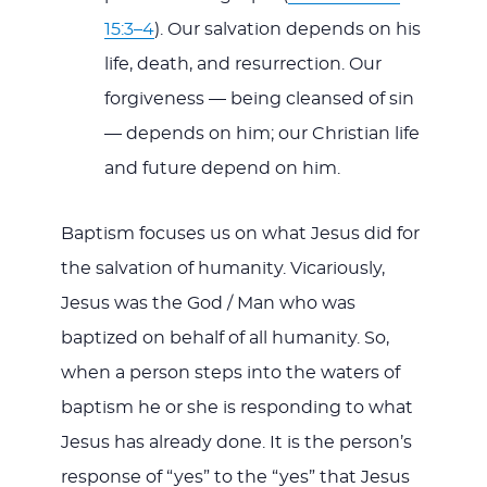
15:3–4
). Our salvation depends on his
life, death, and resurrection. Our
forgiveness — being cleansed of sin
— depends on him; our Christian life
and future depend on him.
Baptism focuses us on what Jesus did for
the salvation of humanity. Vicariously,
Jesus was the God / Man who was
baptized on behalf of all humanity. So,
when a person steps into the waters of
baptism he or she is responding to what
Jesus has already done. It is the person’s
response of “yes” to the “yes” that Jesus