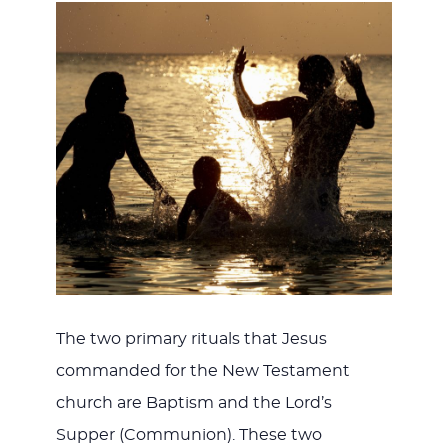
The two primary rituals that Jesus
commanded for the New Testament
church are Baptism and the Lord’s
Supper (Communion). These two