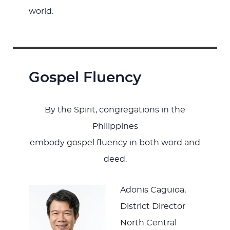
world.
Gospel Fluency
By the Spirit, congregations in the
Philippines
embody gospel fluency in both word and
deed.
Adonis Caguioa,
District Director
North Central