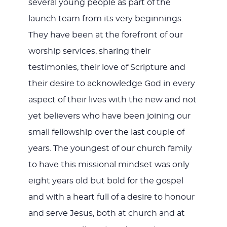
several young people as part of the
launch team from its very beginnings.
They have been at the forefront of our
worship services, sharing their
testimonies, their love of Scripture and
their desire to acknowledge God in every
aspect of their lives with the new and not
yet believers who have been joining our
small fellowship over the last couple of
years. The youngest of our church family
to have this missional mindset was only
eight years old but bold for the gospel
and with a heart full of a desire to honour
and serve Jesus, both at church and at