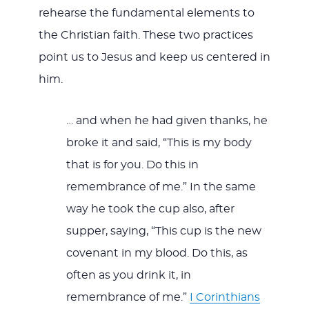
rehearse the fundamental elements to
the Christian faith. These two practices
point us to Jesus and keep us centered in
him.
… and when he had given thanks, he
broke it and said, “This is my body
that is for you. Do this in
remembrance of me.” In the same
way he took the cup also, after
supper, saying, “This cup is the new
covenant in my blood. Do this, as
often as you drink it, in
remembrance of me.”
I Corinthians