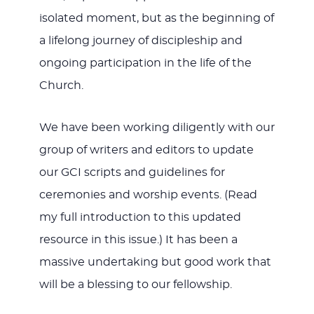
isolated moment, but as the beginning of
a lifelong journey of discipleship and
ongoing participation in the life of the
Church.
We have been working diligently with our
group of writers and editors to update
our GCI scripts and guidelines for
ceremonies and worship events. (Read
my full introduction to this updated
resource in this issue.) It has been a
massive undertaking but good work that
will be a blessing to our fellowship.