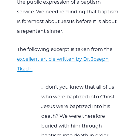
the public expression of a baptism
service. We need reminding that baptism
is foremost about Jesus before it is about
a repentant sinner.
The following excerpt is taken from the
excellent article written by Dr. Joseph
Tkach.
… don’t you know that all of us
who were baptized into Christ
Jesus were baptized into his
death? We were therefore
buried with him through
baptism into death in order