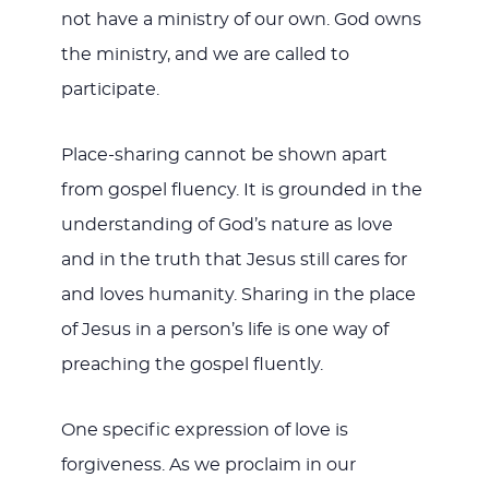
not have a ministry of our own. God owns
the ministry, and we are called to
participate.
Place-sharing cannot be shown apart
from gospel fluency. It is grounded in the
understanding of God’s nature as love
and in the truth that Jesus still cares for
and loves humanity. Sharing in the place
of Jesus in a person’s life is one way of
preaching the gospel fluently.
One specific expression of love is
forgiveness. As we proclaim in our