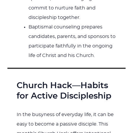
commit to nurture faith and
discipleship together.
Baptismal counseling prepares
candidates, parents, and sponsors to
participate faithfully in the ongoing
life of Christ and his Church.
Church Hack—Habits
for Active Discipleship
In the busyness of everyday life, it can be
easy to become a passive disciple. This