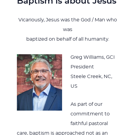
Baptism is about Jesus
Vicariously, Jesus was the God / Man who
was
baptized on behalf of all humanity.
Greg Williams, GCI
President
Steele Creek, NC,
US
As part of our
commitment to
faithful pastoral
care, baptism is approached not as an