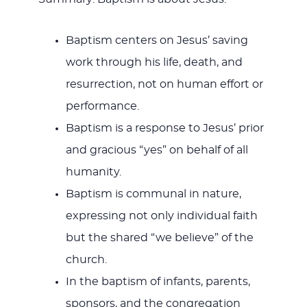
Baptism centers on Jesus’ saving
work through his life, death, and
resurrection, not on human effort or
performance.
Baptism is a response to Jesus’ prior
and gracious “yes” on behalf of all
humanity.
Baptism is communal in nature,
expressing not only individual faith
but the shared “we believe” of the
church.
In the baptism of infants, parents,
sponsors, and the congregation