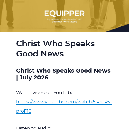
Christ Who Speaks
Good News
Christ Who Speaks Good News
| July 2026
Watch video on YouTube:
https://www.youtube.com/watch?v=kJRs-
proF18
Listen to audio: