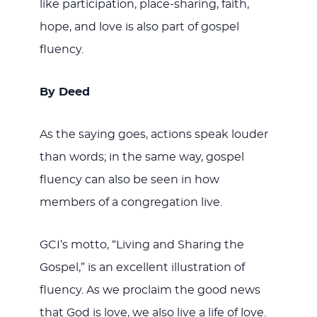
like participation, place-sharing, faith,
hope, and love is also part of gospel
fluency.
By Deed
As the saying goes, actions speak louder
than words; in the same way, gospel
fluency can also be seen in how
members of a congregation live.
GCI’s motto, “Living and Sharing the
Gospel,” is an excellent illustration of
fluency. As we proclaim the good news
that God is love, we also live a life of love.