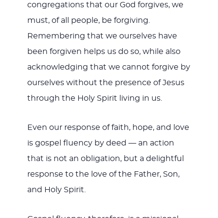
congregations that our God forgives, we
must, of all people, be forgiving.
Remembering that we ourselves have
been forgiven helps us do so, while also
acknowledging that we cannot forgive by
ourselves without the presence of Jesus
through the Holy Spirit living in us.
Even our response of faith, hope, and love
is gospel fluency by deed — an action
that is not an obligation, but a delightful
response to the love of the Father, Son,
and Holy Spirit.