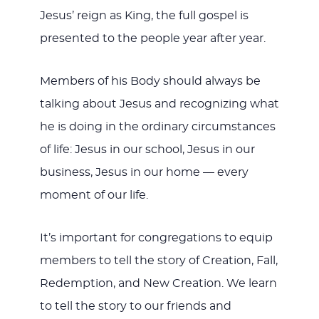
Jesus’ reign as King, the full gospel is
presented to the people year after year.
Members of his Body should always be
talking about Jesus and recognizing what
he is doing in the ordinary circumstances
of life: Jesus in our school, Jesus in our
business, Jesus in our home — every
moment of our life.
It’s important for congregations to equip
members to tell the story of Creation, Fall,
Redemption, and New Creation. We learn
to tell the story to our friends and