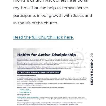
month’s Church Hack offers Intentional
rhythms that can help us remain active
participants in our growth with Jesus and
in the life of the church.
Read the full Church Hack here.