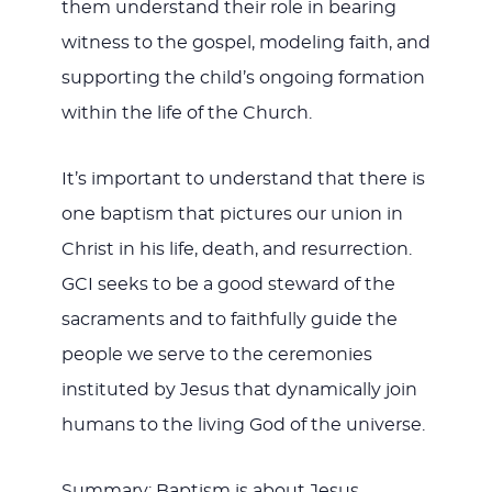
them understand their role in bearing
witness to the gospel, modeling faith, and
supporting the child’s ongoing formation
within the life of the Church.
It’s important to understand that there is
one baptism that pictures our union in
Christ in his life, death, and resurrection.
GCI seeks to be a good steward of the
sacraments and to faithfully guide the
people we serve to the ceremonies
instituted by Jesus that dynamically join
humans to the living God of the universe.
Summary: Baptism is about Jesus.