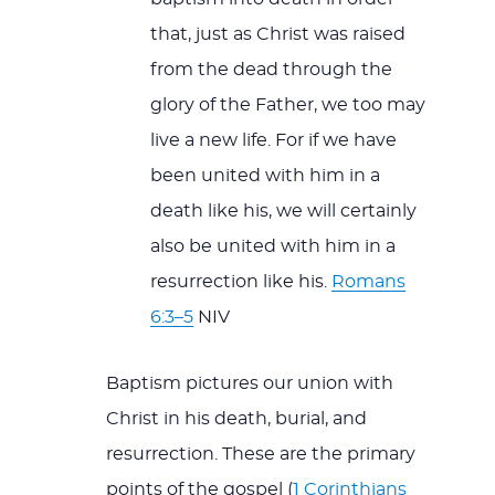
that, just as Christ was raised
from the dead through the
glory of the Father, we too may
live a new life. For if we have
been united with him in a
death like his, we will certainly
also be united with him in a
resurrection like his.
Romans
6:3–5
NIV
Baptism pictures our union with
Christ in his death, burial, and
resurrection. These are the primary
points of the gospel (
1 Corinthians