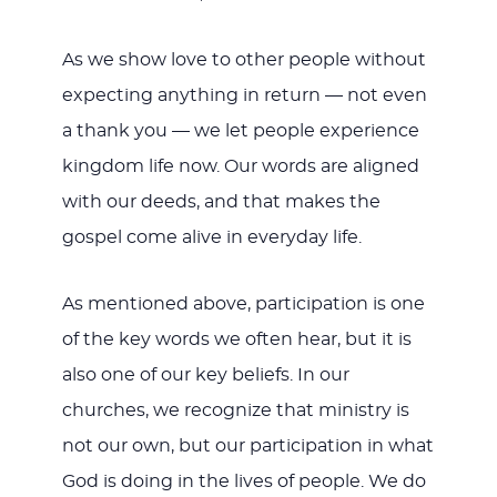
As we show love to other people without
expecting anything in return — not even
a thank you — we let people experience
kingdom life now. Our words are aligned
with our deeds, and that makes the
gospel come alive in everyday life.
As mentioned above, participation is one
of the key words we often hear, but it is
also one of our key beliefs. In our
churches, we recognize that ministry is
not our own, but our participation in what
God is doing in the lives of people. We do