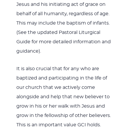
Jesus and his initiating act of grace on
behalf of all humanity, regardless of age.
This may include the baptism of infants.
(See the updated Pastoral Liturgical
Guide for more detailed information and
guidance).
It is also crucial that for any who are
baptized and participating in the life of
our church that we actively come
alongside and help that new believer to
grow in his or her walk with Jesus and
grow in the fellowship of other believers.
This is an important value GCI holds.