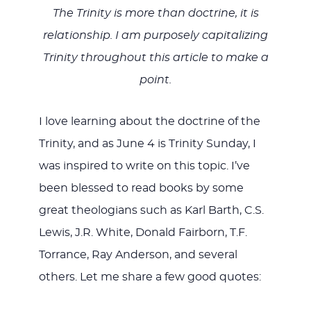
The Trinity is more than doctrine, it is
relationship. I am purposely capitalizing
Trinity throughout this article to make a
point.
I love learning about the doctrine of the
Trinity, and as June 4 is Trinity Sunday, I
was inspired to write on this topic. I’ve
been blessed to read books by some
great theologians such as Karl Barth, C.S.
Lewis, J.R. White, Donald Fairborn, T.F.
Torrance, Ray Anderson, and several
others. Let me share a few good quotes: