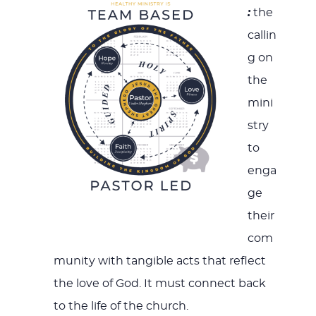
:
the
callin
g on
the
mini
stry
to
enga
ge
their
com
munity with tangible acts that reflect
the love of God. It must connect back
to the life of the church.