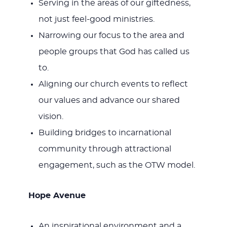
Serving in the areas of our giftedness,
not just feel-good ministries.
Narrowing our focus to the area and
people groups that God has called us
to.
Aligning our church events to reflect
our values and advance our shared
vision.
Building bridges to incarnational
community through attractional
engagement, such as the OTW model.
Hope Avenue
An inspirational environment and a