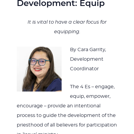
Development: Equip
It is vital to have a clear focus for
equipping.
By Cara Garrity,
Development
Coordinator
The 4 Es – engage,
equip, empower,
encourage – provide an intentional
process to guide the development of the
priesthood of all believers for participation