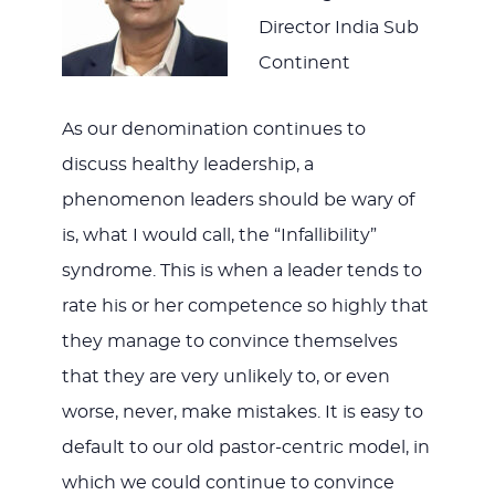
Director India Sub
Continent
As our denomination continues to
discuss healthy leadership, a
phenomenon leaders should be wary of
is, what I would call, the “Infallibility”
syndrome. This is when a leader tends to
rate his or her competence so highly that
they manage to convince themselves
that they are very unlikely to, or even
worse, never, make mistakes. It is easy to
default to our old pastor-centric model, in
which we could continue to convince