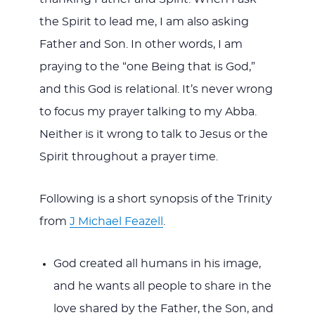
the Spirit to lead me, I am also asking
Father and Son. In other words, I am
praying to the “one Being that is God,”
and this God is relational. It’s never wrong
to focus my prayer talking to my Abba.
Neither is it wrong to talk to Jesus or the
Spirit throughout a prayer time.
Following is a short synopsis of the Trinity
from
J Michael Feazell
.
God created all humans in his image,
and he wants all people to share in the
love shared by the Father, the Son, and