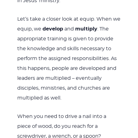
in Jesus’ ministry.
Let’s take a closer look at equip. When we
equip, we
develop
and
multiply
. The
appropriate training is given to provide
the knowledge and skills necessary to
perform the assigned responsibilities. As
this happens, people are developed and
leaders are multiplied – eventually
disciples, ministries, and churches are
multiplied as well.
When you need to drive a nail into a
piece of wood, do you reach for a
screwdriver, a wrench, or a spoon?