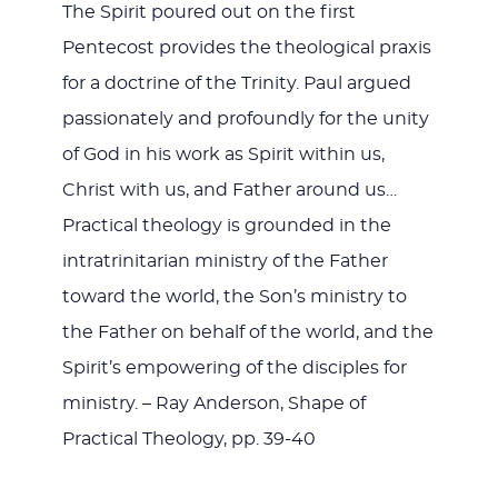
The Spirit poured out on the first
Pentecost provides the theological praxis
for a doctrine of the Trinity. Paul argued
passionately and profoundly for the unity
of God in his work as Spirit within us,
Christ with us, and Father around us…
Practical theology is grounded in the
intratrinitarian ministry of the Father
toward the world, the Son’s ministry to
the Father on behalf of the world, and the
Spirit’s empowering of the disciples for
ministry. – Ray Anderson, Shape of
Practical Theology, pp. 39-40