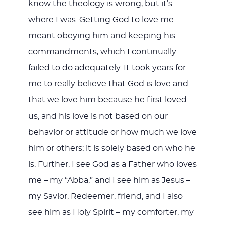
know the theology is wrong, but it’s
where I was. Getting God to love me
meant obeying him and keeping his
commandments, which I continually
failed to do adequately. It took years for
me to really believe that God is love and
that we love him because he first loved
us, and his love is not based on our
behavior or attitude or how much we love
him or others; it is solely based on who he
is. Further, I see God as a Father who loves
me – my “Abba,” and I see him as Jesus –
my Savior, Redeemer, friend, and I also
see him as Holy Spirit – my comforter, my