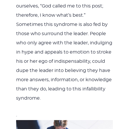
ourselves, “God called me to this post;
therefore, I know what’s best.”
Sometimes this syndrome is also fed by
those who surround the leader. People
who only agree with the leader, indulging
in hype and appeals to emotion to stroke
his or her ego of indispensability, could
dupe the leader into believing they have
more answers, information, or knowledge
than they do, leading to this infallibility
syndrome.