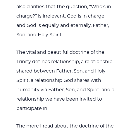
also clarifies that the question, “Who’s in
charge?” is irrelevant. God is in charge,
and God is equally and eternally, Father,
Son, and Holy Spirit.
The vital and beautiful doctrine of the
Trinity defines relationship, a relationship
shared between Father, Son, and Holy
Spirit, a relationship God shares with
humanity via Father, Son, and Spirit, and a
relationship we have been invited to
participate in.
The more I read about the doctrine of the