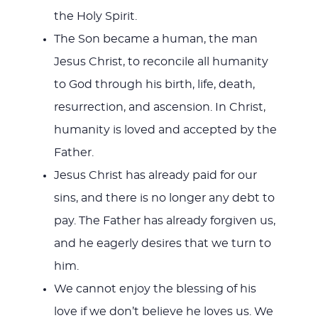
the Holy Spirit.
The Son became a human, the man
Jesus Christ, to reconcile all humanity
to God through his birth, life, death,
resurrection, and ascension. In Christ,
humanity is loved and accepted by the
Father.
Jesus Christ has already paid for our
sins, and there is no longer any debt to
pay. The Father has already forgiven us,
and he eagerly desires that we turn to
him.
We cannot enjoy the blessing of his
love if we don’t believe he loves us. We