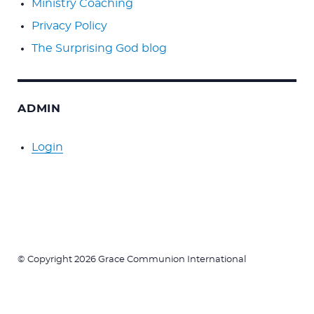
Ministry Coaching
Privacy Policy
The Surprising God blog
ADMIN
Login
© Copyright 2026 Grace Communion International