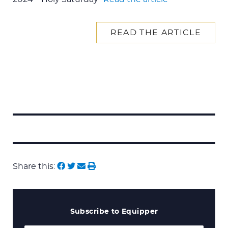
READ THE ARTICLE
Search
for:
Share this:
Subscribe to Equipper