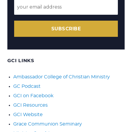
SUBSCRIBE
GCI LINKS
Ambassador College of Christian Ministry
GC Podcast
GCI on Facebook
GCI Resources
GCI Website
Grace Communion Seminary