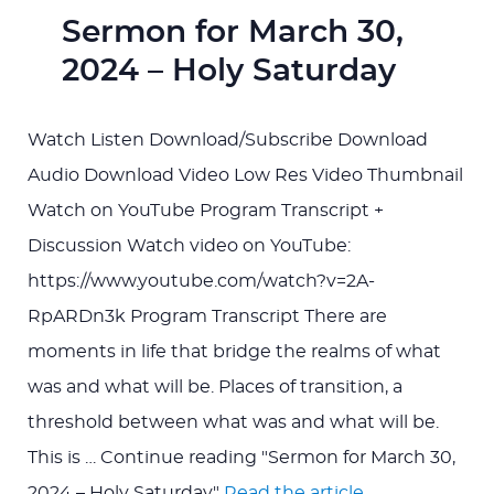
Sermon for March 30,
2024 – Holy Saturday
Watch Listen Download/Subscribe Download
Audio Download Video Low Res Video Thumbnail
Watch on YouTube Program Transcript +
Discussion Watch video on YouTube:
https://www.youtube.com/watch?v=2A-
RpARDn3k Program Transcript There are
moments in life that bridge the realms of what
was and what will be. Places of transition, a
threshold between what was and what will be.
This is … Continue reading "Sermon for March 30,
2024 – Holy Saturday"
Read the article