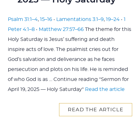
2025 — Holy Saturday
Psalm 31:1–4
,
15–16
•
Lamentations 3:1–9
,
19–24
•
1
Peter 4:1–8
•
Matthew 27:57–66
The theme for this
Holy Saturday is Jesus’ suffering and death
inspire acts of love. The psalmist cries out for
God’s salvation and deliverance as he faces
persecution and plots on his life. He is reminded
of who God is as … Continue reading "Sermon for
April 19, 2025 — Holy Saturday"
Read the article
READ THE ARTICLE