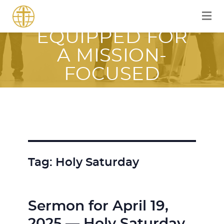
EQUIPPER
EQUIPPED FOR
A MISSION-
FOCUSED
JOURNEY WITH
JESUS
Tag:
Holy Saturday
Sermon for April 19,